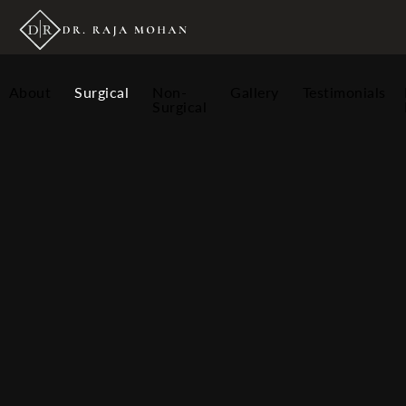
About
Surgical
Non-
Gallery
Testimonials
Surgical