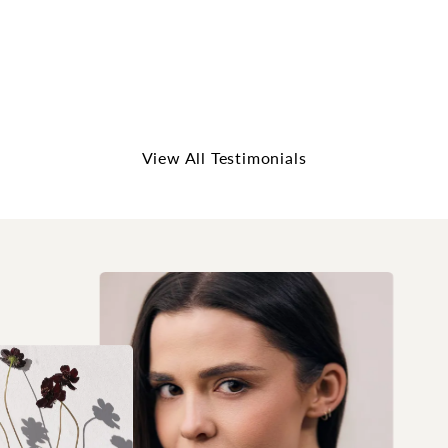
me feel like I was having a conversation w...
Read More
5 out of 5 stars
Elizabeth Spencer
View All Testimonials