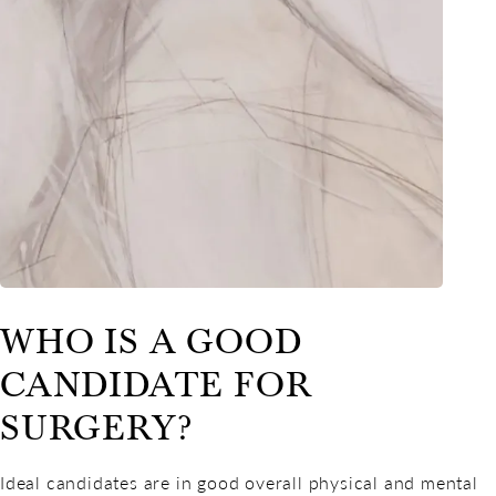
WHO IS A GOOD
CANDIDATE FOR
SURGERY?
Ideal candidates are in good overall physical and mental