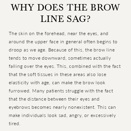
WHY DOES THE BROW
LINE SAG?
The skin on the forehead, near the eyes, and
around the upper face in general often begins to
droop as we age. Because of this, the brow line
tends to move downward, sometimes actually
falling over the eyes. This, combined with the fact
that the soft tissues in these areas also lose
elasticity with age, can make the brow look
furrowed. Many patients struggle with the fact
that the distance between their eyes and
eyebrows becomes nearly nonexistent. This can
make individuals look sad, angry, or excessively
tired.