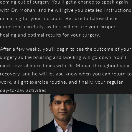
coming out of surgery. You’ll get a chance to speak again
with Dr. Mohan, and he will give you detailed instructions
on caring for your incisions. Be sure to follow these
directions carefully, as this will ensure your proper
healing and optimal results for your surgery.
After a few weeks, you’ll begin to see the outcome of your
surgery as the bruising and swelling will go down. You’ll
meet several more times with Dr. Mohan throughout your
recovery, and he will let you know when you can return to
work, a light exercise routine, and finally, your regular
day-to-day activities.