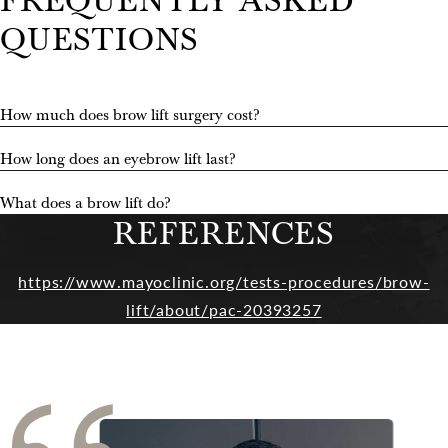
FREQUENTLY ASKED
QUESTIONS
How much does brow lift surgery cost?
How long does an eyebrow lift last?
What does a brow lift do?
REFERENCES
https://www.mayoclinic.org/tests-procedures/brow-
lift/about/pac-20393257