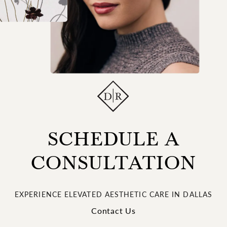
SCHEDULE A
CONSULTATION
EXPERIENCE ELEVATED AESTHETIC CARE IN DALLAS
Contact Us