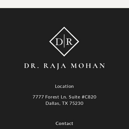
Location
7777 Forest Ln. Suite #C820
Dallas, TX 75230
(opens in a new tab)
Contact