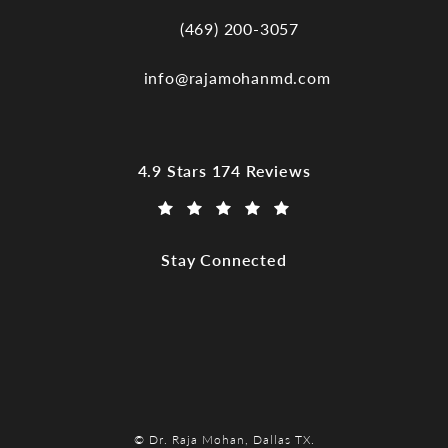
(469) 200-3057
Call Dr. Raja Mohan, Dallas TX on the
info@rajamohanmd.com
Dr. Raja Mohan, Dallas TX reviews:
4.9 Stars 174 Reviews
(Opens in a new tab)
Stay Connected
© Dr. Raja Mohan, Dallas TX.