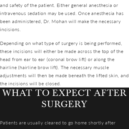
and safety of the patient. Either general anesthesia or
intravenous sedation may be used. Once anesthesia has
been administered, Dr. Mohan will make the necessary
incisions.
Depending on what type of surgery is being performed,
these incisions will either be made across the top of the
head from ear to ear (coronal brow lift) or along the
hairline (hairline brow lift). The necessary muscle
adjustments will then be made beneath the lifted skin, and
the incisions will be closed.
WHAT TO EXPECT AFTER
SURGERY
Patients are usually cleared to go home shortly after