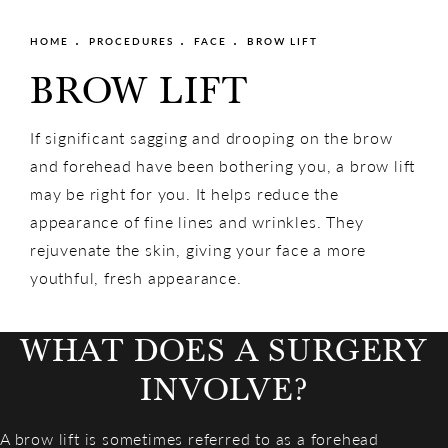
HOME
PROCEDURES
FACE
BROW LIFT
BROW LIFT
If significant sagging and drooping on the brow
and forehead have been bothering you, a brow lift
may be right for you. It helps reduce the
appearance of fine lines and wrinkles. They
rejuvenate the skin, giving your face a more
youthful, fresh appearance.
WHAT DOES A SURGERY
INVOLVE?
A brow lift is sometimes referred to as a forehead