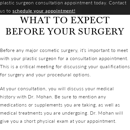
plastic surgeon consultation appointment today. Contact
us to
schedule your appointment!
WHAT TO EXPECT
BEFORE YOUR SURGERY
Before any major cosmetic surgery, it’s important to meet
with your plastic surgeon for a consultation appointment.
This is a critical meeting for discussing your qualifications
for surgery and your procedural options.
At your consultation, you will discuss your medical
history with Dr. Mohan. Be sure to mention any
medications or supplements you are taking, as well as
medical treatments you are undergoing. Dr. Mohan will
give you a short physical exam at your appointment.