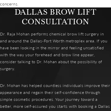
concerns.
DALLAS BROW LIFT
CONSULTATION
Dr. Raja Mohan performs chemical brow lift surgery in
and around the Dallas-Fort Worth metroplex area. If you
have been looking in the mirror and feeling unsatisfied
with the way your forehead and brow line appear,
consider talking to Dr. Mohan about the possibility of
surgery.
Dr. Mohan has helped countless individuals improve their
appearance and regain their self-confidence through
simple cosmetic procedures. Your journey toward a
better, more self-assured you starts with booking a Dallas