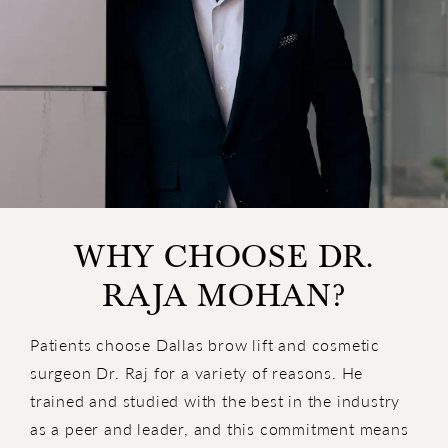
WHY CHOOSE DR.
RAJA MOHAN?
Patients choose Dallas brow lift and cosmetic
surgeon Dr. Raj for a variety of reasons. He
trained and studied with the best in the industry
as a peer and leader, and this commitment means