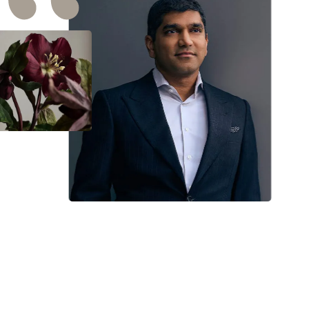
I want To extend my Deep Appreciation To Dr. Ra
and his entire staff. Dr. Raj thank you so much f
your honesty, and knowledge about my result
after healing. I usually get Nervous when I come
in contact with doctors & forget all the questions
had in mind to ask, but not with you. You made