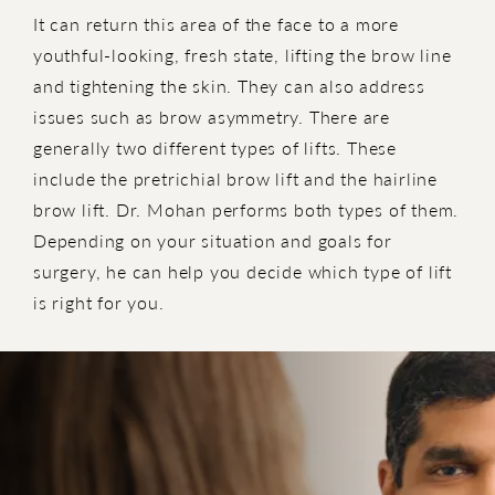
It can return this area of the face to a more
youthful-looking, fresh state, lifting the brow line
and tightening the skin. They can also address
issues such as brow asymmetry. There are
generally two different types of lifts. These
include the pretrichial brow lift and the hairline
brow lift. Dr. Mohan performs both types of them.
Depending on your situation and goals for
surgery, he can help you decide which type of lift
is right for you.