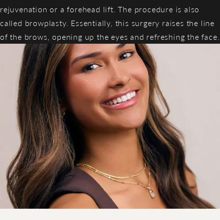
rejuvenation or a forehead lift. The procedure is also
called browplasty. Essentially, this surgery raises the line
of the brows, opening up the eyes and refreshing the face.