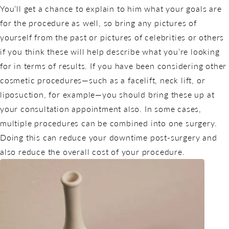
You’ll get a chance to explain to him what your goals are
for the procedure as well, so bring any pictures of
yourself from the past or pictures of celebrities or others
if you think these will help describe what you’re looking
for in terms of results. If you have been considering other
cosmetic procedures—such as a facelift, neck lift, or
liposuction, for example—you should bring these up at
your consultation appointment also. In some cases,
multiple procedures can be combined into one surgery.
Doing this can reduce your downtime post-surgery and
also reduce the overall cost of your procedure.