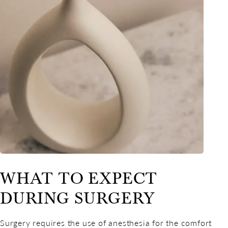
WHAT TO EXPECT
DURING SURGERY
Surgery requires the use of anesthesia for the comfort