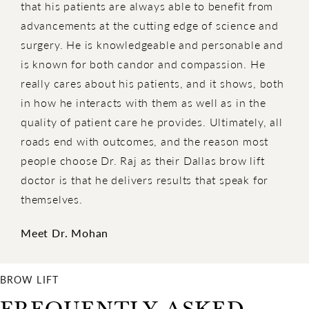
that his patients are always able to benefit from
advancements at the cutting edge of science and
surgery. He is knowledgeable and personable and
is known for both candor and compassion. He
really cares about his patients, and it shows, both
in how he interacts with them as well as in the
quality of patient care he provides. Ultimately, all
roads end with outcomes, and the reason most
people choose Dr. Raj as their Dallas brow lift
doctor is that he delivers results that speak for
themselves.
Meet Dr. Mohan
BROW LIFT