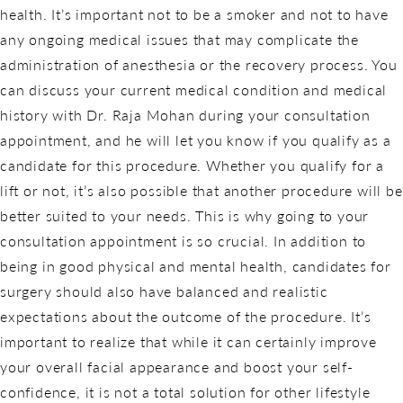
health. It’s important not to be a smoker and not to have
any ongoing medical issues that may complicate the
administration of anesthesia or the recovery process. You
can discuss your current medical condition and medical
history with Dr. Raja Mohan during your consultation
appointment, and he will let you know if you qualify as a
candidate for this procedure. Whether you qualify for a
lift or not, it’s also possible that another procedure will be
better suited to your needs. This is why going to your
consultation appointment is so crucial. In addition to
being in good physical and mental health, candidates for
surgery should also have balanced and realistic
expectations about the outcome of the procedure. It’s
important to realize that while it can certainly improve
your overall facial appearance and boost your self-
confidence, it is not a total solution for other lifestyle