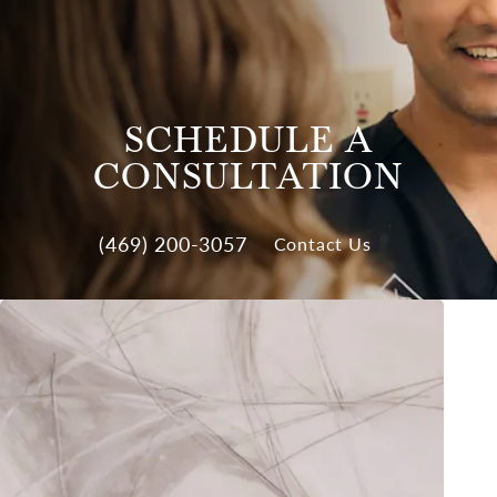
SCHEDULE A
CONSULTATION
(469) 200-3057
Contact Us