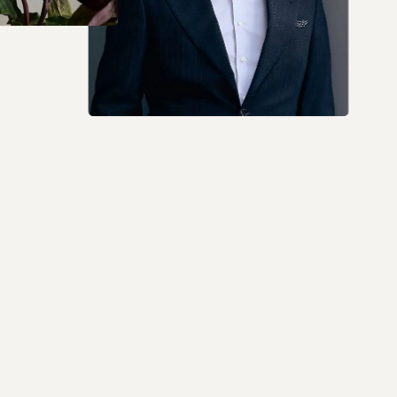
I don't speak English. I just want to say that Dr.
Raja is the best. I am 5 weeks out from surgery,
and everything is going very well. I highly
recommend him.
5 out of 5 stars
Jackeline LA