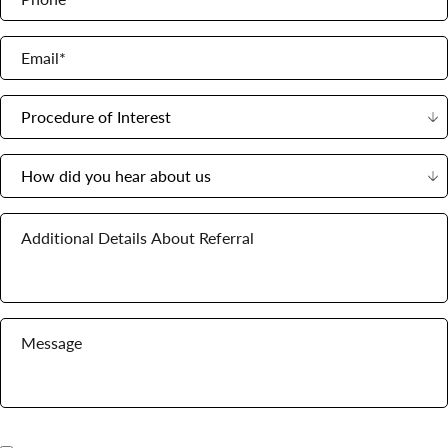
Email*
Procedure of Interest
How did you hear about us
Additional Details About Referral
Message