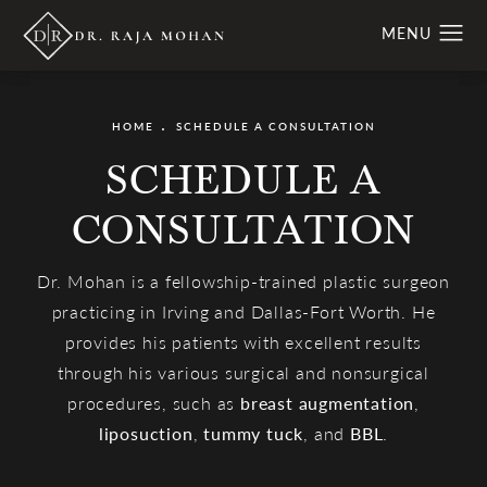
HOME
SCHEDULE A CONSULTATION
SCHEDULE A
CONSULTATION
Dr. Mohan is a fellowship-trained plastic surgeon
practicing in Irving and Dallas-Fort Worth. He
provides his patients with excellent results
through his various surgical and nonsurgical
procedures, such as
breast augmentation
,
liposuction
,
tummy tuck
, and
BBL
.