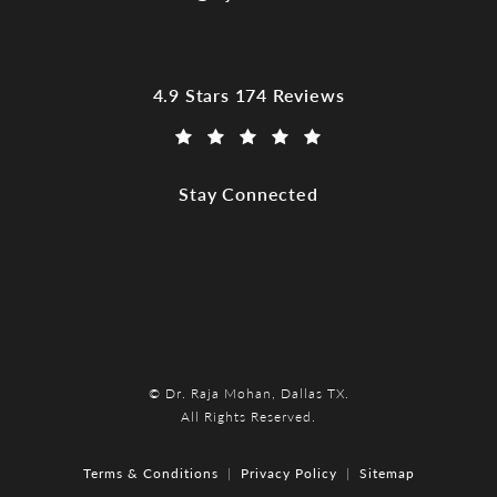
Dr. Raja Mohan, Dallas TX reviews:
4.9 Stars 174 Reviews
(Opens in a new tab)
Stay Connected
© Dr. Raja Mohan, Dallas TX.
All Rights Reserved.
Terms & Conditions
Privacy Policy
Sitemap