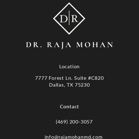
Location
7777 Forest Ln. Suite #C820
Dallas, TX 75230
(opens in a new tab)
Contact
(469) 200-3057
Call Dr. Raja Mohan, Dallas TX on the
info@rajamohanmd.com