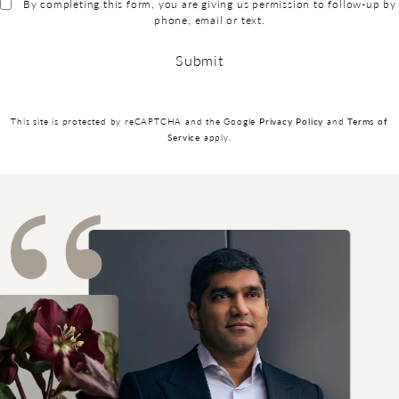
By completing this form, you are giving us permission to follow-up by
phone, email or text.
Submit
(opens in a new
This site is protected by reCAPTCHA and the Google
Privacy Policy
and
Terms of
(opens in a new tab)
Service
apply.