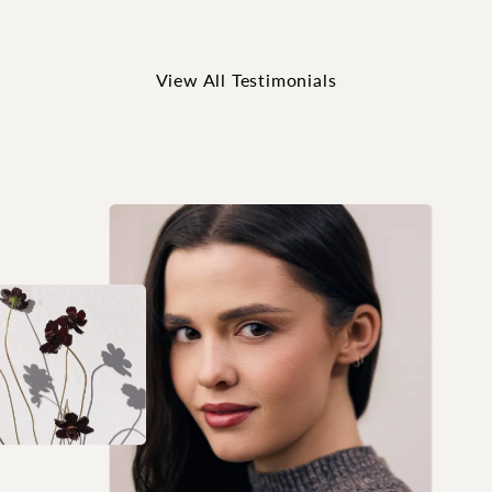
View All Testimonials