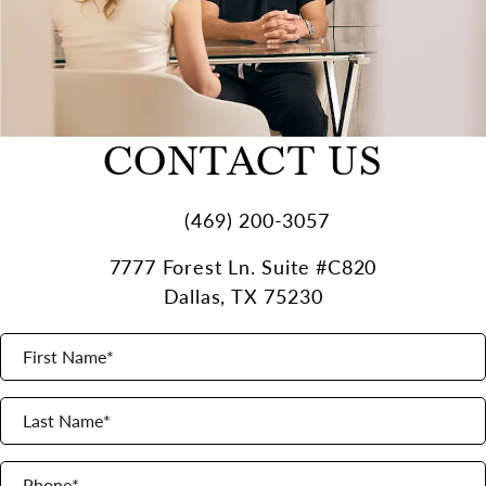
CONTACT US
(469) 200-3057
7777 Forest Ln. Suite #C820
Dallas, TX 75230
First Name*
(opens in a new tab)
Last Name*
Phone*