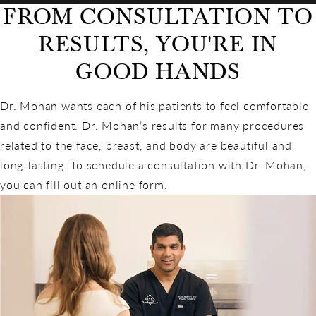
FROM CONSULTATION TO
RESULTS, YOU'RE IN
GOOD HANDS
Dr. Mohan wants each of his patients to feel comfortable
and confident. Dr. Mohan’s results for many procedures
related to the face, breast, and body are beautiful and
long-lasting. To schedule a consultation with Dr. Mohan,
you can fill out an online form.