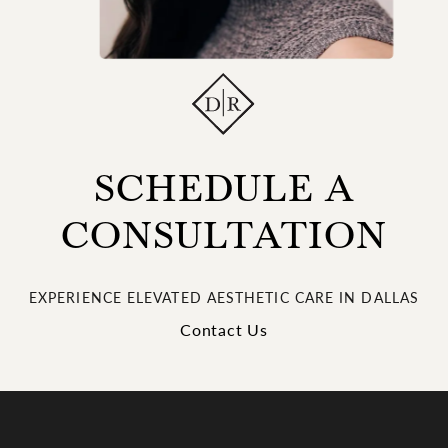
SCHEDULE A
CONSULTATION
EXPERIENCE ELEVATED AESTHETIC CARE IN DALLAS
Contact Us