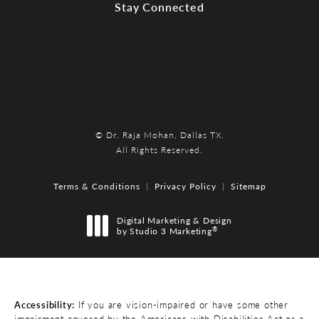
Stay Connected
© Dr. Raja Mohan, Dallas TX.
All Rights Reserved.
Terms & Conditions
Privacy Policy
Sitemap
Digital Marketing & Design
®
by Studio 3 Marketing
(opens in a new tab)
Accessibility:
If you are vision-impaired or have some other
impairment covered by the Americans with Disabilities Act or a