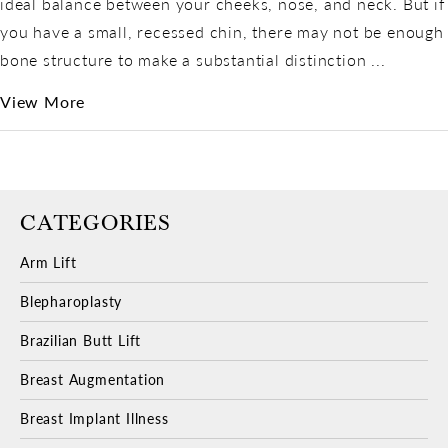
ideal balance between your cheeks, nose, and neck. But if
you have a small, recessed chin, there may not be enough
bone structure to make a substantial distinction ...
View More
CATEGORIES
Arm Lift
Blepharoplasty
Brazilian Butt Lift
Breast Augmentation
Breast Implant Illness