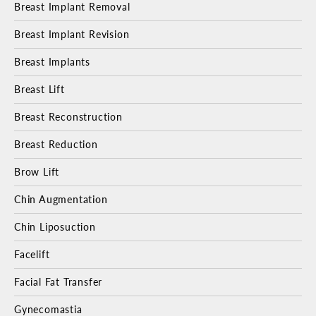
Breast Implant Removal
Breast Implant Revision
Breast Implants
Breast Lift
Breast Reconstruction
Breast Reduction
Brow Lift
Chin Augmentation
Chin Liposuction
Facelift
Facial Fat Transfer
Gynecomastia