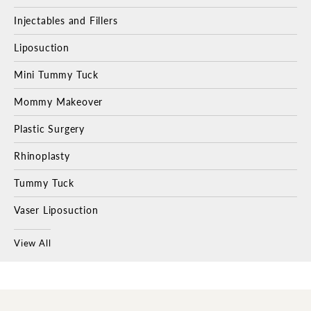
Injectables and Fillers
Liposuction
Mini Tummy Tuck
Mommy Makeover
Plastic Surgery
Rhinoplasty
Tummy Tuck
Vaser Liposuction
View All