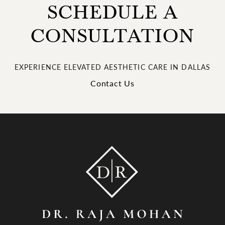
SCHEDULE A
CONSULTATION
EXPERIENCE ELEVATED AESTHETIC CARE IN DALLAS
Contact Us