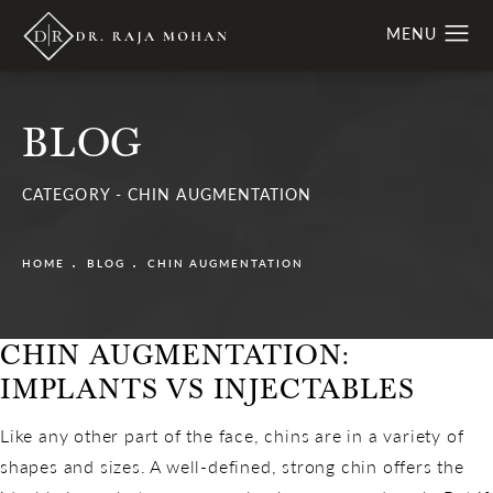
BLOG
CATEGORY - CHIN AUGMENTATION
HOME
BLOG
CHIN AUGMENTATION
CHIN AUGMENTATION:
IMPLANTS VS INJECTABLES
Like any other part of the face, chins are in a variety of
shapes and sizes. A well-defined, strong chin offers the