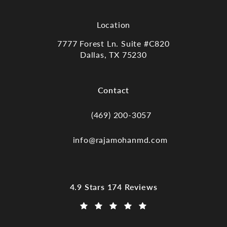
Location
7777 Forest Ln. Suite #C820
Dallas, TX 75230
(opens in a new tab)
Contact
(469) 200-3057
Call Dr. Raja Mohan, Dallas TX on the
info@rajamohanmd.com
Dr. Raja Mohan, Dallas TX reviews:
4.9 Stars 174 Reviews
(Opens in a new tab)