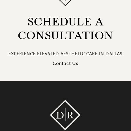
SCHEDULE A
CONSULTATION
EXPERIENCE ELEVATED AESTHETIC CARE IN DALLAS
Contact Us