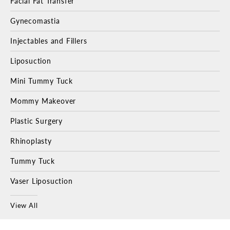
Facial Fat Transfer
Gynecomastia
Injectables and Fillers
Liposuction
Mini Tummy Tuck
Mommy Makeover
Plastic Surgery
Rhinoplasty
Tummy Tuck
Vaser Liposuction
View All