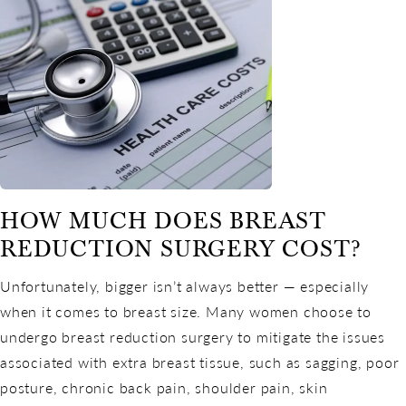
HOW MUCH DOES BREAST
REDUCTION SURGERY COST?
Unfortunately, bigger isn’t always better — especially
when it comes to breast size. Many women choose to
undergo breast reduction surgery to mitigate the issues
associated with extra breast tissue, such as sagging, poor
posture, chronic back pain, shoulder pain, skin