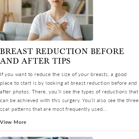
BREAST REDUCTION BEFORE
AND AFTER TIPS
If you want to reduce the size of your breasts, a good
place to start is by looking at breast reduction before and
after photos. There, you’ll see the types of reductions that
can be achieved with this surgery. You’ll also see the three
scar patterns that are most frequently used...
View More