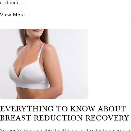
irritation...
View More
EVERYTHING TO KNOW ABOUT
BREAST REDUCTION RECOVERY
So, you’re thinking about getting breast reduction surgery