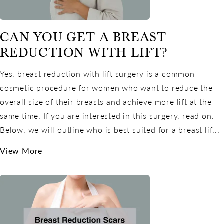
CAN YOU GET A BREAST
REDUCTION WITH LIFT?
Yes, breast reduction with lift surgery is a common
cosmetic procedure for women who want to reduce the
overall size of their breasts and achieve more lift at the
same time. If you are interested in this surgery, read on.
Below, we will outline who is best suited for a breast lif...
View More