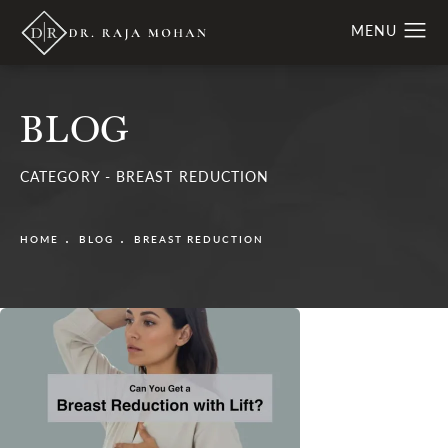
BLOG
CATEGORY - BREAST REDUCTION
HOME
BLOG
BREAST REDUCTION