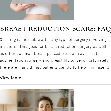
BREAST REDUCTION SCARS: FAQ
Scarring is inevitable after any type of surgery involving
incisions. This goes for breast reduction surgery as well
as other common breast procedures such as breast
augmentation surgery and breast lift surgery. Fortunately,
there are many things patients can do to help minimize ...
View More