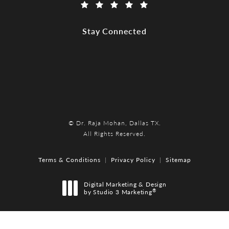
(Opens in a new tab)
Stay Connected
© Dr. Raja Mohan, Dallas TX.
All Rights Reserved.
Terms & Conditions
Privacy Policy
Sitemap
Digital Marketing & Design
®
by Studio 3 Marketing
(opens in a new tab)