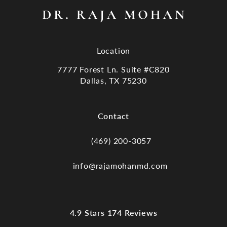
Location
7777 Forest Ln. Suite #C820
Dallas, TX 75230
(opens in a new tab)
Contact
(469) 200-3057
Call Dr. Raja Mohan, Dallas TX on the
info@rajamohanmd.com
Dr. Raja Mohan, Dallas TX reviews:
4.9 Stars 174 Reviews