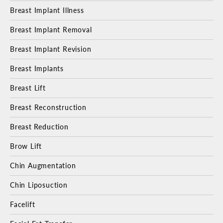
Breast Implant Illness
Breast Implant Removal
Breast Implant Revision
Breast Implants
Breast Lift
Breast Reconstruction
Breast Reduction
Brow Lift
Chin Augmentation
Chin Liposuction
Facelift