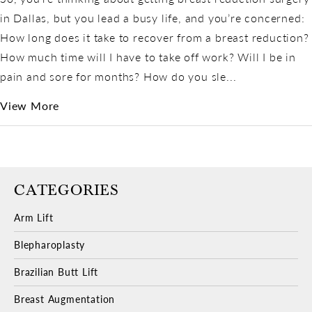
in Dallas, but you lead a busy life, and you’re concerned:
How long does it take to recover from a breast reduction?
How much time will I have to take off work? Will I be in
pain and sore for months? How do you sle...
View More
CATEGORIES
Arm Lift
Blepharoplasty
Brazilian Butt Lift
Breast Augmentation