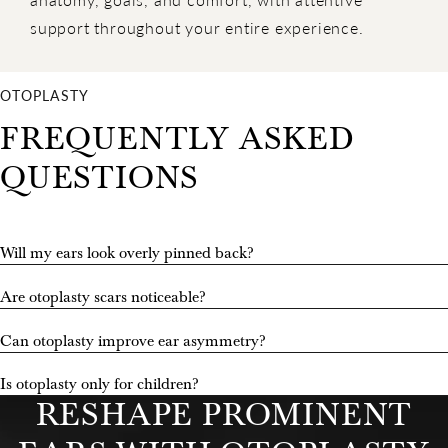
support throughout your entire experience.
OTOPLASTY
FREQUENTLY ASKED
QUESTIONS
Will my ears look overly pinned back?
Are otoplasty scars noticeable?
Can otoplasty improve ear asymmetry?
Is otoplasty only for children?
RESHAPE PROMINENT