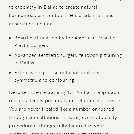
to otoplasty in Dallas to create natural,
harmonious ear contours. His credentials and
experience include:
Board certification by the American Board of
Plastic Surgery
Advanced aesthetic surgery fellowship training
in Dallas
Extensive expertise in facial anatomy,
symmetry, and contouring
Despite his elite training, Dr. Mohan’s approach
remains deeply personal and relationship-driven.
You are never treated like a number or rushed
through consultations. Instead, every otoplasty
procedure is thoughtfully tailored to your
anatomy, goals, and comfort, with attentive