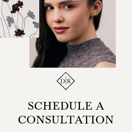
SCHEDULE A
CONSULTATION