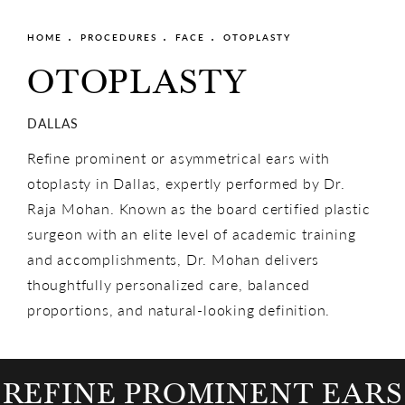
HOME
PROCEDURES
FACE
OTOPLASTY
OTOPLASTY
DALLAS
Refine prominent or asymmetrical ears with
otoplasty in Dallas, expertly performed by Dr.
Raja Mohan. Known as the board certified plastic
surgeon with an elite level of academic training
and accomplishments, Dr. Mohan delivers
thoughtfully personalized care, balanced
proportions, and natural-looking definition.
REFINE PROMINENT EARS