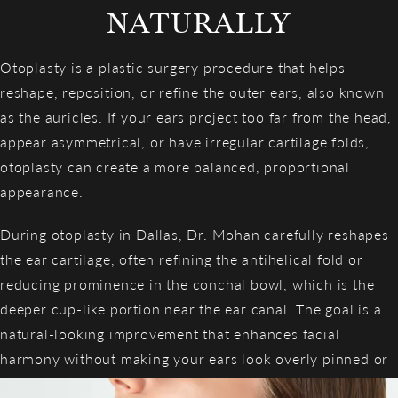
NATURALLY
Otoplasty is a plastic surgery procedure that helps
reshape, reposition, or refine the outer ears, also known
as the auricles. If your ears project too far from the head,
appear asymmetrical, or have irregular cartilage folds,
otoplasty can create a more balanced, proportional
appearance.
During otoplasty in Dallas, Dr. Mohan carefully reshapes
the ear cartilage, often refining the antihelical fold or
reducing prominence in the conchal bowl, which is the
deeper cup-like portion near the ear canal. The goal is a
natural-looking improvement that enhances facial
harmony without making your ears look overly pinned or
surgically altered.