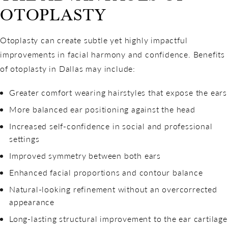
OTOPLASTY
Otoplasty can create subtle yet highly impactful
improvements in facial harmony and confidence. Benefits
of otoplasty in Dallas may include:
Greater comfort wearing hairstyles that expose the ears
More balanced ear positioning against the head
Increased self-confidence in social and professional
settings
Improved symmetry between both ears
Enhanced facial proportions and contour balance
Natural-looking refinement without an overcorrected
appearance
Long-lasting structural improvement to the ear cartilage