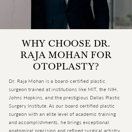
WHY CHOOSE DR.
RAJA MOHAN FOR
OTOPLASTY?
Dr. Raja Mohan is a board-certified plastic
surgeon trained at institutions like MIT, the NIH,
Johns Hopkins, and the prestigious Dallas Plastic
Surgery Institute. As our board certified plastic
surgeon with an elite level of academic training
and accomplishments, he brings exceptional
anatomical precision and refined surgical artistry