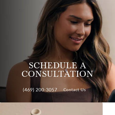
SCHEDULE A
CONSULTATION
(469) 200-3057
Contact Us