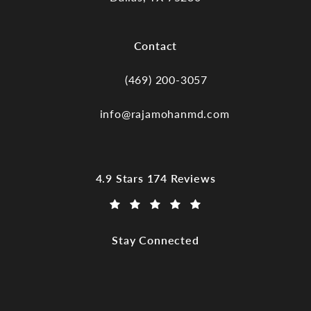
(opens in a new tab)
Contact
(469) 200-3057
Call Dr. Raja Mohan, Dallas TX on the
info@rajamohanmd.com
Dr. Raja Mohan, Dallas TX reviews:
4.9 Stars 174 Reviews
(Opens in a new tab)
Stay Connected