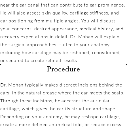
near the ear canal that can contribute to ear prominence.
He will also assess skin quality, cartilage stiffness, and
ear positioning from multiple angles. You will discuss
your concerns, desired appearance, medical history, and
recovery expectations in detail. Dr. Mohan will explain
the surgical approach best suited to your anatomy,
including how cartilage may be reshaped, repositioned,
or secured to create refined results.
Procedure
Dr. Mohan typically makes discreet incisions behind the
ears, in the natural crease where the ear meets the scalp.
Through these incisions, he accesses the auricular
cartilage, which gives the ear its structure and shape.
Depending on your anatomy, he may reshape cartilage,
create a more defined antihelical fold, or reduce excess