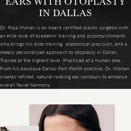
EARS WITH OTOPLASTY
IN DALLAS
Dr. Raja Mohan is an board certified plastic surgeon with
an elite level of academic training and accomplishments
who brings his elite training, anatomical precision, and a
deeply personalized approach to otoplasty in Dallas.
Trained at the highest level. Practiced at a human one.
From his boutique Dallas-Fort Worth practice, Dr. Mohan
creates refined, natural-looking ear contours to enhance
overall facial harmony.