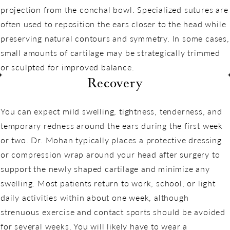
projection from the conchal bowl. Specialized sutures are
often used to reposition the ears closer to the head while
preserving natural contours and symmetry. In some cases,
small amounts of cartilage may be strategically trimmed
or sculpted for improved balance.
Recovery
You can expect mild swelling, tightness, tenderness, and
temporary redness around the ears during the first week
or two. Dr. Mohan typically places a protective dressing
or compression wrap around your head after surgery to
support the newly shaped cartilage and minimize any
swelling. Most patients return to work, school, or light
daily activities within about one week, although
strenuous exercise and contact sports should be avoided
for several weeks. You will likely have to wear a