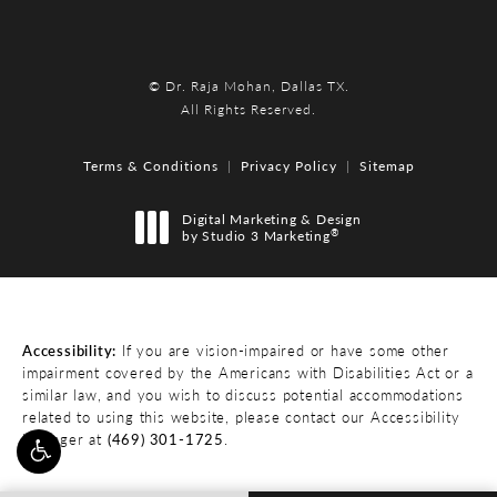
© Dr. Raja Mohan, Dallas TX.
All Rights Reserved.
Terms & Conditions
Privacy Policy
Sitemap
Digital Marketing & Design
®
by Studio 3 Marketing
(opens in a new tab)
Accessibility:
If you are vision-impaired or have some other
impairment covered by the Americans with Disabilities Act or a
similar law, and you wish to discuss potential accommodations
related to using this website, please contact our Accessibility
Manager at
(469) 301-1725
.