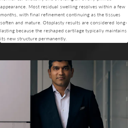
appearance. Most residual swelling resolves within a few
months, with final refinement continuing as the tissues
soften and mature. Otoplasty results are considered long-
lasting because the reshaped cartilage typically maintains
its new structure permanently.