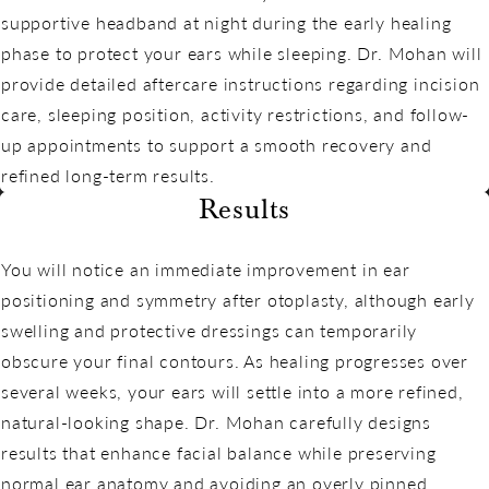
supportive headband at night during the early healing
phase to protect your ears while sleeping. Dr. Mohan will
provide detailed aftercare instructions regarding incision
care, sleeping position, activity restrictions, and follow-
up appointments to support a smooth recovery and
refined long-term results.
Results
You will notice an immediate improvement in ear
positioning and symmetry after otoplasty, although early
swelling and protective dressings can temporarily
obscure your final contours. As healing progresses over
several weeks, your ears will settle into a more refined,
natural-looking shape. Dr. Mohan carefully designs
results that enhance facial balance while preserving
normal ear anatomy and avoiding an overly pinned