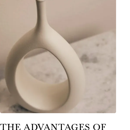
THE ADVANTAGES OF