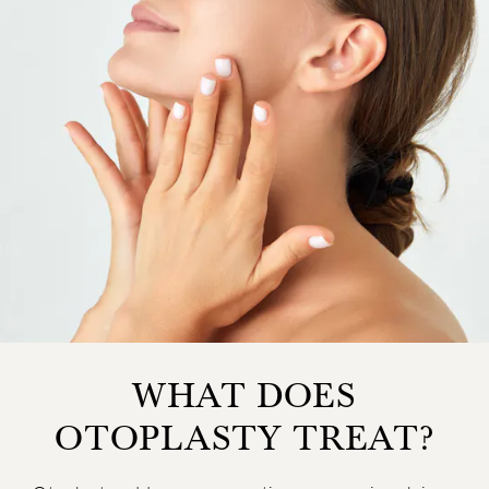
WHAT DOES
OTOPLASTY TREAT?