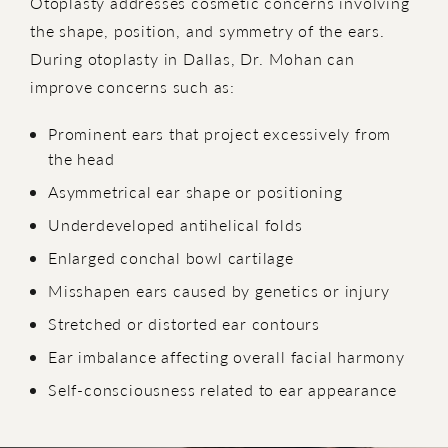
Otoplasty addresses cosmetic concerns involving
the shape, position, and symmetry of the ears.
During otoplasty in Dallas, Dr. Mohan can
improve concerns such as:
Prominent ears that project excessively from
the head
Asymmetrical ear shape or positioning
Underdeveloped antihelical folds
Enlarged conchal bowl cartilage
Misshapen ears caused by genetics or injury
Stretched or distorted ear contours
Ear imbalance affecting overall facial harmony
Self-consciousness related to ear appearance