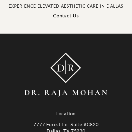
EXPERIENCE ELEVATED AESTHETIC CARE IN DALLAS
Contact Us
Location
7777 Forest Ln. Suite #C820
Dallas, TX 75230