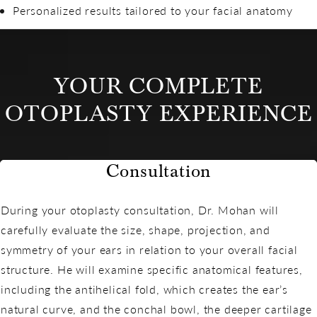
Personalized results tailored to your facial anatomy
YOUR COMPLETE
OTOPLASTY EXPERIENCE
Consultation
During your otoplasty consultation, Dr. Mohan will
carefully evaluate the size, shape, projection, and
symmetry of your ears in relation to your overall facial
structure. He will examine specific anatomical features,
including the antihelical fold, which creates the ear’s
natural curve, and the conchal bowl, the deeper cartilage