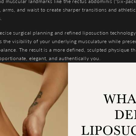
nd muscular landmarks like the rectus abdominis (“six-pack
, arms, and waist to create sharper transitions and athletic
.
ecise surgical planning and refined liposuction technology
 the visibility of your underlying musculature while prese
balance. The result is a more defined, sculpted physique tha
oportionate, elegant, and authentically you.
WHAT
DE
LIPOSU