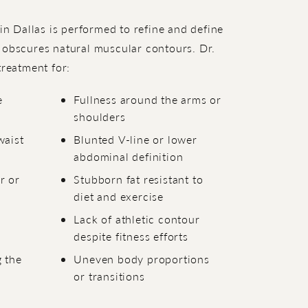
 in Dallas is performed to refine and define
 obscures natural muscular contours. Dr.
eatment for:
e
Fullness around the arms or
shoulders
waist
Blunted V-line or lower
abdominal definition
r or
Stubborn fat resistant to
diet and exercise
Lack of athletic contour
despite fitness efforts
 the
Uneven body proportions
or transitions