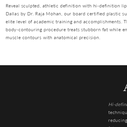
Reveal sculpted, athletic definition with hi-definition li
Dallas by Dr. Raja Mohan, our board certified plastic s
elite level of academic training and accomplishments. 
body-contouring procedure treats stubborn fat while e
muscle contours with anatomical precision.
Hi-defin
techniqu
reducing