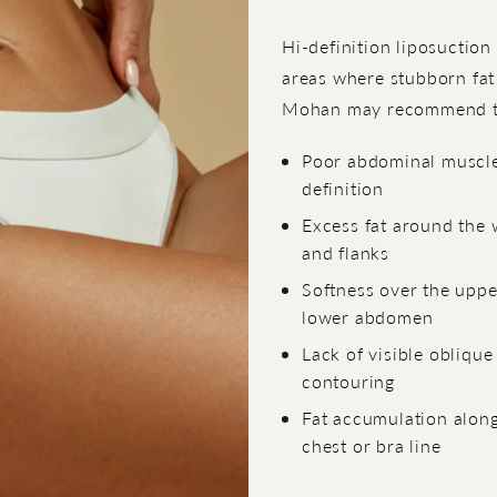
Hi-definition liposuction
areas where stubborn fat
Mohan may recommend tr
Poor abdominal muscl
definition
Excess fat around the 
and flanks
Softness over the uppe
lower abdomen
Lack of visible oblique
contouring
Fat accumulation along
chest or bra line