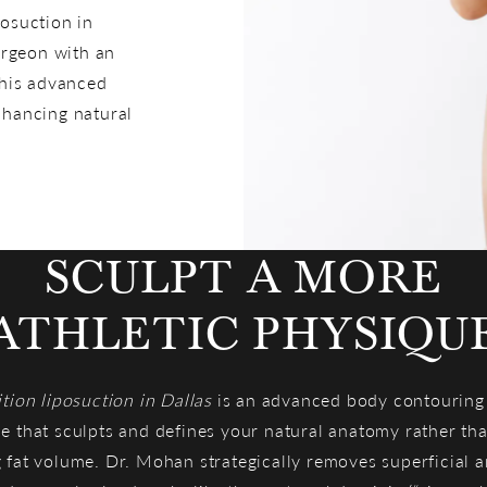
posuction in
urgeon with an
This advanced
nhancing natural
SCULPT A MORE
ATHLETIC PHYSIQU
ition liposuction in Dallas
is an advanced body contouring
e that sculpts and defines your natural anatomy rather th
 fat volume. Dr. Mohan strategically removes superficial 