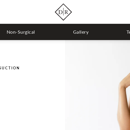
Non-Surgical
Gallery
T
OSUCTION