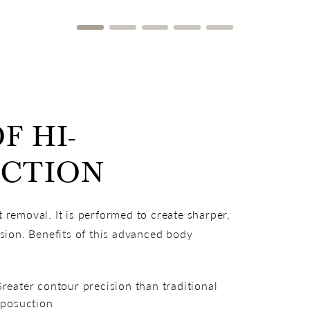
F HI-
UCTION
t removal. It is performed to create sharper,
sion. Benefits of this advanced body
reater contour precision than traditional
iposuction