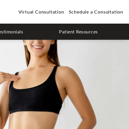
Virtual Consultation
Schedule a Consultation
estimonials
Patient Resources