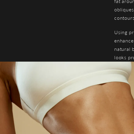
fat arou
obliques
contours
Using pr
enhances
natural 
looks pr