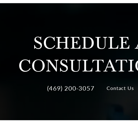
SCHEDULE 
CONSULTAT
(469) 200-3057
Contact Us