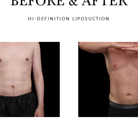
BEFORE & AFTER
HI-DEFINITION LIPOSUCTION