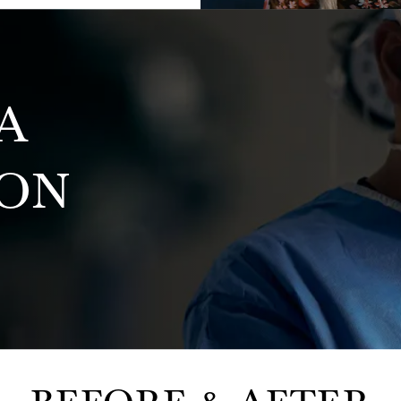
A
ION