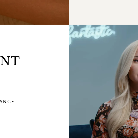
ENT
HANGE