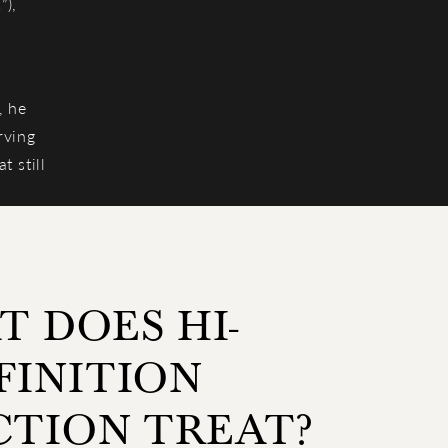
”),
, he
rving
t still
 DOES HI-
FINITION
CTION TREAT?