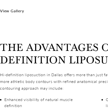
View Gallery
THE ADVANTAGES O
DEFINITION LIPOS
Hi-definition liposuction in Dallas offers more than just fa
more athletic body contours with refined anatomical preci
contouring approach may include:
Enhanced visibility of natural muscle
G
definition
l