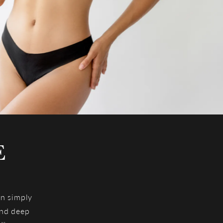
E
an simply
and deep