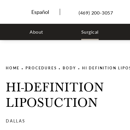
(469) 200-3057
About
Surgical
HOME
PROCEDURES
BODY
HI DEFINITION LIP
HI-DEFINITION
LIPOSUCTION
DALLAS