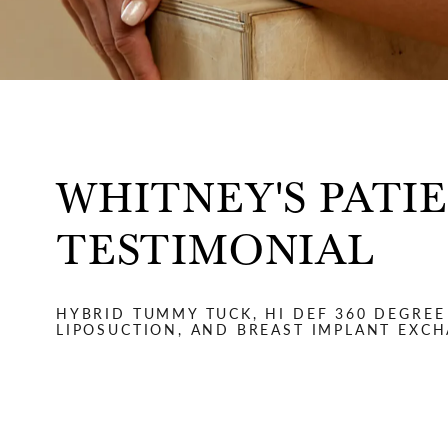
WHITNEY'S PATI
TESTIMONIAL
HYBRID TUMMY TUCK, HI DEF 360 DEGREE
LIPOSUCTION, AND BREAST IMPLANT EXC