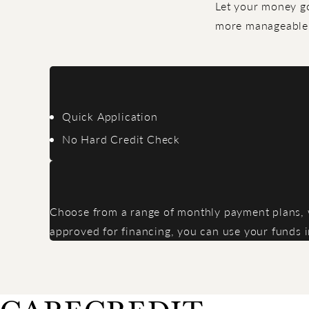
Let your money go
more manageable 
Quick Application
No Hard Credit Check
Choose from a range of monthly payment plans, wi
approved for financing, you can use your funds 