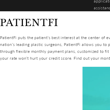
applicat
assistan
PATIENTFI
PatientFi puts the patient’s best interest at the center of 
nation’s leading plastic surgeons, PatientFi allows you to 
through flexible monthly payment plans, customized to fi
your rate won’t hurt your credit score. Find out your mon