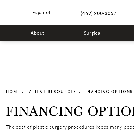
Español
(469) 200-3057
About
Surgical
HOME
PATIENT RESOURCES
FINANCING OPTIONS
FINANCING OPTIO
The cost of plastic surgery procedures keeps many peo