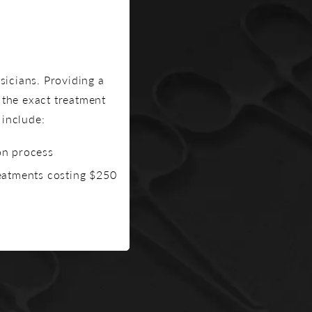
icians. Providing a
the exact treatment
 include:
on process
reatments costing $250