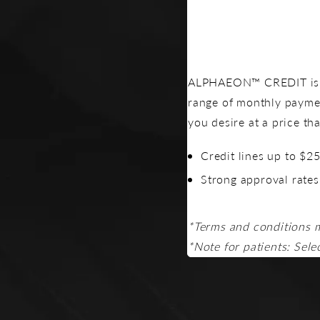
ALPHAEON™ CREDIT is a 
range of monthly payme
you desire at a price th
Credit lines up to $2
Strong approval rates
*Terms and conditions 
*Note for patients: Sele