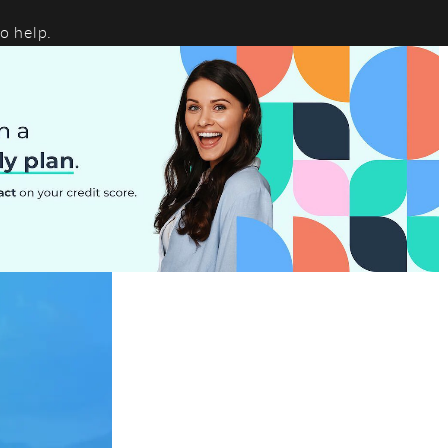
o help.