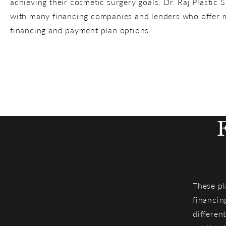
achieving their cosmetic surgery goals. Dr. Raj Plastic 
with many financing companies and lenders who offer m
financing and payment plan options.
These pl
financin
different