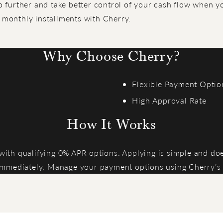
 further and take better control of your cash flow when yo
monthly installments with Cherry.
Why Choose Cherry?
Flexible Payment Optio
High Approval Rate
How It Works
th qualifying 0% APR options. Applying is simple and does
immediately. Manage your payment options using Cherry’s s