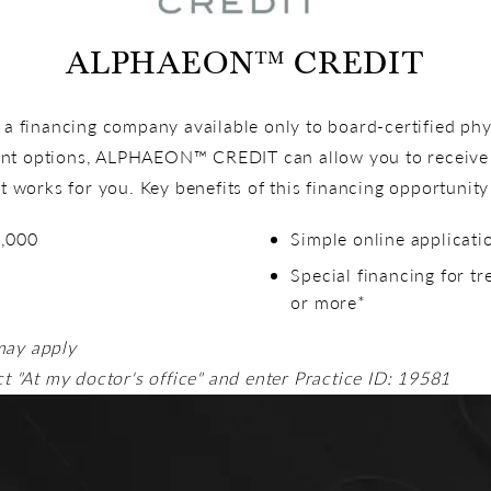
ALPHAEON™ CREDIT
financing company available only to board-certified phys
nt options, ALPHAEON™ CREDIT can allow you to receive 
at works for you. Key benefits of this financing opportunity
5,000
Simple online applicati
Special financing for t
or more*
may apply
ct "At my doctor's office" and enter Practice ID: 19581