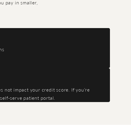
u pay in smaller,
ns
 not impact your credit score. If you’re
elf-serve patient portal.