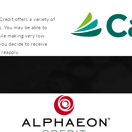
edit offers a variety of
s. You may be able to
hile making very low
 you decide to receive
 reapply.