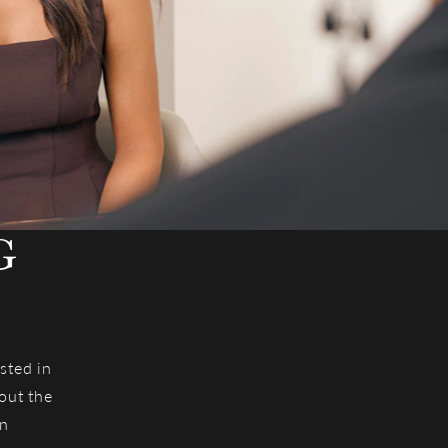
G
T
sted in
out the
an