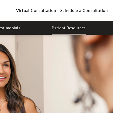
Virtual Consultation
Schedule a Consultation
estimonials
Patient Resources