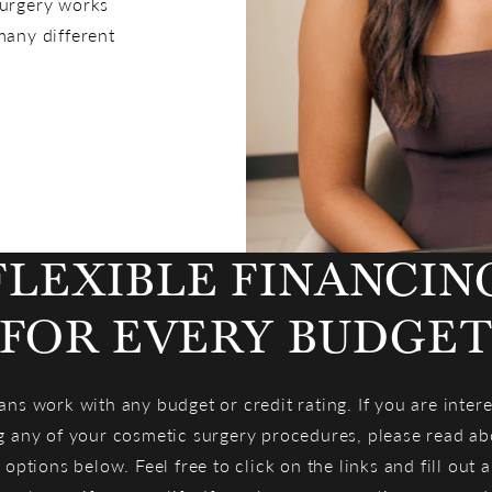
Surgery works
any different
FLEXIBLE FINANCIN
FOR EVERY BUDGE
ans work with any budget or credit rating. If you are intere
g any of your cosmetic surgery procedures, please read ab
 options below. Feel free to click on the links and fill out 