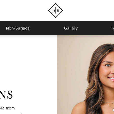
Non-Surgical
Gallery
T
NS
ple from