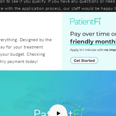
ion to see if you qualify. If you have any questions or need
ce with the application process, our staff would be happy t
everything. Designed by the
pay for your treatment
t your budget. Checking
thly payment today!