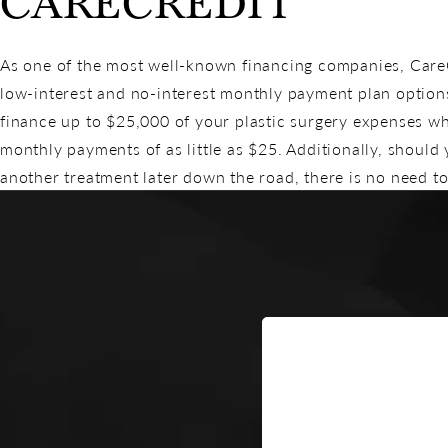
CARECREDIT
As one of the most well-known financing companies, CareCr
low-interest and no-interest monthly payment plan option
finance up to $25,000 of your plastic surgery expenses w
monthly payments of as little as $25. Additionally, should
another treatment later down the road, there is no need to