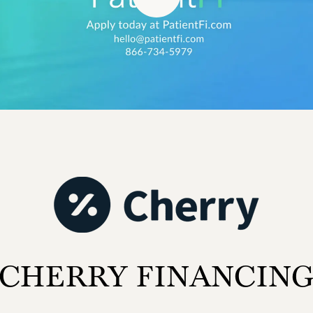
CHERRY FINANCIN