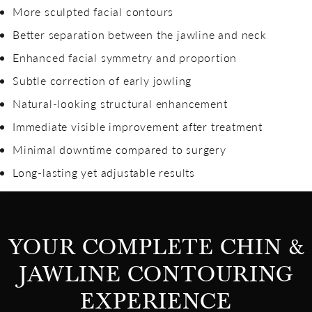
More sculpted facial contours
Better separation between the jawline and neck
Enhanced facial symmetry and proportion
Subtle correction of early jowling
Natural-looking structural enhancement
Immediate visible improvement after treatment
Minimal downtime compared to surgery
Long-lasting yet adjustable results
YOUR COMPLETE CHIN &
JAWLINE CONTOURING
EXPERIENCE