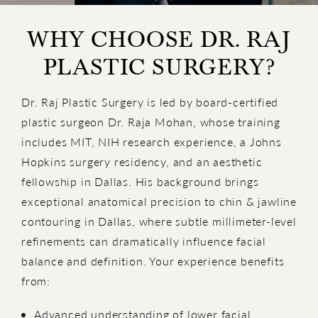
WHY CHOOSE DR. RAJ
PLASTIC SURGERY?
Dr. Raj Plastic Surgery is led by board-certified
plastic surgeon Dr. Raja Mohan, whose training
includes MIT, NIH research experience, a Johns
Hopkins surgery residency, and an aesthetic
fellowship in Dallas. His background brings
exceptional anatomical precision to chin & jawline
contouring in Dallas, where subtle millimeter-level
refinements can dramatically influence facial
balance and definition. Your experience benefits
from:
Advanced understanding of lower facial