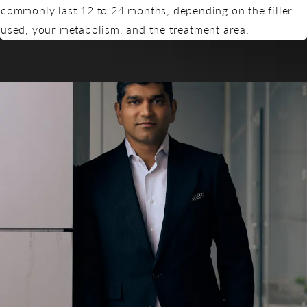
commonly last 12 to 24 months, depending on the filler
used, your metabolism, and the treatment area.