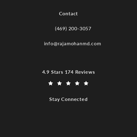
(opens in a new tab)
Contact
(469) 200-3057
Call Dr. Raja Mohan, Dallas TX on the
info@rajamohanmd.com
Dr. Raja Mohan, Dallas TX reviews:
4.9 Stars 174 Reviews
(Opens in a new tab)
Stay Connected