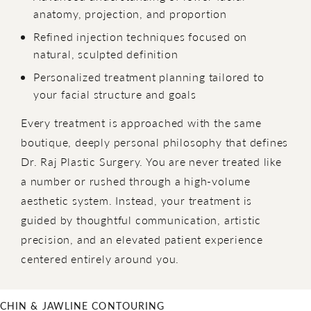
anatomy, projection, and proportion
Refined injection techniques focused on
natural, sculpted definition
Personalized treatment planning tailored to
your facial structure and goals
Every treatment is approached with the same
boutique, deeply personal philosophy that defines
Dr. Raj Plastic Surgery. You are never treated like
a number or rushed through a high-volume
aesthetic system. Instead, your treatment is
guided by thoughtful communication, artistic
precision, and an elevated patient experience
centered entirely around you.
CHIN & JAWLINE CONTOURING