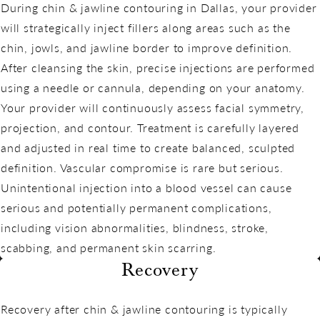
During chin & jawline contouring in Dallas, your provider
will strategically inject fillers along areas such as the
chin, jowls, and jawline border to improve definition.
After cleansing the skin, precise injections are performed
using a needle or cannula, depending on your anatomy.
Your provider will continuously assess facial symmetry,
projection, and contour. Treatment is carefully layered
and adjusted in real time to create balanced, sculpted
definition. Vascular compromise is rare but serious.
Unintentional injection into a blood vessel can cause
serious and potentially permanent complications,
including vision abnormalities, blindness, stroke,
scabbing, and permanent skin scarring.
Recovery
Recovery after chin & jawline contouring is typically