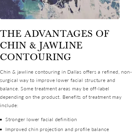
THE ADVANTAGES OF
CHIN & JAWLINE
CONTOURING
Chin & jawline contouring in Dallas offers a refined, non-
surgical way to improve lower facial structure and
balance. Some treatment areas may be off-label
depending on the product. Benefits of treatment may
include:
Stronger lower facial definition
Improved chin projection and profile balance