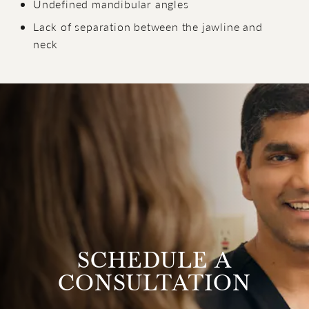
Undefined mandibular angles
Lack of separation between the jawline and
neck
SCHEDULE A
CONSULTATION