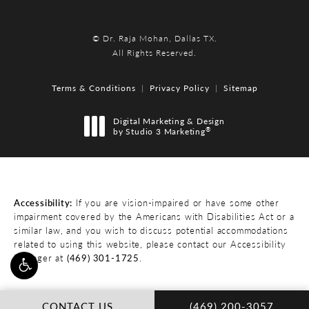
© Dr. Raja Mohan, Dallas TX.
All Rights Reserved.
Terms & Conditions
Privacy Policy
Sitemap
Digital Marketing & Design
®
by Studio 3 Marketing
(opens in a new tab)
Accessibility:
If you are vision-impaired or have some other
impairment covered by the Americans with Disabilities Act or a
similar law, and you wish to discuss potential accommodations
related to using this website, please contact our Accessibility
Manager at
(469) 301-1725
.
CALL DR. RAJA MOHA
CONTACT US
(469) 200-3057