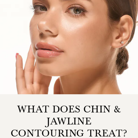
WHAT DOES CHIN &
JAWLINE
CONTOURING TREAT?