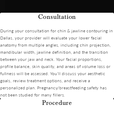
Consultation
During your consultation for chin & jawline contouring in
Dallas, your provider will evaluate your lower facial
anatomy from multiple angles, including chin projection,
mandibular width, jawline definition, and the transition
between your jaw and neck. Your facial proportions,
profile balance, skin quality, and areas of volume loss or
fullness will be assessed. You’ll discuss your aesthetic
goals, review treatment options, and receive a
personalized plan. Pregnancy/breastfeeding safety has
not been studied for many fillers.
Procedure