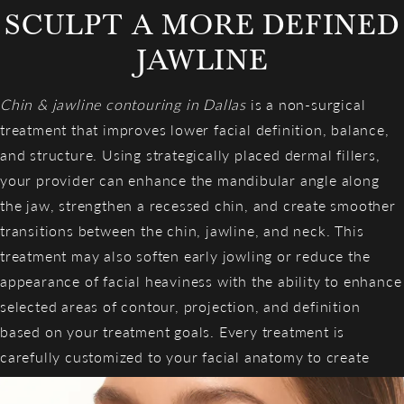
SCULPT A MORE DEFINED
JAWLINE
Chin & jawline contouring in Dallas
is a non-surgical
treatment that improves lower facial definition, balance,
and structure. Using strategically placed dermal fillers,
your provider can enhance the mandibular angle along
the jaw, strengthen a recessed chin, and create smoother
transitions between the chin, jawline, and neck. This
treatment may also soften early jowling or reduce the
appearance of facial heaviness with the ability to enhance
selected areas of contour, projection, and definition
based on your treatment goals. Every treatment is
carefully customized to your facial anatomy to create
refined, sculpted definition.