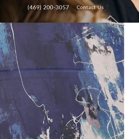
(469) 200-3057
Contact Us