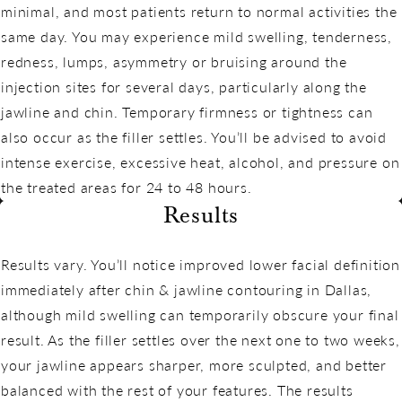
minimal, and most patients return to normal activities the
same day. You may experience mild swelling, tenderness,
redness, lumps, asymmetry or bruising around the
injection sites for several days, particularly along the
jawline and chin. Temporary firmness or tightness can
also occur as the filler settles. You’ll be advised to avoid
intense exercise, excessive heat, alcohol, and pressure on
the treated areas for 24 to 48 hours.
Results
Results vary. You’ll notice improved lower facial definition
immediately after chin & jawline contouring in Dallas,
although mild swelling can temporarily obscure your final
result. As the filler settles over the next one to two weeks,
your jawline appears sharper, more sculpted, and better
balanced with the rest of your features. The results