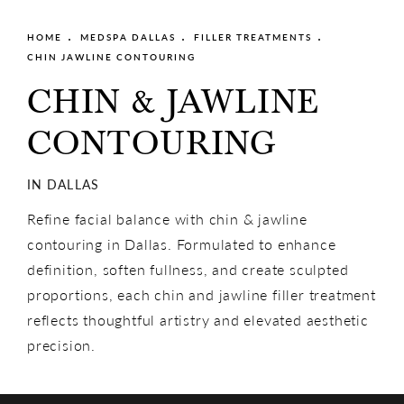
HOME
MEDSPA DALLAS
FILLER TREATMENTS
CHIN JAWLINE CONTOURING
CHIN & JAWLINE
CONTOURING
IN DALLAS
Refine facial balance with chin & jawline
contouring in Dallas. Formulated to enhance
definition, soften fullness, and create sculpted
proportions, each chin and jawline filler treatment
reflects thoughtful artistry and elevated aesthetic
precision.