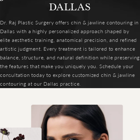
DALLAS
Dr. Raj Plastic Surgery offers chin & jawline contouring in
Dallas with a highly personalized approach shaped by
elite aesthetic training, anatomical precision, and refined
artistic judgment. Every treatment is tailored to enhance
balance, structure, and natural definition while preserving
the features that make you uniquely you. Schedule your
consultation today to explore customized chin & jawline
contouring at our Dallas practice.