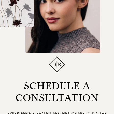
SCHEDULE A
CONSULTATION
EXPERIENCE ELEVATED AESTHETIC CARE IN DALLAS