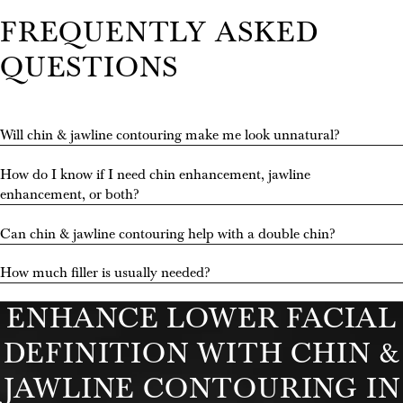
FREQUENTLY ASKED
QUESTIONS
Will chin & jawline contouring make me look unnatural?
How do I know if I need chin enhancement, jawline
enhancement, or both?
STAY CONNECTED
Can chin & jawline contouring help with a double chin?
WITH US
How much filler is usually needed?
@RAJAMOHANMD
ENHANCE LOWER FACIAL
DEFINITION WITH CHIN &
JAWLINE CONTOURING IN