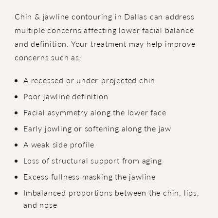
Chin & jawline contouring in Dallas can address
multiple concerns affecting lower facial balance
and definition. Your treatment may help improve
concerns such as:
A recessed or under-projected chin
Poor jawline definition
Facial asymmetry along the lower face
Early jowling or softening along the jaw
A weak side profile
Loss of structural support from aging
Excess fullness masking the jawline
Imbalanced proportions between the chin, lips,
and nose