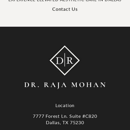
Contact Us
Location
7777 Forest Ln. Suite #C820
Dallas, TX 75230