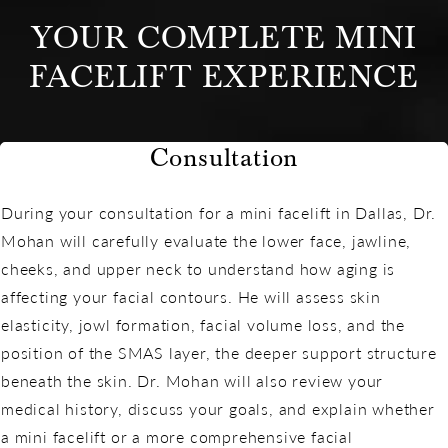
YOUR COMPLETE MINI
FACELIFT EXPERIENCE
Consultation
During your consultation for a mini facelift in Dallas, Dr.
Mohan will carefully evaluate the lower face, jawline,
cheeks, and upper neck to understand how aging is
affecting your facial contours. He will assess skin
elasticity, jowl formation, facial volume loss, and the
position of the SMAS layer, the deeper support structure
beneath the skin. Dr. Mohan will also review your
medical history, discuss your goals, and explain whether
a mini facelift or a more comprehensive facial