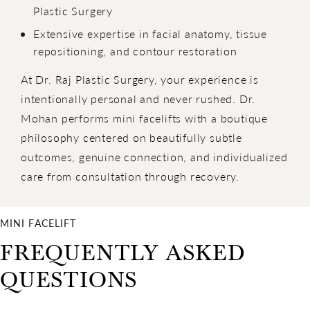
Plastic Surgery
Extensive expertise in facial anatomy, tissue
repositioning, and contour restoration
At Dr. Raj Plastic Surgery, your experience is
intentionally personal and never rushed. Dr.
Mohan performs mini facelifts with a boutique
philosophy centered on beautifully subtle
outcomes, genuine connection, and individualized
care from consultation through recovery.
MINI FACELIFT
FREQUENTLY ASKED
QUESTIONS