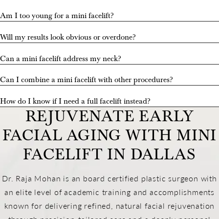
Am I too young for a mini facelift?
Will my results look obvious or overdone?
Can a mini facelift address my neck?
Can I combine a mini facelift with other procedures?
How do I know if I need a full facelift instead?
REJUVENATE EARLY
FACIAL AGING WITH MINI
FACELIFT IN DALLAS
Dr. Raja Mohan is an board certified plastic surgeon with
an elite level of academic training and accomplishments
known for delivering refined, natural facial rejuvenation