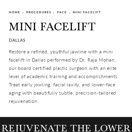
HOME
PROCEDURES
FACE
MINI FACELIFT
MINI FACELIFT
DALLAS
Restore a refined, youthful jawline with a mini
facelift in Dallas performed by Dr. Raja Mohan,
our board certified plastic surgeon with an elite
level of academic training and accomplishments.
Treat early jowling, facial laxity, and lower-face
aging with beautifully subtle, precision-tailored
rejuvenation.
REJUVENATE THE LOWER