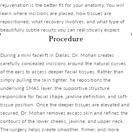
rejuvenation is the better fit for your anatomy. You will
learn where incisions are placed, how tissues are
repositioned, what recovery involves, and what type of
beautifully subtle results you can realistically expect.
Procedure
During a mini facelift in Dallas, Dr. Mohan creates
carefully concealed incisions around the natural curves
of the ears to access deeper facial tissues. Rather than
simply pulling the skin tighter, he repositions the
underlying SMAS layer, the supportive structure
responsible for facial shape, jawline definition, and soft-
tissue position. Once the deeper tissues are elevated and
secured, Dr. Mohan removes excess skin and refines the
contours of the lower cheeks, jawline, and upper neck.
The surgery helps create smoother, firmer, and more