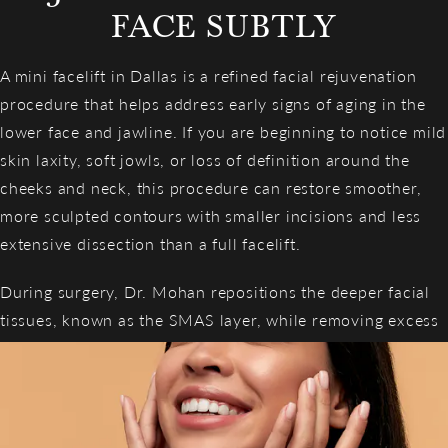
FACE SUBTLY
A mini facelift in Dallas is a refined facial rejuvenation
procedure that helps address early signs of aging in the
lower face and jawline. If you are beginning to notice mild
skin laxity, soft jowls, or loss of definition around the
cheeks and neck, this procedure can restore smoother,
more sculpted contours with smaller incisions and less
extensive dissection than a full facelift.
During surgery, Dr. Mohan repositions the deeper facial
tissues, known as the SMAS layer, while removing excess
skin to create natural, beautifully subtle rejuvenation.