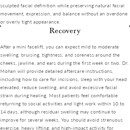
sculpted facial definition while preserving natural facial
movement, expression, and balance without an overdone
or overly tight appearance.
Recovery
After a mini facelift, you can expect mild to moderate
swelling, bruising, tightness, and soreness around the
cheeks, jawline, and ears during the first week or two. Dr.
Mohan will provide detailed aftercare instructions,
including how to care for incisions, sleep with your head
elevated, reduce swelling, and avoid excessive facial
strain during healing. Most patients feel comfortable
returning to social activities and light work within 10 to
14 days, although residual swelling may continue to
improve for several weeks. You should avoid strenuous
exercise, heavy lifting, and high-impact activity for