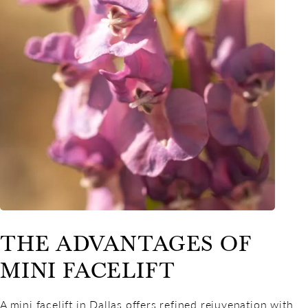
THE ADVANTAGES OF
MINI FACELIFT
A mini facelift in Dallas offers refined rejuvenation with