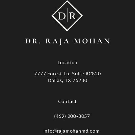
Location
7777 Forest Ln. Suite #C820
Dallas, TX 75230
(opens in a new tab)
Contact
(469) 200-3057
Call Dr. Raja Mohan, Dallas TX on the
info@rajamohanmd.com