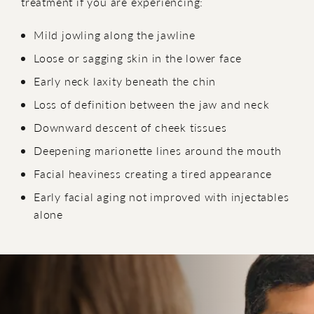
treatment if you are experiencing:
Mild jowling along the jawline
Loose or sagging skin in the lower face
Early neck laxity beneath the chin
Loss of definition between the jaw and neck
Downward descent of cheek tissues
Deepening marionette lines around the mouth
Facial heaviness creating a tired appearance
Early facial aging not improved with injectables
alone