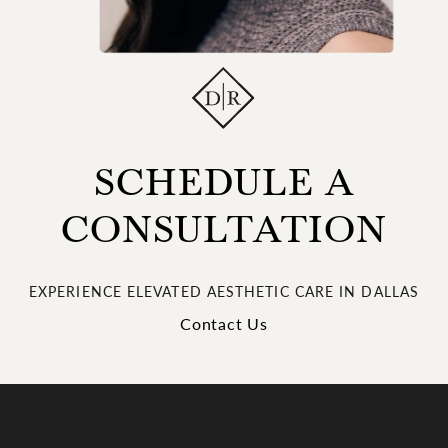
SCHEDULE A
CONSULTATION
EXPERIENCE ELEVATED AESTHETIC CARE IN DALLAS
Contact Us