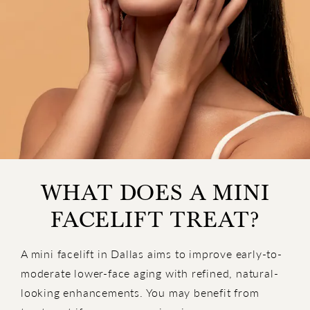
WHAT DOES A MINI
FACELIFT TREAT?
A mini facelift in Dallas aims to improve early-to-
moderate lower-face aging with refined, natural-
looking enhancements. You may benefit from