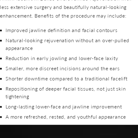
less extensive surgery and beautifully natural-looking
enhancement. Benefits of the procedure may include:
Improved jawline definition and facial contours
Natural-looking rejuvenation without an over-pulled
appearance
Reduction in early jowling and lower-face laxity
Smaller, more discreet incisions around the ears
Shorter downtime compared to a traditional facelift
Repositioning of deeper facial tissues, not just skin
tightening
Long-lasting lower-face and jawline improvement
A more refreshed, rested, and youthful appearance