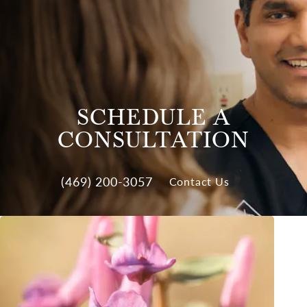
SCHEDULE A
CONSULTATION
(469) 200-3057
Contact Us