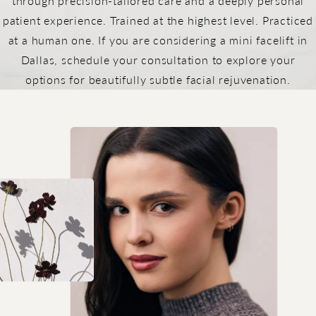
through precision-tailored care and a deeply personal
patient experience. Trained at the highest level. Practiced
at a human one. If you are considering a mini facelift in
Dallas, schedule your consultation to explore your
options for beautifully subtle facial rejuvenation.