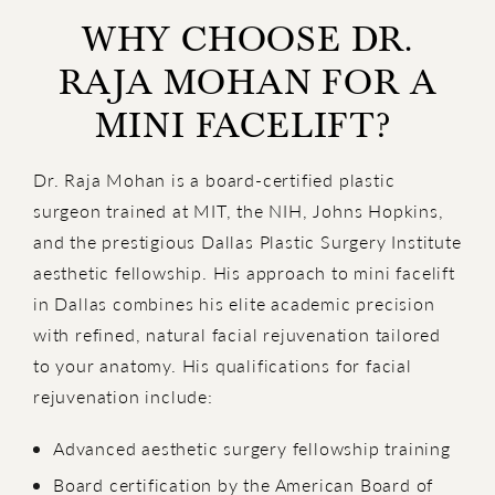
WHY CHOOSE DR.
RAJA MOHAN FOR A
MINI FACELIFT?
Dr. Raja Mohan is a board-certified plastic
surgeon trained at MIT, the NIH, Johns Hopkins,
and the prestigious Dallas Plastic Surgery Institute
aesthetic fellowship. His approach to mini facelift
in Dallas combines his elite academic precision
with refined, natural facial rejuvenation tailored
to your anatomy. His qualifications for facial
rejuvenation include:
Advanced aesthetic surgery fellowship training
Board certification by the American Board of