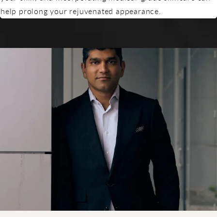
help prolong your rejuvenated appearance.