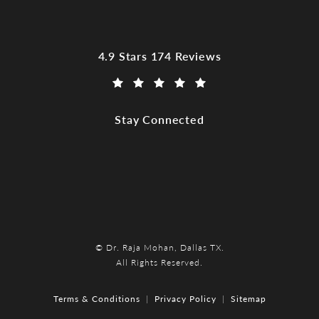
Dr. Raja Mohan, Dallas TX reviews:
4.9 Stars 174 Reviews
(Opens in a new tab)
Stay Connected
© Dr. Raja Mohan, Dallas TX.
All Rights Reserved.
Terms & Conditions
Privacy Policy
Sitemap