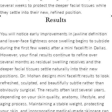
several weeks to protect the deeper facial tissues while
they settle into their new, refined position.
Results
You will notice early improvements in jawline definition
and lower-face tightness once swelling begins to subside
during the first few weeks after a mini facelift in Dallas.
However, your final results continue to refine over
several months as residual swelling resolves and the
deeper facial tissues settle naturally into their new
positions. Dr. Mohan designs mini facelift results to look
refreshed, sculpted, and beautifully subtle rather than
obviously surgical. The results often last several years,
depending on your skin quality, anatomy, lifestyle, and
aging process. Maintaining a stable weight, protecting
your skin, and incorporating medical-grade skincare can