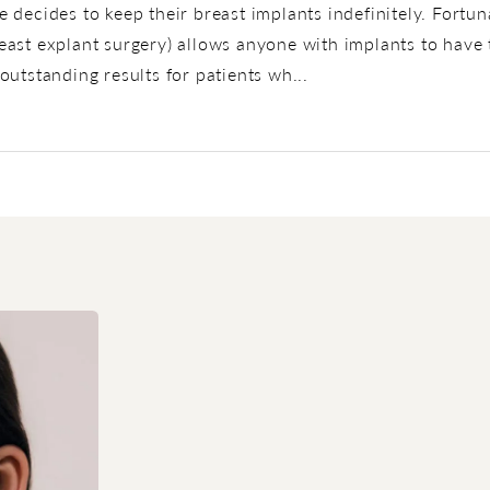
 decides to keep their breast implants indefinitely. Fortun
ast explant surgery) allows anyone with implants to have 
outstanding results for patients wh...