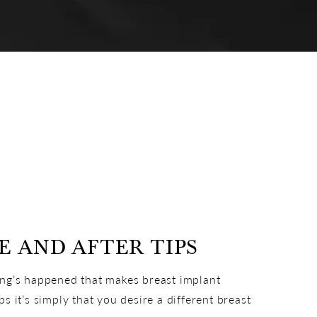
 AND AFTER TIPS
ing’s happened that makes breast implant
 it’s simply that you desire a different breast