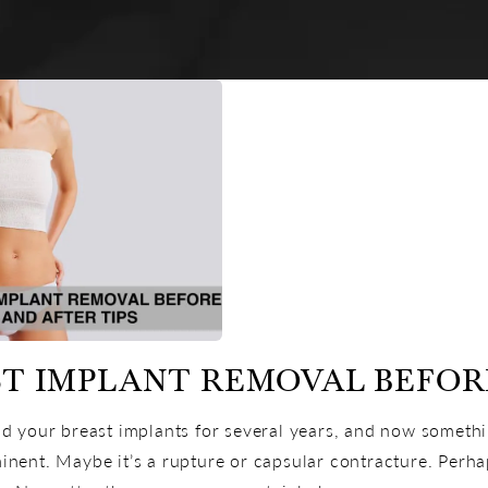
T IMPLANT REMOVAL BEFORE
d your breast implants for several years, and now someth
nent. Maybe it’s a rupture or capsular contracture. Perhaps