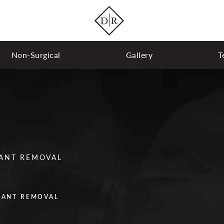
Non-Surgical
Gallery
T
LANT REMOVAL
LANT REMOVAL