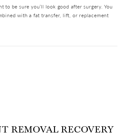
to be sure you’ll look good after surgery. You
ned with a fat transfer, lift, or replacement
NT REMOVAL RECOVERY