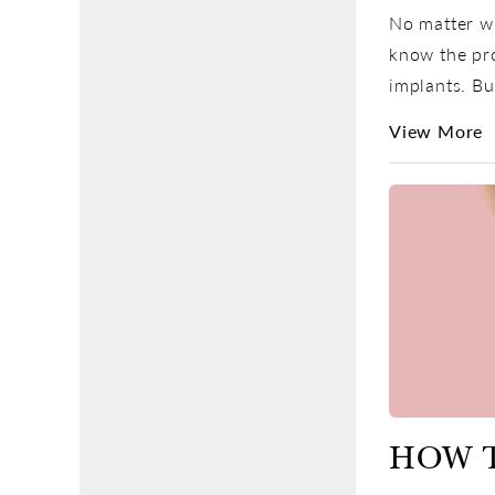
No matter wh
know the pro
implants. Bu
View More
HOW 