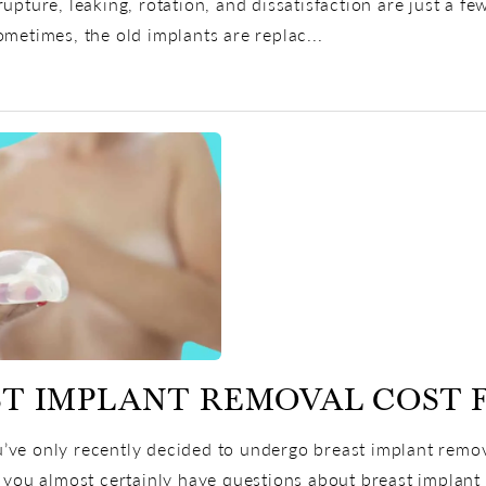
rupture, leaking, rotation, and dissatisfaction are just a 
ometimes, the old implants are replac...
T IMPLANT REMOVAL COST 
ve only recently decided to undergo breast implant remova
, you almost certainly have questions about breast implant 