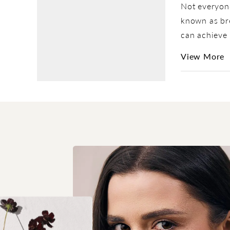
Not everyone
known as bre
can achieve 
View More