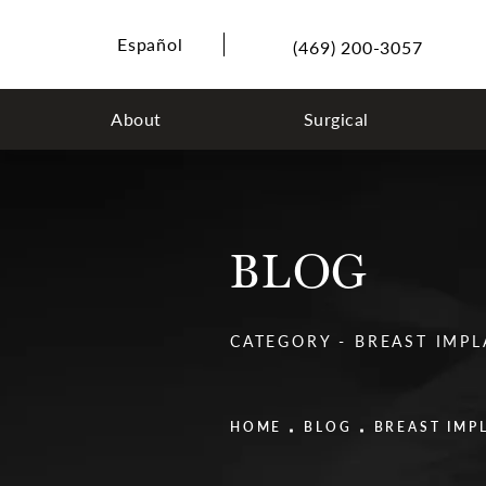
Español
(469) 200-3057
About
Surgical
BLOG
CATEGORY - BREAST IMP
HOME
BLOG
BREAST IMP