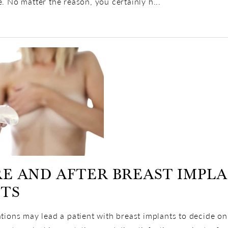
e. No matter the reason, you certainly h...
E AND AFTER BREAST IMPL
CTS
ations may lead a patient with breast implants to decide on