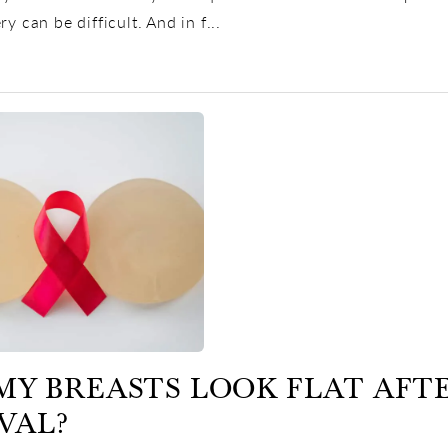
ry can be difficult. And in f...
MY BREASTS LOOK FLAT AFT
VAL?