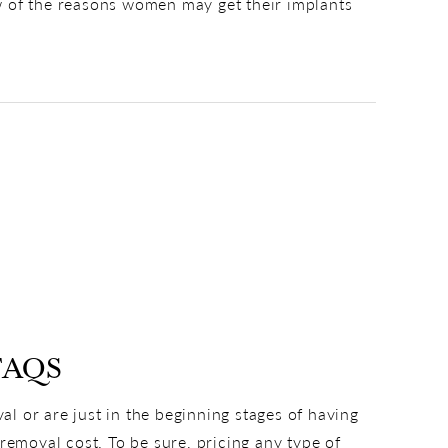
few of the reasons women may get their implants
FAQS
l or are just in the beginning stages of having
removal cost. To be sure, pricing any type of