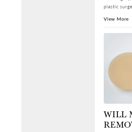
plastic surge
View More
WILL 
REMO