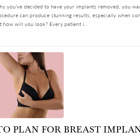
y you’ve decided to have your implants removed, you want 
cedure can produce stunning results, especially when combi
t how will you look? Every patient i...
TO PLAN FOR BREAST IMPLA