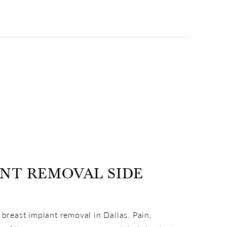
ANT REMOVAL SIDE
 breast implant removal in Dallas. Pain,