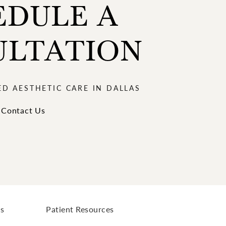
EDULE A
ULTATION
ED AESTHETIC CARE IN DALLAS
Contact Us
ls
Patient Resources