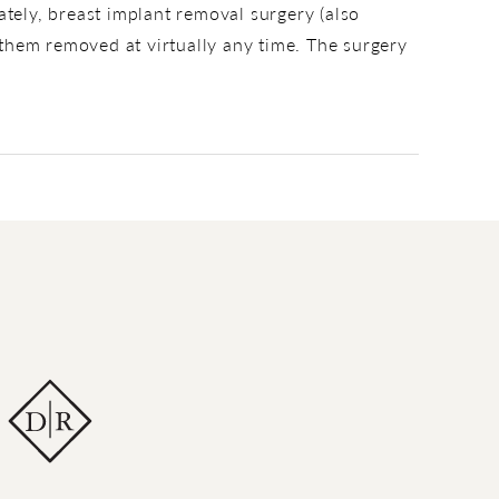
ately, breast implant removal surgery (also
them removed at virtually any time. The surgery