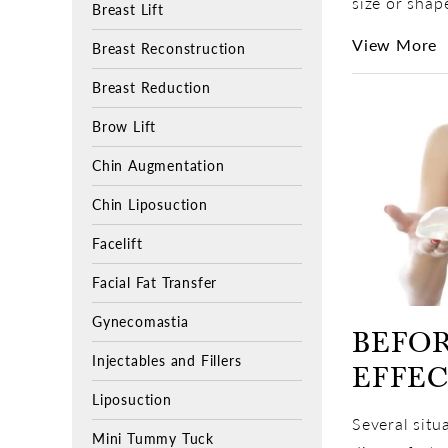
size or shap
Breast Lift
View More
Breast Reconstruction
Breast Reduction
Brow Lift
Chin Augmentation
Chin Liposuction
Facelift
Facial Fat Transfer
Gynecomastia
BEFOR
Injectables and Fillers
EFFE
Liposuction
Several situ
Mini Tummy Tuck