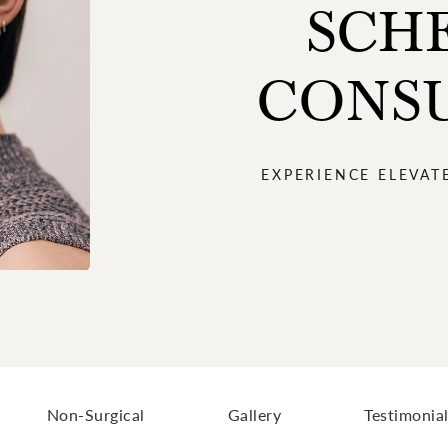
SCH
CONS
EXPERIENCE ELEVAT
Non-Surgical
Gallery
Testimonia