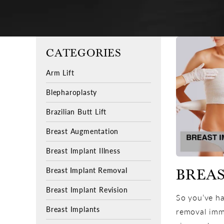
CATEGORIES
Arm Lift
Blepharoplasty
Brazilian Butt Lift
Breast Augmentation
Breast Implant Illness
Breast Implant Removal
BREAS
Breast Implant Revision
So you’ve ha
Breast Implants
removal immi