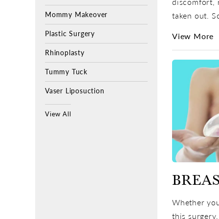
discomfort, 
Mommy Makeover
taken out. S
Plastic Surgery
View More
Rhinoplasty
Tummy Tuck
Vaser Liposuction
View All
BREAS
Whether you’
this surgery