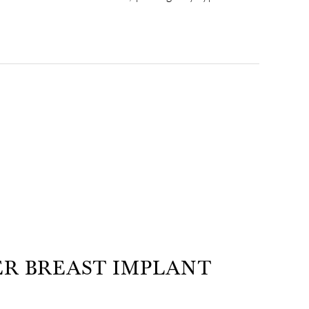
ER BREAST IMPLANT