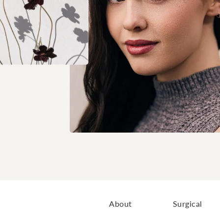
About
Surgical