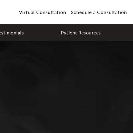
Virtual Consultation
Schedule a Consultation
estimonials
Patient Resources