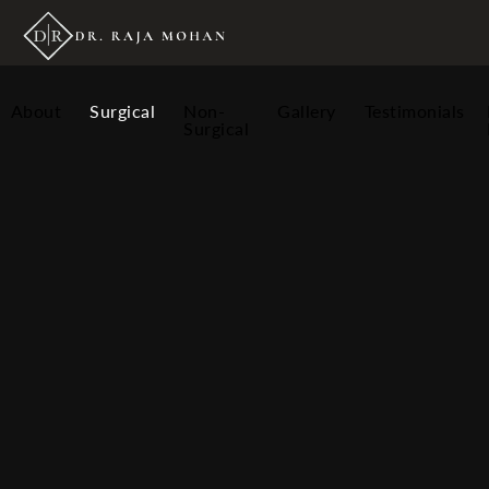
About
Surgical
Non-
Gallery
Testimonials
Surgical