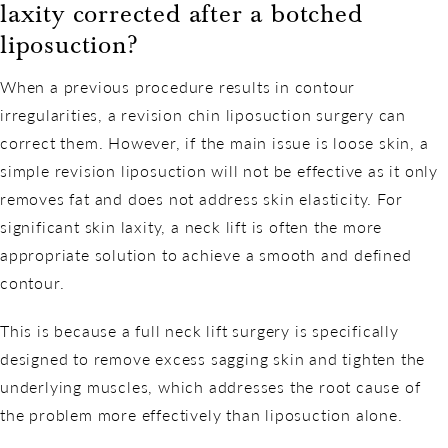
laxity corrected after a botched
liposuction?
When a previous procedure results in contour
irregularities, a revision chin liposuction surgery can
correct them. However, if the main issue is loose skin, a
simple revision liposuction will not be effective as it only
removes fat and does not address skin elasticity. For
significant skin laxity, a neck lift is often the more
appropriate solution to achieve a smooth and defined
contour.
This is because a full neck lift surgery is specifically
designed to remove excess sagging skin and tighten the
underlying muscles, which addresses the root cause of
the problem more effectively than liposuction alone.