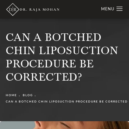
CAN A BOTCHED
CHIN LIPOSUCTION
PROCEDURE BE
CORRECTED?
HOME
BLOG
CAN A BOTCHED CHIN LIPOSUCTION PROCEDURE BE CORRECTED