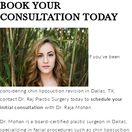
BOOK YOUR
CONSULTATION TODAY
If you’ve been
considering chin liposuction revision in Dallas, TX,
contact Dr. Raj Plastic Surgery today to
schedule your
initial consultation
with Dr. Raja Mohan.
Dr. Mohan is a board-certified plastic surgeon in Dallas,
specializing in facial procedures such as chin liposuction.