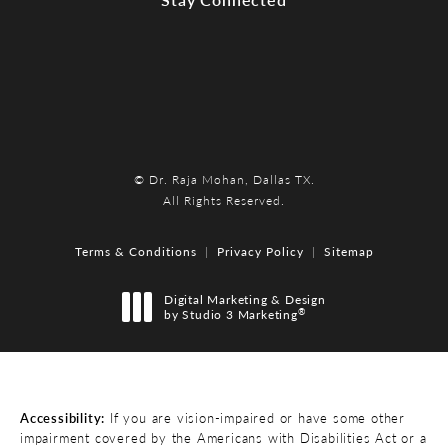
© Dr. Raja Mohan, Dallas TX.
All Rights Reserved.
Terms & Conditions
Privacy Policy
Sitemap
Digital Marketing & Design
®
by Studio 3 Marketing
(opens in a new tab)
Accessibility:
If you are vision-impaired or have some other
impairment covered by the Americans with Disabilities Act or a