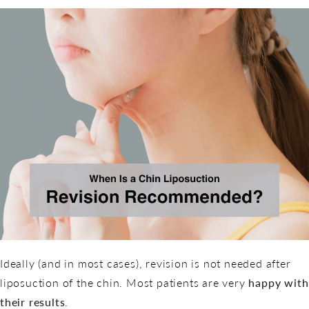
Ideally (and in most cases), revision is not needed after
liposuction of the chin. Most patients are very
happy with
their results
.