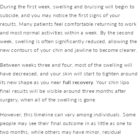
During the first week, swelling and bruising will begin to
subside, and you may notice the first signs of your
results. Many patients feel comfortable returning to work
and most normal activities within a week. By the second
week, swelling is often significantly reduced, allowing the
new contours of your chin and jawline to become clearer.
Between weeks three and four, most of the swelling will
have decreased, and your skin will start to tighten around
its new shape as you near
full recovery
. Your chin lipo
final results will be visible around three months after
surgery, when all of the swelling is gone.
However, this timeline can vary among individuals. Some
people may see their final outcome in as little as one to
two months, while others may have minor, residual