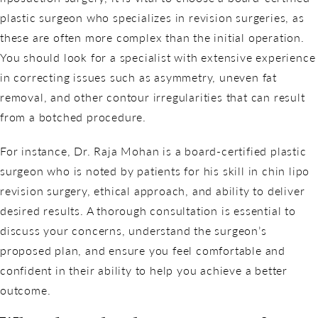
plastic surgeon who specializes in revision surgeries, as
these are often more complex than the initial operation.
You should look for a specialist with extensive experience
in correcting issues such as asymmetry, uneven fat
removal, and other contour irregularities that can result
from a botched procedure.
For instance, Dr. Raja Mohan is a board-certified plastic
surgeon who is noted by patients for his skill in chin lipo
revision surgery, ethical approach, and ability to deliver
desired results. A thorough consultation is essential to
discuss your concerns, understand the surgeon’s
proposed plan, and ensure you feel comfortable and
confident in their ability to help you achieve a better
outcome.