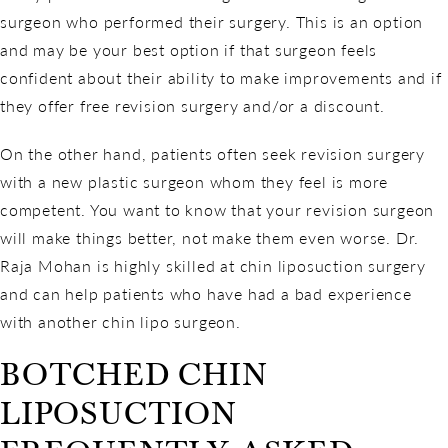
surgeon who performed their surgery. This is an option
and may be your best option if that surgeon feels
confident about their ability to make improvements and if
they offer free revision surgery and/or a discount.
On the other hand, patients often seek revision surgery
with a new plastic surgeon whom they feel is more
competent. You want to know that your revision surgeon
will make things better, not make them even worse. Dr.
Raja Mohan is highly skilled at chin liposuction surgery
and can help patients who have had a bad experience
with another chin lipo surgeon.
BOTCHED CHIN
LIPOSUCTION