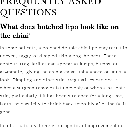
FREQUENTLY ASKED
QUESTIONS
What does botched lipo look like on
the chin?
In some patients, a botched double chin lipo may result in
uneven, saggy, or dimpled skin along the neck. These
contour irregularities can appear as lumps, bumps, or
asymmetry, giving the chin area an unbalanced or unusual
look. Dimpling and other skin irregularities can occur
when a surgeon removes fat unevenly or when a patient’s
skin, particularly if it has been stretched for a long time,
lacks the elasticity to shrink back smoothly after the fat is
gone.
In other patients, there is no significant improvement in