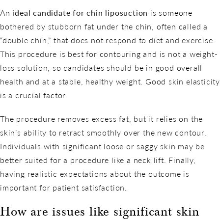
An
ideal candidate for chin liposuction
is someone
bothered by stubborn fat under the chin, often called a
“double chin,” that does not respond to diet and exercise.
This procedure is best for contouring and is not a weight-
loss solution, so candidates should be in good overall
health and at a stable, healthy weight. Good skin elasticity
is a crucial factor.
The procedure removes excess fat, but it relies on the
skin’s ability to retract smoothly over the new contour.
Individuals with significant loose or saggy skin may be
better suited for a procedure like a neck lift. Finally,
having realistic expectations about the outcome is
important for patient satisfaction.
How are issues like significant skin