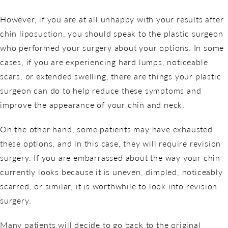
However, if you are at all unhappy with your results after
chin liposuction, you should speak to the plastic surgeon
who performed your surgery about your options. In some
cases, if you are experiencing hard lumps, noticeable
scars, or extended swelling, there are things your plastic
surgeon can do to help reduce these symptoms and
improve the appearance of your chin and neck.
On the other hand, some patients may have exhausted
these options, and in this case, they will require revision
surgery. If you are embarrassed about the way your chin
currently looks because it is uneven, dimpled, noticeably
scarred, or similar, it is worthwhile to look into revision
surgery.
Many patients will decide to go back to the original