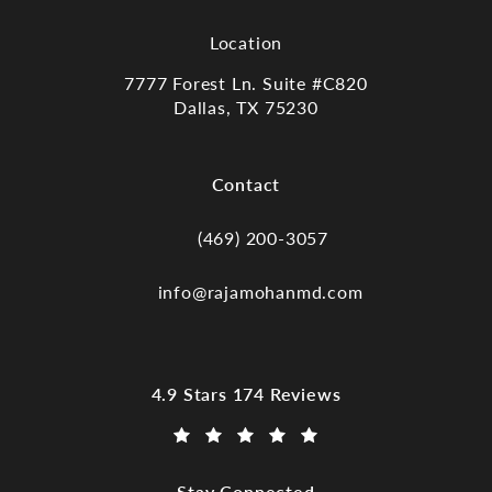
Location
7777 Forest Ln. Suite #C820
Dallas, TX 75230
(opens in a new tab)
Contact
(469) 200-3057
Call Dr. Raja Mohan, Dallas TX on the
info@rajamohanmd.com
Dr. Raja Mohan, Dallas TX reviews:
4.9 Stars 174 Reviews
(Opens in a new tab)
Stay Connected