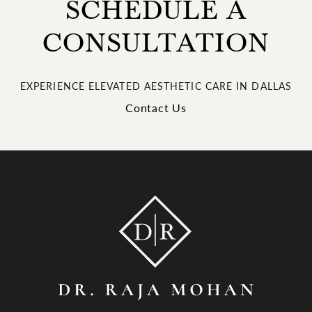
SCHEDULE A
CONSULTATION
EXPERIENCE ELEVATED AESTHETIC CARE IN DALLAS
Contact Us