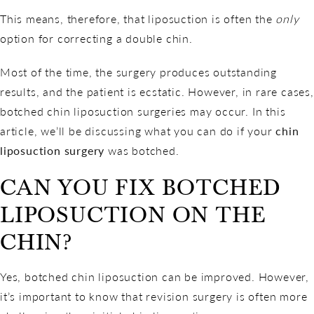
This means, therefore, that liposuction is often the
only
option for correcting a double chin.
Most of the time, the surgery produces
outstanding
results
, and the patient is ecstatic. However, in rare cases,
botched chin liposuction surgeries may occur. In this
article, we’ll be discussing what you can do if your
chin
liposuction surgery
was botched.
CAN YOU FIX BOTCHED
LIPOSUCTION ON THE
CHIN?
Yes, botched chin liposuction can be improved. However,
it’s important to know that revision surgery is often more