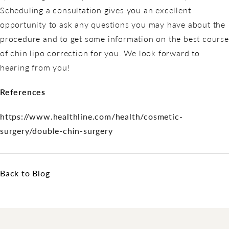
Scheduling a consultation gives you an excellent
opportunity to ask any questions you may have about the
procedure and to get some information on the best course
of chin lipo correction for you. We look forward to
hearing from you!
References
https://www.healthline.com/health/cosmetic-
surgery/double-chin-surgery
Back to Blog