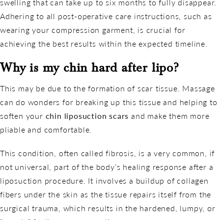
swelling that can take up to six months to fully disappear.
Adhering to all post-operative care instructions, such as
wearing your compression garment, is crucial for
achieving the best results within the expected timeline.
Why is my chin hard after lipo?
This may be due to the formation of scar tissue. Massage
can do wonders for breaking up this tissue and helping to
soften your
chin liposuction scars
and make them more
pliable and comfortable.
This condition, often called fibrosis, is a very common, if
not universal, part of the body’s healing response after a
liposuction procedure. It involves a buildup of collagen
fibers under the skin as the tissue repairs itself from the
surgical trauma, which results in the hardened, lumpy, or