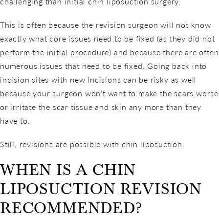
challenging than initial chin liposuction surgery.
This is often because the revision surgeon will not know
exactly what core issues need to be fixed (as they did not
perform the initial procedure) and because there are often
numerous issues that need to be fixed. Going back into
incision sites with new incisions can be risky as well
because your surgeon won’t want to make the scars worse
or irritate the scar tissue and skin any more than they
have to.
Still, revisions are possible with chin liposuction.
WHEN IS A CHIN
LIPOSUCTION REVISION
RECOMMENDED?