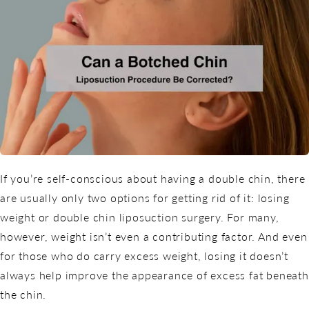
If you’re self-conscious about having a double chin, there
are usually only two options for getting rid of it: losing
weight or double chin liposuction surgery. For many,
however, weight isn’t even a contributing factor. And even
for those who do carry excess weight, losing it doesn’t
always help improve the appearance of excess fat beneath
the chin.