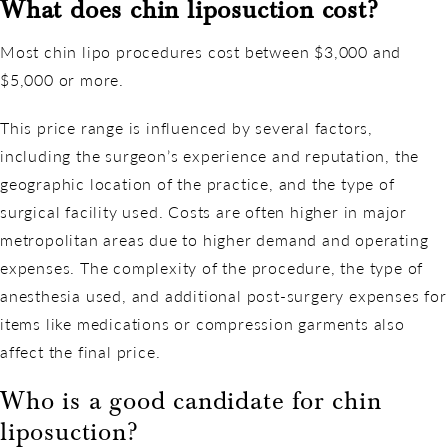
What does
chin liposuction cost
?
Most chin lipo procedures cost between $3,000 and
$5,000 or more.
This price range is influenced by several factors,
including the surgeon’s experience and reputation, the
geographic location of the practice, and the type of
surgical facility used. Costs are often higher in major
metropolitan areas due to higher demand and operating
expenses. The complexity of the procedure, the type of
anesthesia used, and additional post-surgery expenses for
items like medications or compression garments also
affect the final price.
Who is a good candidate for chin
liposuction?