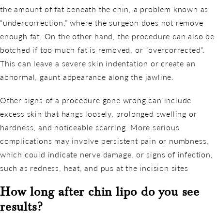
the amount of fat beneath the chin, a problem known as
“undercorrection,” where the surgeon does not remove
enough fat. On the other hand, the procedure can also be
botched if too much fat is removed, or “overcorrected”.
This can leave a severe skin indentation or create an
abnormal, gaunt appearance along the jawline.
Other signs of a procedure gone wrong can include
excess skin that hangs loosely, prolonged swelling or
hardness, and noticeable scarring. More serious
complications may involve persistent pain or numbness,
which could indicate nerve damage, or signs of infection,
such as redness, heat, and pus at the incision sites
How long after chin lipo do you see
results?