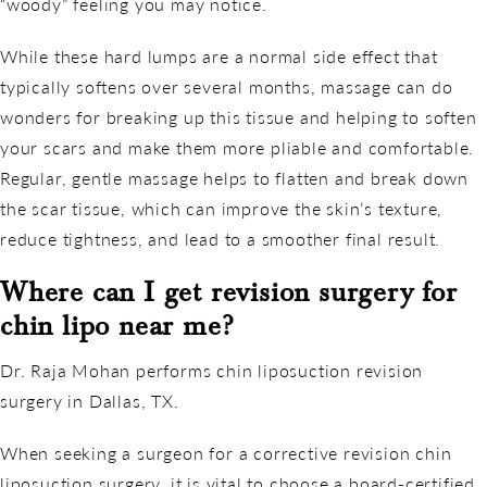
“woody” feeling you may notice.
While these hard lumps are a normal side effect that
typically softens over several months, massage can do
wonders for breaking up this tissue and helping to soften
your scars and make them more pliable and comfortable.
Regular, gentle massage helps to flatten and break down
the scar tissue, which can improve the skin’s texture,
reduce tightness, and lead to a smoother final result.
Where can I get revision surgery for
chin lipo near me?
Dr. Raja Mohan performs chin liposuction revision
surgery in Dallas, TX.
When seeking a surgeon for a corrective revision chin
liposuction surgery, it is vital to choose a board-certified