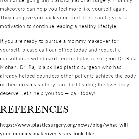
makeovers can help you feel more like yourself again.
They can give you back your confidence and give you
motivation to continue leading a healthy lifestyle.
If you are ready to pursue a mommy makeover for
yourself, please call our office today and request a
consultation with board certified plastic surgeon Dr. Raja
Mohan. Dr. Raj is a skilled plastic surgeon who has
already helped countless other patients achieve the body
of their dreams so they can start leading the lives they
deserve. Let’s help you too — call today!
REFERENCES
https://www.plasticsurgery.org/news/blog/what-will-
your-mommy-makeover-scars-look-like