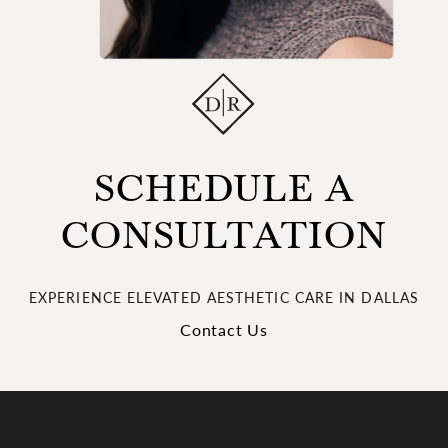
SCHEDULE A
CONSULTATION
EXPERIENCE ELEVATED AESTHETIC CARE IN DALLAS
Contact Us