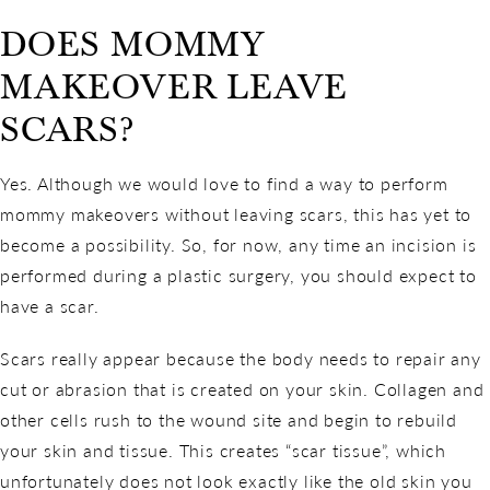
DOES MOMMY
MAKEOVER LEAVE
SCARS?
Yes. Although we would love to find a way to perform
mommy makeovers without leaving scars, this has yet to
become a possibility. So, for now, any time an incision is
performed during a plastic surgery, you should expect to
have a scar.
Scars really appear because the body needs to repair any
cut or abrasion that is created on your skin. Collagen and
other cells rush to the wound site and begin to rebuild
your skin and tissue. This creates “scar tissue”, which
unfortunately does not look exactly like the old skin you