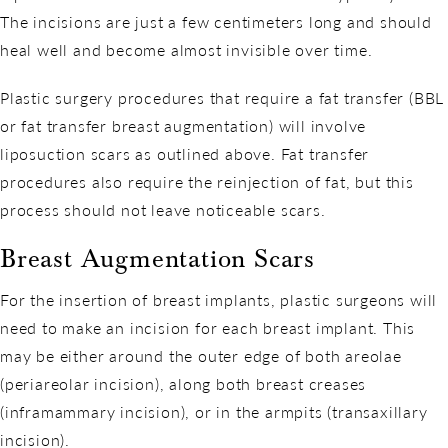
The incisions are just a few centimeters long and should
heal well and become almost invisible over time.
Plastic surgery procedures that require a fat transfer (BBL
or fat transfer breast augmentation) will involve
liposuction scars as outlined above. Fat transfer
procedures also require the reinjection of fat, but this
process should not leave noticeable scars.
Breast Augmentation Scars
For the insertion of breast implants, plastic surgeons will
need to make an incision for each breast implant. This
may be either around the outer edge of both areolae
(periareolar incision), along both breast creases
(inframammary incision), or in the armpits (transaxillary
incision).