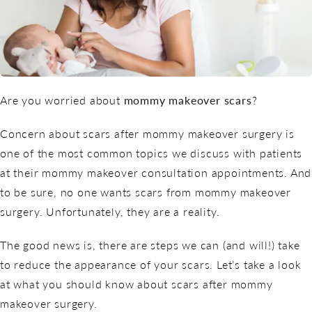
Are you worried about
mommy makeover scars
?
Concern about scars after mommy makeover surgery is
one of the most common topics we discuss with patients
at their mommy makeover consultation appointments. And
to be sure, no one wants scars from mommy makeover
surgery. Unfortunately, they are a reality.
The good news is, there are steps we can (and will!) take
to reduce the appearance of your scars. Let’s take a look
at what you should know about scars after mommy
makeover surgery.