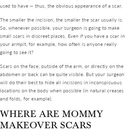
used to have — thus, the obvious appearance of a scar.
The smaller the incision, the smaller the scar usually is.
So, whenever possible, your surgeon is going to make
small scars in discreet places. Even if you have a scar in
your armpit, for example, how often is anyone really
going to see it?
Scars on the face, outside of the arm, or directly on the
abdomen or back can be quite visible. But your surgeon
will do their best to hide all incisions in inconspicuous
locations on the body when possible (in natural creases
and folds, for example).
WHERE ARE MOMMY
MAKEOVER SCARS