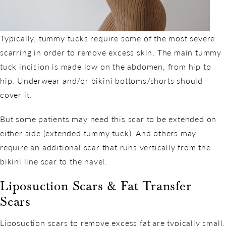
Typically, tummy tucks require some of the most severe
scarring in order to remove excess skin. The main tummy
tuck incision is made low on the abdomen, from hip to
hip. Underwear and/or bikini bottoms/shorts should
cover it.
But some patients may need this scar to be extended on
either side (extended tummy tuck). And others may
require an additional scar that runs vertically from the
bikini line scar to the navel.
Liposuction Scars & Fat Transfer
Scars
Liposuction scars to remove excess fat are typically small.