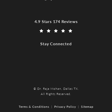
Dr. Raja Mohan, Dallas TX reviews:
4.9 Stars 174 Reviews
(Opens in a new tab)
Stay Connected
© Dr. Raja Mohan, Dallas TX.
All Rights Reserved.
Terms & Conditions
Privacy Policy
Sitemap