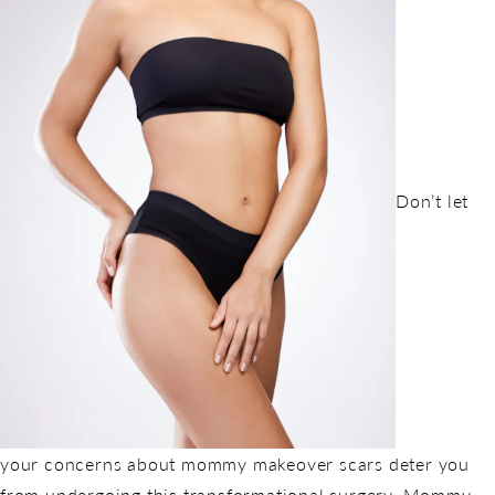
Don’t let
your concerns about mommy makeover scars deter you
from undergoing this transformational surgery. Mommy