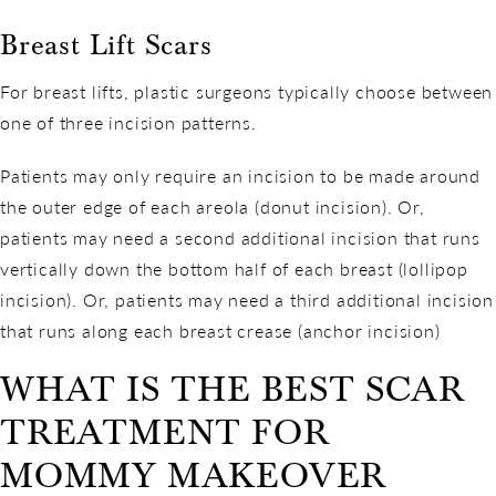
Breast Lift Scars
For breast lifts, plastic surgeons typically choose between
one of three incision patterns.
Patients may only require an incision to be made around
the outer edge of each areola (donut incision). Or,
patients may need a second additional incision that runs
vertically down the bottom half of each breast (lollipop
incision). Or, patients may need a third additional incision
that runs along each breast crease (anchor incision)
WHAT IS THE BEST SCAR
TREATMENT FOR
MOMMY MAKEOVER