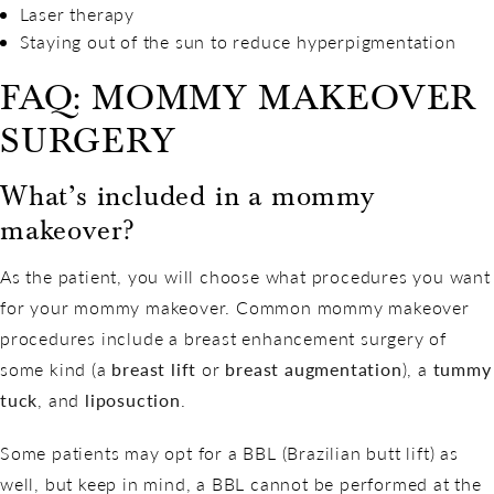
Laser therapy
Staying out of the sun to reduce hyperpigmentation
FAQ: MOMMY MAKEOVER
SURGERY
What’s included in a mommy
makeover?
As the patient, you will choose what procedures you want
for your mommy makeover. Common mommy makeover
procedures include a breast enhancement surgery of
some kind (a
breast lift
or
breast augmentation
), a
tummy
tuck
, and
liposuction
.
Some patients may opt for a BBL (Brazilian butt lift) as
well, but keep in mind, a BBL cannot be performed at the