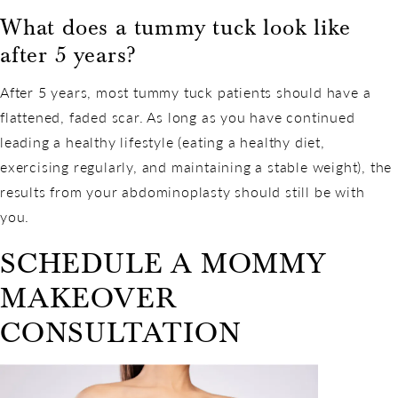
What does a tummy tuck look like
after 5 years?
After 5 years, most tummy tuck patients should have a
flattened, faded scar. As long as you have continued
leading a healthy lifestyle (eating a healthy diet,
exercising regularly, and maintaining a stable weight), the
results from your abdominoplasty should still be with
you.
SCHEDULE A MOMMY
MAKEOVER
CONSULTATION