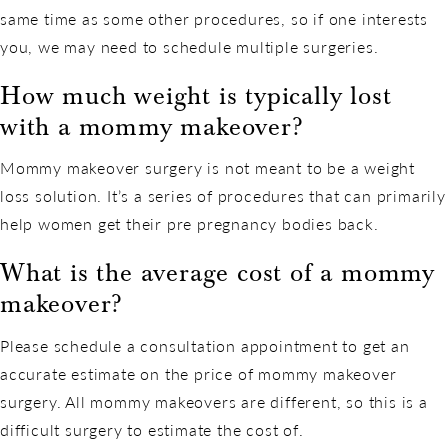
same time as some other procedures, so if one interests
you, we may need to schedule multiple surgeries.
How much weight is typically lost
with a mommy makeover?
Mommy makeover surgery is not meant to be a weight
loss solution. It’s a series of procedures that can primarily
help women get their pre pregnancy bodies back.
What is the average cost of a mommy
makeover?
Please schedule a consultation appointment to get an
accurate estimate on the price of mommy makeover
surgery. All mommy makeovers are different, so this is a
difficult surgery to estimate the cost of.