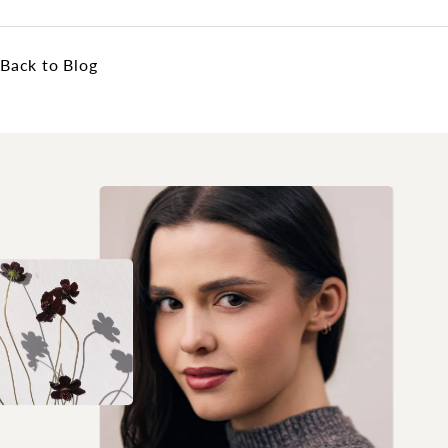
Back to Blog