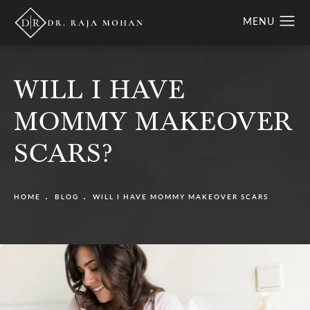
WILL I HAVE
MOMMY MAKEOVER
SCARS?
HOME
BLOG
WILL I HAVE MOMMY MAKEOVER SCARS