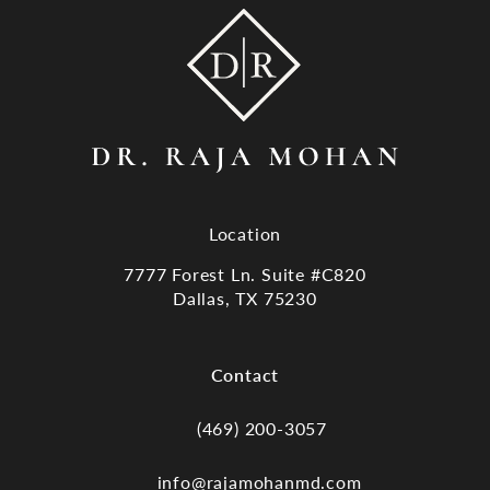
Location
7777 Forest Ln. Suite #C820
Dallas, TX 75230
(opens in a new tab)
Contact
(469) 200-3057
Call Dr. Raja Mohan, Dallas TX on the
info@rajamohanmd.com