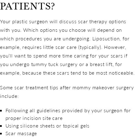
PATIENTS?
Your plastic surgeon will discuss scar therapy options
with you. Which options you choose will depend on
which procedures you are undergoing. Liposuction, for
example, requires little scar care (typically). However,
you’ll want to spend more time caring for your scars if
you undergo tummy tuck surgery or a breast lift, for
example, because these scars tend to be most noticeable.
Some scar treatment tips after mommy makeover surgery
include:
Following all guidelines provided by your surgeon for
proper incision site care
Using silicone sheets or topical gels
Scar massage