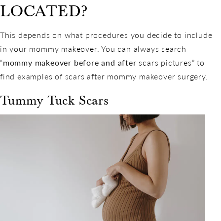
LOCATED?
This depends on what procedures you decide to include
in your mommy makeover. You can always search
“
mommy makeover before and after
scars pictures” to
find examples of scars after mommy makeover surgery.
Tummy Tuck Scars