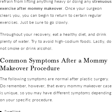
refrain from lifting anything heavy or doing any
strenuous
exercise after mommy makeover
. Once your surgeon
clears you, you can begin to return to certain regular
exercises. Just be sure to go slowly.
Throughout your recovery, eat a healthy diet, and drink
plenty of water. Try to avoid high-sodium foods. Lastly, do
not smoke or drink alcohol.
Common Symptoms After a Mommy
Makeover Procedure
The following symptoms are normal after plastic surgery.
Do remember, however, that every mommy makeover case
is unique, so you may have different symptoms depending
on your specific procedure.
Swelling