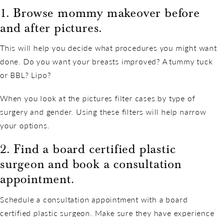
1. Browse mommy makeover before
and after pictures.
This will help you decide what procedures you might want
done. Do you want your breasts improved? A tummy tuck
or BBL? Lipo?
When you look at the pictures filter cases by type of
surgery and gender. Using these filters will help narrow
your options.
2. Find a board certified plastic
surgeon and book a consultation
appointment.
Schedule a consultation appointment with a board
certified plastic surgeon. Make sure they have experience