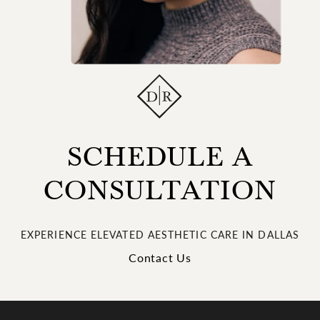
SCHEDULE A
CONSULTATION
EXPERIENCE ELEVATED AESTHETIC CARE IN DALLAS
Contact Us