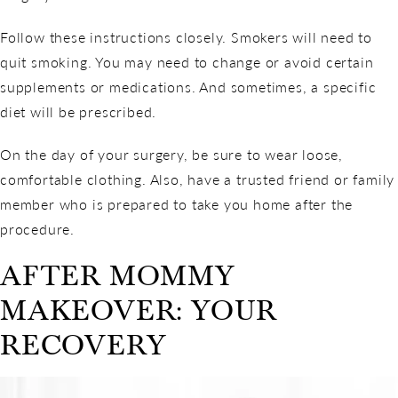
Follow these instructions closely. Smokers will need to
quit smoking. You may need to change or avoid certain
supplements or medications. And sometimes, a specific
diet will be prescribed.
On the day of your surgery, be sure to wear loose,
comfortable clothing. Also, have a trusted friend or family
member who is prepared to take you home after the
procedure.
AFTER MOMMY
MAKEOVER: YOUR
RECOVERY