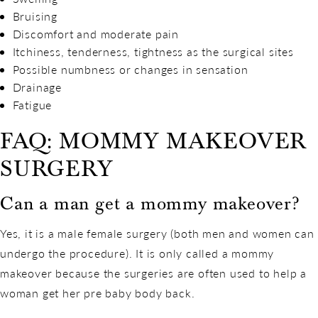
Bruising
Discomfort and moderate pain
Itchiness, tenderness, tightness as the surgical sites
Possible numbness or changes in sensation
Drainage
Fatigue
FAQ: MOMMY MAKEOVER
SURGERY
Can a man get a mommy makeover?
Yes, it is a male female surgery (both men and women can
undergo the procedure). It is only called a mommy
makeover because the surgeries are often used to help a
woman get her pre baby body back.