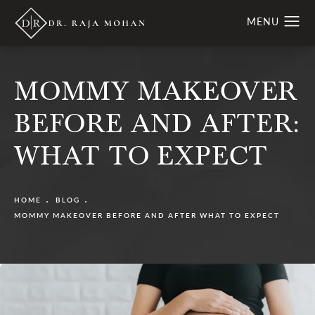
MOMMY MAKEOVER
BEFORE AND AFTER:
WHAT TO EXPECT
HOME
BLOG
MOMMY MAKEOVER BEFORE AND AFTER WHAT TO EXPECT