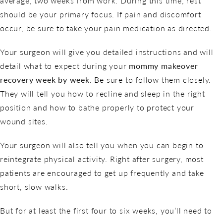
average, two weeks from work. During this time, rest
should be your primary focus. If pain and discomfort
occur, be sure to take your pain medication as directed.
Your surgeon will give you detailed instructions and will
detail what to expect during your
mommy makeover
recovery week by week
. Be sure to follow them closely.
They will tell you how to recline and sleep in the right
position and how to bathe properly to protect your
wound sites.
Your surgeon will also tell you when you can begin to
reintegrate physical activity. Right after surgery, most
patients are encouraged to get up frequently and take
short, slow walks.
But for at least the first four to six weeks, you’ll need to