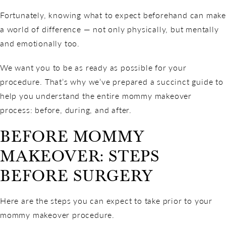
Fortunately, knowing what to expect beforehand can make
a world of difference — not only physically, but mentally
and emotionally too.
We want you to be as ready as possible for your
procedure. That’s why we’ve prepared a succinct guide to
help you understand the entire mommy makeover
process: before, during, and after.
BEFORE MOMMY
MAKEOVER: STEPS
BEFORE SURGERY
Here are the steps you can expect to take prior to your
mommy makeover procedure.