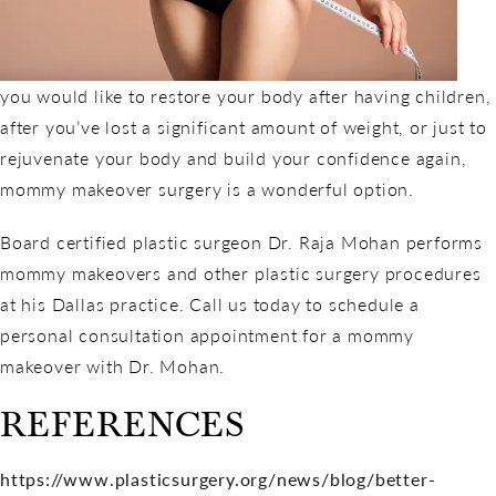
you would like to restore your body after having children,
after you’ve lost a significant amount of weight, or just to
rejuvenate your body and build your confidence again,
mommy makeover surgery is a wonderful option.
Board certified plastic surgeon Dr. Raja Mohan performs
mommy makeovers and other plastic surgery procedures
at his Dallas practice. Call us today to schedule a
personal consultation appointment for a mommy
makeover with Dr. Mohan.
REFERENCES
https://www.plasticsurgery.org/news/blog/better-