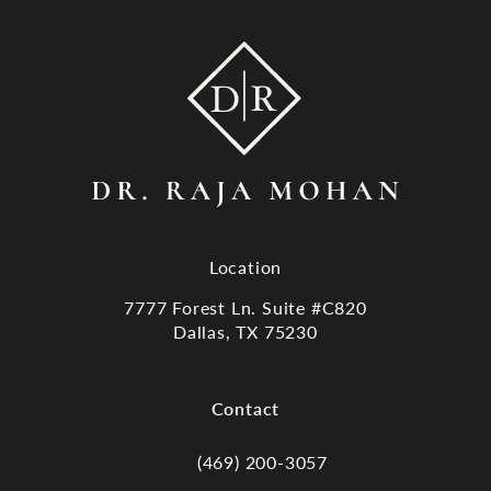
Location
7777 Forest Ln. Suite #C820
Dallas, TX 75230
(opens in a new tab)
Contact
(469) 200-3057
Call Dr. Raja Mohan, Dallas TX on the