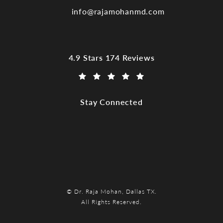
info@rajamohanmd.com
Dr. Raja Mohan, Dallas TX reviews:
4.9 Stars 174 Reviews
(Opens in a new tab)
Stay Connected
© Dr. Raja Mohan, Dallas TX.
All Rights Reserved.