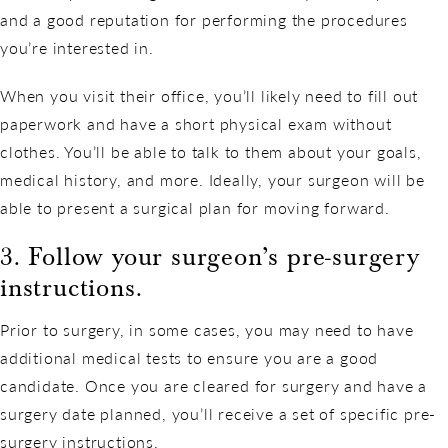
and a good reputation for performing the procedures
you’re interested in.
When you visit their office, you’ll likely need to fill out
paperwork and have a short physical exam without
clothes. You’ll be able to talk to them about your goals,
medical history, and more. Ideally, your surgeon will be
able to present a surgical plan for moving forward.
3. Follow your surgeon’s pre-surgery
instructions.
Prior to surgery, in some cases, you may need to have
additional medical tests to ensure you are a good
candidate. Once you are cleared for surgery and have a
surgery date planned, you’ll receive a set of specific pre-
surgery instructions.