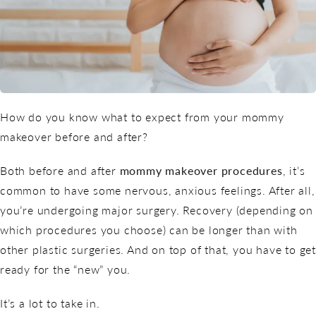
How do you know what to expect from your mommy
makeover before and after?
Both before and after
mommy makeover procedures
, it’s
common to have some nervous, anxious feelings. After all,
you’re undergoing major surgery. Recovery (depending on
which procedures you choose) can be longer than with
other plastic surgeries. And on top of that, you have to get
ready for the “new” you.
It’s a lot to take in.