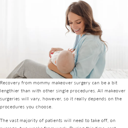
Recovery from mommy makeover surgery can be a bit
lengthier than with other single procedures. All makeover
surgeries will vary, however, so it really depends on the
procedures you choose.
The vast majority of patients will need to take off, on