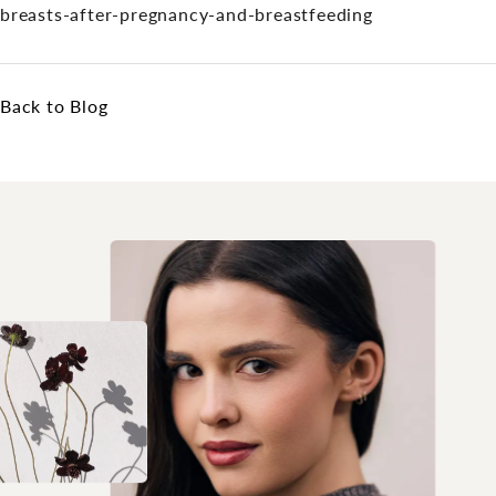
breasts-after-pregnancy-and-breastfeeding
Back to Blog