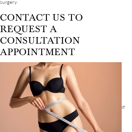
surgery.
CONTACT US TO
REQUEST A
CONSULTATION
APPOINTMENT
If