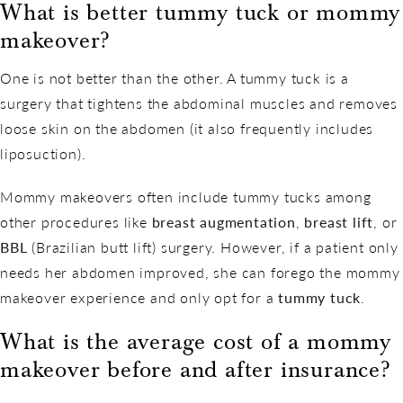
What is better tummy tuck or mommy
makeover?
One is not better than the other. A tummy tuck is a
surgery that tightens the abdominal muscles and removes
loose skin on the abdomen (it also frequently includes
liposuction).
Mommy makeovers often include tummy tucks among
other procedures like
breast augmentation
,
breast lift
, or
BBL
(Brazilian butt lift) surgery. However, if a patient only
needs her abdomen improved, she can forego the mommy
makeover experience and only opt for a
tummy tuck
.
What is the average cost of a mommy
makeover before and after insurance?