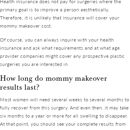
Health insurance does not pay for surgeries where the
primary goal is to improve a person aesthetically.
Therefore, it is unlikely that insurance will cover your
mommy makeover cost.
Of course, you can always inquire with your health
insurance and ask what requirements and at what age
provider companies might cover any prospective plastic
surgeries you are interested in.
How long do mommy makeover
results last?
Most women will need several weeks to several months to
fully recover from this surgery. And even then, it may take
six months to a year or more for all swelling to disappear.
At that point, you should see your complete results from