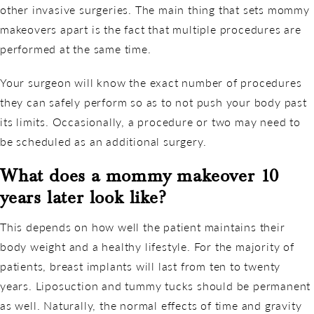
other invasive surgeries. The main thing that sets mommy
makeovers apart is the fact that multiple procedures are
performed at the same time.
Your surgeon will know the exact number of procedures
they can safely perform so as to not push your body past
its limits. Occasionally, a procedure or two may need to
be scheduled as an additional surgery.
What does a mommy makeover 10
years later look like?
This depends on how well the patient maintains their
body weight and a healthy lifestyle. For the majority of
patients, breast implants will last from ten to twenty
years. Liposuction and tummy tucks should be permanent
as well. Naturally, the normal effects of time and gravity