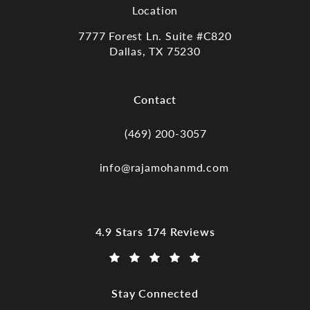
Location
7777 Forest Ln. Suite #C820
Dallas, TX 75230
(opens in a new tab)
Contact
(469) 200-3057
Call Dr. Raja Mohan, Dallas TX on the
info@rajamohanmd.com
Dr. Raja Mohan, Dallas TX reviews:
4.9 Stars 174 Reviews
(Opens in a new tab)
Stay Connected