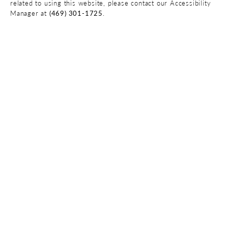
related to using this website, please contact our Accessibility
Manager at
(469) 301-1725
.