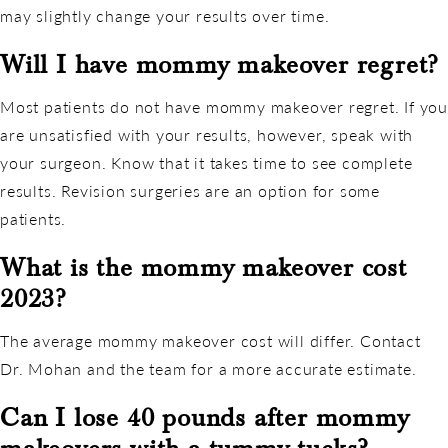
may slightly change your results over time.
Will I have mommy makeover regret?
Most patients do not have mommy makeover regret. If you
are unsatisfied with your results, however, speak with
your surgeon. Know that it takes time to see complete
results. Revision surgeries are an option for some
patients.
What is the mommy makeover cost
2023?
The average mommy makeover cost will differ. Contact
Dr. Mohan and the team for a more accurate estimate.
Can I lose 40 pounds after mommy