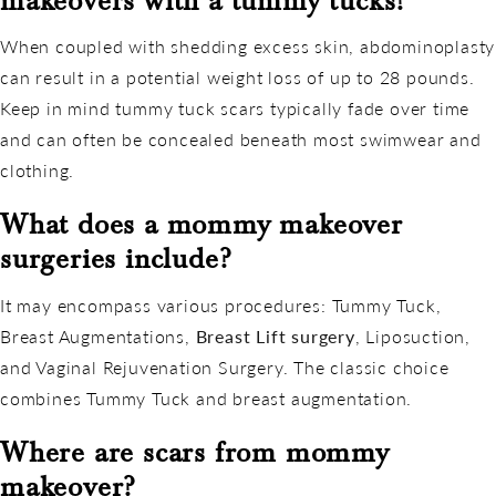
makeovers with a tummy tucks?
When coupled with shedding excess skin, abdominoplasty
can result in a potential weight loss of up to 28 pounds.
Keep in mind tummy tuck scars typically fade over time
and can often be concealed beneath most swimwear and
clothing.
What does a mommy makeover
surgeries include?
It may encompass various procedures: Tummy Tuck,
Breast Augmentations,
Breast Lift surgery
, Liposuction,
and Vaginal Rejuvenation Surgery. The classic choice
combines Tummy Tuck and breast augmentation.
Where are scars from mommy
makeover?