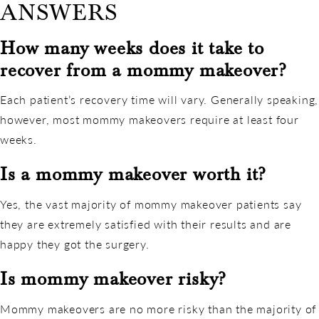
ANSWERS
How many weeks does it take to
recover from a mommy makeover?
Each patient’s recovery time will vary. Generally speaking,
however, most mommy makeovers require at least four
weeks.
Is a mommy makeover worth it?
Yes, the vast majority of mommy makeover patients say
they are extremely satisfied with their results and are
happy they got the surgery.
Is mommy makeover risky?
Mommy makeovers are no more risky than the majority of