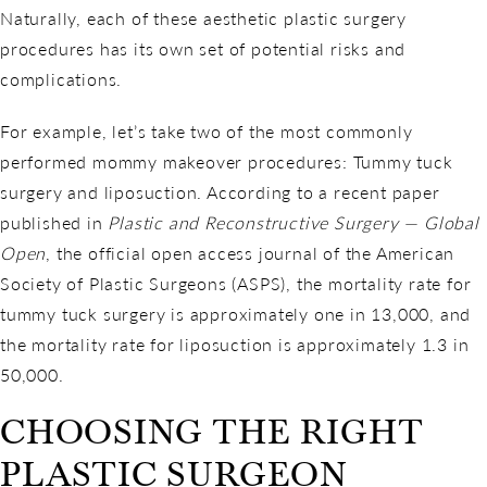
Naturally, each of these aesthetic plastic surgery
procedures has its own set of potential risks and
complications.
For example, let’s take two of the most commonly
performed mommy makeover procedures: Tummy tuck
surgery and liposuction. According to a recent paper
published in
Plastic and Reconstructive Surgery — Global
Open
, the official open access journal of the American
Society of Plastic Surgeons (ASPS), the mortality rate for
tummy tuck surgery is approximately one in 13,000, and
the mortality rate for liposuction is approximately 1.3 in
50,000.
CHOOSING THE RIGHT
PLASTIC SURGEON