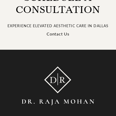
CONSULTATION
EXPERIENCE ELEVATED AESTHETIC CARE IN DALLAS
Contact Us