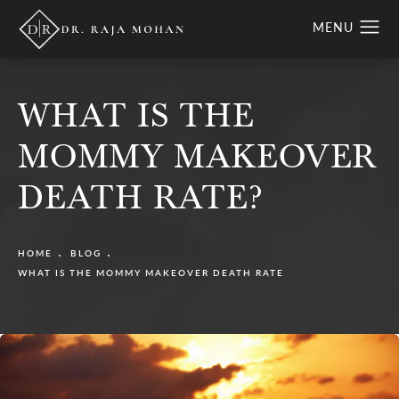
WHAT IS THE
MOMMY MAKEOVER
DEATH RATE?
HOME
BLOG
WHAT IS THE MOMMY MAKEOVER DEATH RATE