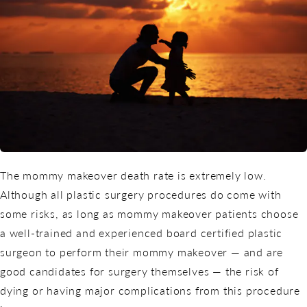
The mommy makeover death rate is extremely low.
Although all
plastic surgery procedures
do come with
some risks, as long as mommy makeover patients choose
a well-trained and experienced board certified plastic
surgeon to perform their mommy makeover — and are
good candidates for surgery themselves — the risk of
dying or having major complications from this procedure