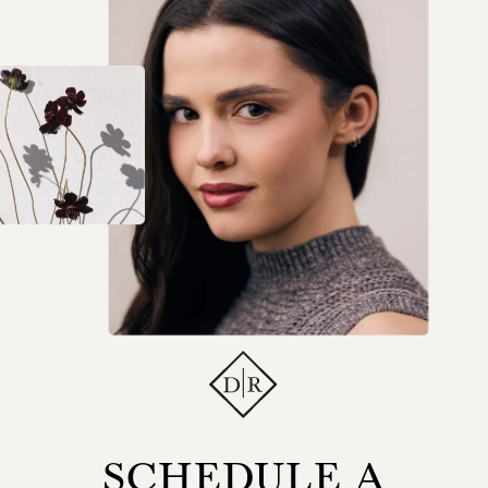
SCHEDULE A