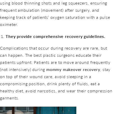
using blood thinning shots and leg squeezers, ensuring
frequent ambulation (movement) after surgery, and
keeping track of patients’ oxygen saturation with a pulse
oximeter.
They provide comprehensive recovery guidelines.
Complications that occur during recovery are rare, but
can happen. The best plastic surgeons educate their
patients upfront. Patients are to move around frequently
(not intensively) during
mommy makeover recovery
, stay
on top of their wound care, avoid sleeping in a
compromising position, drink plenty of fluids, eat a
healthy diet, avoid narcotics, and wear their compression
garments.