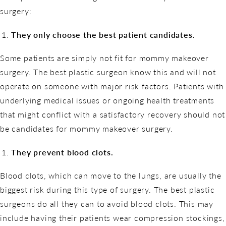
surgery:
They only choose the best patient candidates.
Some patients are simply not fit for mommy makeover
surgery. The best plastic surgeon know this and will not
operate on someone with major risk factors. Patients with
underlying medical issues or ongoing health treatments
that might conflict with a satisfactory recovery should not
be candidates for mommy makeover surgery.
They prevent blood clots.
Blood clots, which can move to the lungs, are usually the
biggest risk during this type of surgery. The best plastic
surgeons do all they can to avoid blood clots. This may
include having their patients wear compression stockings,