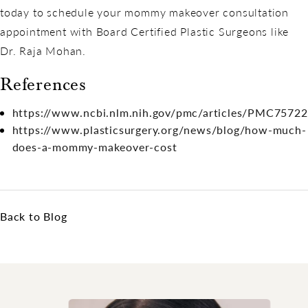
today to schedule your mommy makeover consultation
appointment with Board Certified Plastic Surgeons like
Dr. Raja Mohan.
References
https://www.ncbi.nlm.nih.gov/pmc/articles/PMC7572
https://www.plasticsurgery.org/news/blog/how-much-
does-a-mommy-makeover-cost
Back to Blog