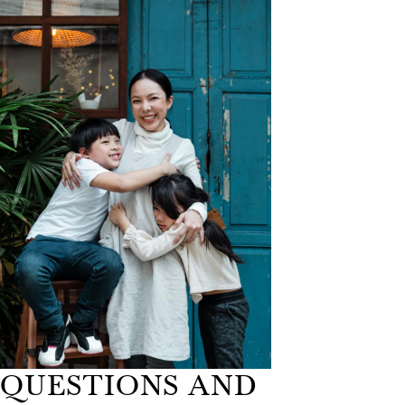
QUESTIONS AND