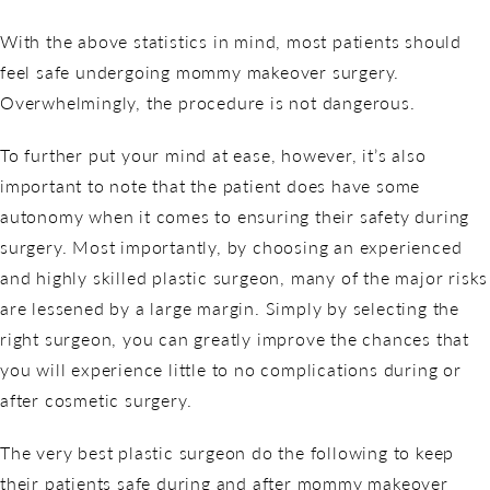
With the above statistics in mind, most patients should
feel safe undergoing mommy makeover surgery.
Overwhelmingly, the procedure is not dangerous.
To further put your mind at ease, however, it’s also
important to note that the patient does have some
autonomy when it comes to ensuring their safety during
surgery. Most importantly, by choosing an experienced
and highly skilled plastic surgeon, many of the major risks
are lessened by a large margin. Simply by selecting the
right surgeon, you can greatly improve the chances that
you will experience little to no complications during or
after cosmetic surgery.
The very best plastic surgeon do the following to keep
their patients safe during and after mommy makeover