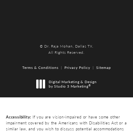
© Dr. Raja Mohan, Dallas TX.
All Rights Reserved.
Terms & Conditions
Privacy Policy
Sitemap
Digital Marketing & Design
®
by Studio 3 Marketing
(opens in a new tab)
Accessibility:
If you are vision-impaired or have some other
impairment covered by the Americans with Disabilities Act or a
similar law, and you wish to discuss potential accommodations