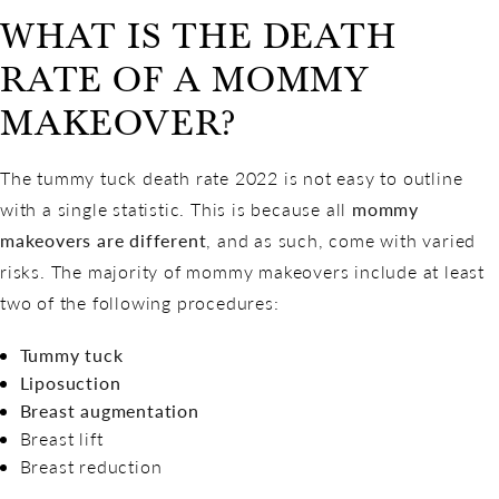
WHAT IS THE DEATH
RATE OF A MOMMY
MAKEOVER?
The tummy tuck death rate 2022 is not easy to outline
with a single statistic. This is because all
mommy
makeovers are different
, and as such, come with varied
risks. The majority of mommy makeovers include at least
two of the following procedures:
Tummy tuck
Liposuction
Breast augmentation
Breast lift
Breast reduction