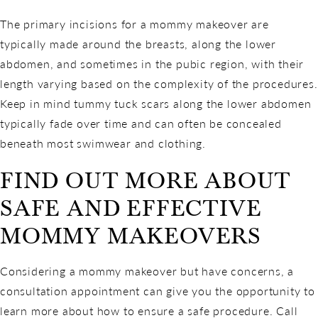
The primary incisions for a mommy makeover are
typically made around the breasts, along the lower
abdomen, and sometimes in the pubic region, with their
length varying based on the complexity of the procedures.
Keep in mind tummy tuck scars along the lower abdomen
typically fade over time and can often be concealed
beneath most swimwear and clothing.
FIND OUT MORE ABOUT
SAFE AND EFFECTIVE
MOMMY MAKEOVERS
Considering a mommy makeover but have concerns, a
consultation appointment can give you the opportunity to
learn more about how to ensure a safe procedure. Call