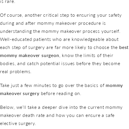
is rare.
Of course, another critical step to ensuring your safety
during and after mommy makeover procedure is
understanding the mommy makeover process yourself.
Well-educated patients who are knowledgeable about
each step of surgery are far more likely to choose the
best
mommy makeover surgeon
, know the limits of their
bodies, and catch potential issues before they become
real problems.
Take just a few minutes to go over the basics of
mommy
makeover surgery
before reading on.
Below, we’ll take a deeper dive into the current mommy
makeover death rate and how you can ensure a safe
elective surgery.