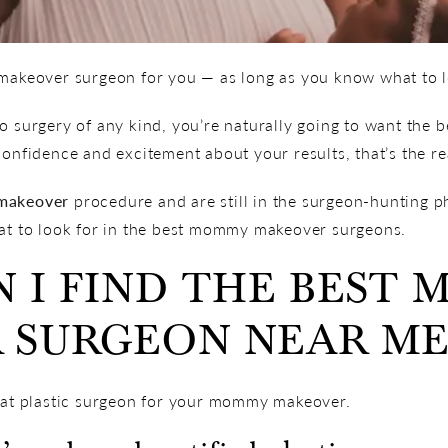
 makeover surgeon for you — as long as you know what to lo
 surgery of any kind, you’re naturally going to want the bes
confidence and excitement about your results, that’s the rea
makeover
procedure and are still in the surgeon-hunting p
hat to look for in the best mommy makeover surgeons.
 I FIND THE BEST
 SURGEON NEAR ME
reat plastic surgeon for your mommy makeover.