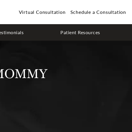
Virtual Consultation
Schedule a Consultation
estimonials
Patient Resources
 MOMMY