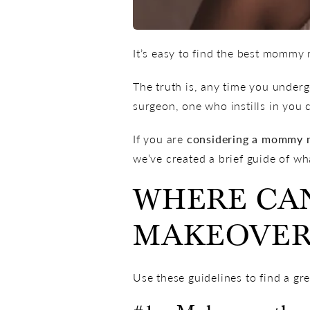
It’s easy to find the best mommy
The truth is, any time you undergo
surgeon, one who instills in you 
If you are
considering a mommy 
we’ve created a brief guide of w
WHERE CAN
MAKEOVER
Use these guidelines to find a g