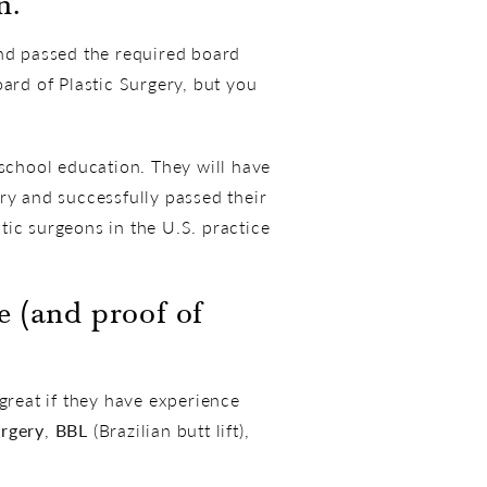
n.
and passed the required board
ard of Plastic Surgery, but you
 school education. They will have
ry and successfully passed their
stic surgeons in the U.S. practice
 (and proof of
reat if they have experience
rgery
,
BBL
(Brazilian butt lift),