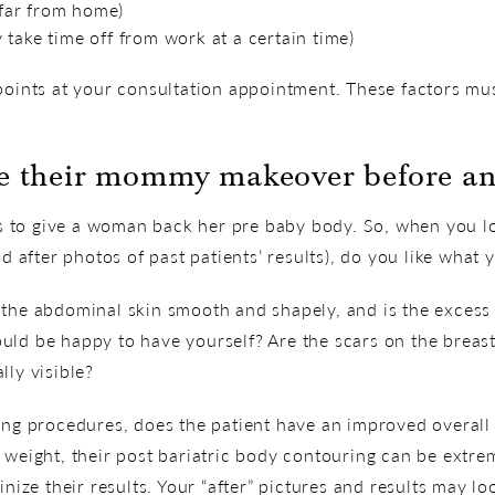
l far from home)
take time off from work at a certain time)
points at your consultation appointment. These factors mus
ke their mommy makeover before an
to give a woman back her pre baby body. So, when you loo
after photos of past patients’ results), do you like what 
the abdominal skin smooth and shapely, and is the excess f
ld be happy to have yourself? Are the scars on the breast t
lly visible?
ing procedures, does the patient have an improved overall 
 weight, their post bariatric body contouring can be extre
inize their results. Your “after” pictures and results may loo