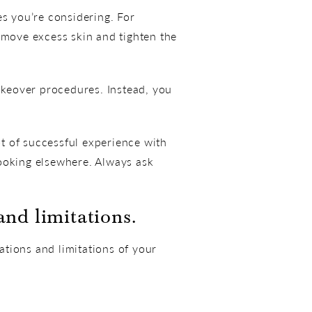
es you’re considering. For
move excess skin and tighten the
keover procedures. Instead, you
t of successful experience with
looking elsewhere. Always ask
nd limitations.
tions and limitations of your