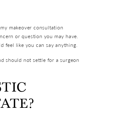
ommy makeover consultation
oncern or question you may have.
d feel like you can say anything.
nd should not settle for a surgeon
STIC
TATE?