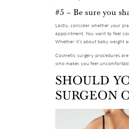
#5 – Be sure you sh
Lastly, consider whether your p
appointment. You want to feel co
Whether it’s about baby weight an
Cosmetic surgery procedures are l
who makes you feel uncomfortable
SHOULD YO
SURGEON O