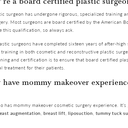
re a board certified plastic surgeo
stic surgeon has undergone rigorous, specialized training 
rgery. Most surgeons are board certified by the American Bo
this qualification, so always ask.
lastic surgeons have completed sixteen years of after-high
training in both cosmetic and reconstructive plastic surge
ning and certification is to ensure that board certified pla
al treatment for their patients.
y have mommy makeover experience
o has mommy makeover cosmetic surgery experience. It’s g
east augmentation
,
breast lift
,
liposuction
,
tummy tuck su