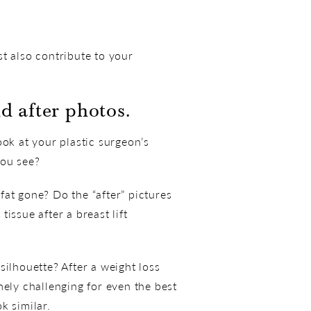
t also contribute to your
d after photos.
k at your plastic surgeon’s
you see?
at gone? Do the “after” pictures
issue after a breast lift
silhouette? After a weight loss
mely challenging for even the best
k similar.