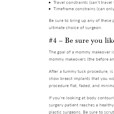
Travel constraints (can’t trave
Timeframe constrains (can only 
Be sure to bring up any of these 
ultimate choice of surgeon.
#4 – Be sure you li
The goal of a mommy makeover is 
mommy makeovers (the before and 
After a tummy tuck procedure, is 
show breast implants that you wou
procedure flat, faded, and minima
If you’re looking at body contour
surgery patient reaches a healthy
plastic surgeons. Be sure to scrut