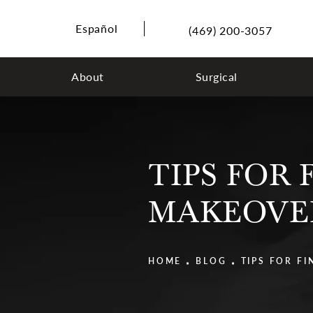
Español
(469) 200-3057
About
Surgical
TIPS FOR
MAKEOVE
HOME
BLOG
TIPS FOR F