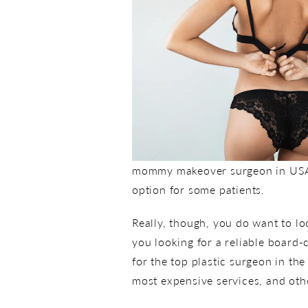
mommy makeover surgeon in USA” wi
option for some patients.
Really, though, you do want to lo
you looking for a reliable board-
for the top plastic surgeon in the
most expensive services, and othe