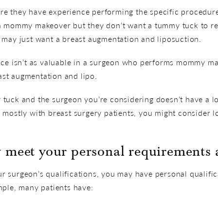
sure they have experience performing the specific procedur
 a mommy makeover but they don’t want a tummy tuck to re
 may just want a breast augmentation and liposuction.
nce isn’t as valuable in a surgeon who performs mommy ma
st augmentation and lipo.
tuck and the surgeon you’re considering doesn’t have a lo
 mostly with breast surgery patients, you might consider 
 meet your personal requirements a
 surgeon’s qualifications, you may have personal qualifica
mple, many patients have: