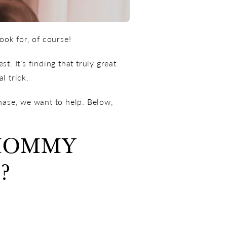
ok for, of course!
t. It’s finding that truly great
l trick.
hase, we want to help. Below,
 MOMMY
?