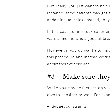
But, really, you just want to be 
instance, some patients may get
abdominal muscles. Instead, they
In this case, tummy tuck experie
want someone who’s good at brea
However, if you do want a tummy 
this procedure and instead works
about their experience.
#3 – Make sure they
While you may be focused on your
own to consider as well. For exa
Budget constraints