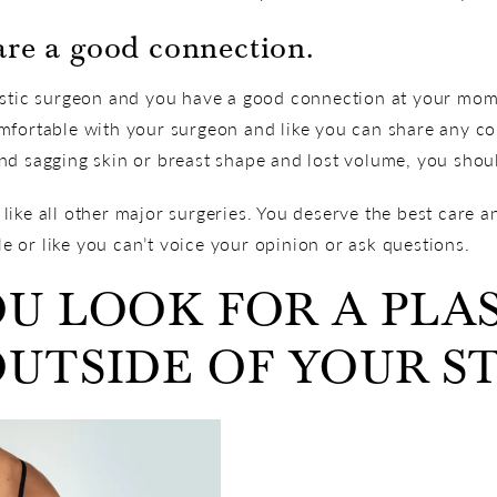
are a good connection.
lastic surgeon and you have a good connection at your m
mfortable with your surgeon and like you can share any c
d sagging skin or breast shape and lost volume, you shoul
ike all other major surgeries. You deserve the best care a
 or like you can’t voice your opinion or ask questions.
U LOOK FOR A PLA
UTSIDE OF YOUR S