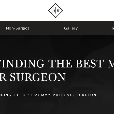
Non-Surgical
Gallery
T
 FINDING THE BEST
R SURGEON
INDING THE BEST MOMMY MAKEOVER SURGEON