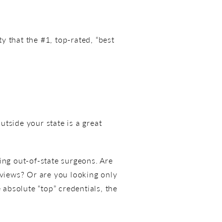
ty that the #1, top-rated, “best
tside your state is a great
ing out-of-state surgeons. Are
eviews? Or are you looking only
 absolute “top” credentials, the