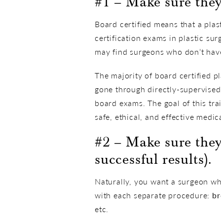
#1 – Make sure they’
Board certified means that a pla
certification exams in plastic su
may find surgeons who don’t have 
The majority of board certified p
gone through directly-supervised 
board exams. The goal of this trai
safe, ethical, and effective medic
#2 – Make sure the
successful results).
Naturally, you want a surgeon wh
with each separate procedure:
br
etc.