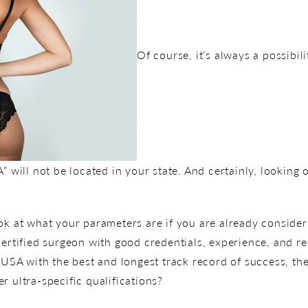
Of course, it’s always a possibili
ll not be located in your state. And certainly, looking ou
ok at what your parameters are if you are already consider
certified surgeon with good credentials, experience, and r
 USA with the best and longest track record of success, the
r ultra-specific qualifications?