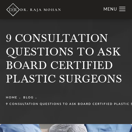
9 CONSULTATION
QUESTIONS TO ASK
BOARD CERTIFIED
PLASTIC SURGEONS
HOME
BLOG
9 CONSULTATION QUESTIONS TO ASK BOARD CERTIFIED PLASTIC