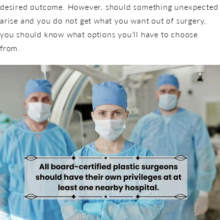
desired outcome. However, should something unexpected
arise and you do not get what you want out of surgery,
you should know what options you’ll have to choose
from.