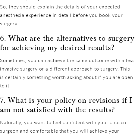
So, they should explain the details of your expected
anesthesia experience in detail before you book your
surgery.
6. What are the alternatives to surgery
for achieving my desired results?
Sometimes, you can achieve the same outcome with a less
invasive surgery or a different approach to surgery. This
is certainly something worth asking about if you are open
to it.
7. What is your policy on revisions if I
am not satisfied with the results?
Naturally, you want to feel confident with your chosen
surgeon and comfortable that you will achieve your