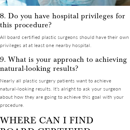
8. Do you have hospital privileges for
this procedure?
All board certified plastic surgeons should have their own
privileges at at least one nearby hospital.
9. What is your approach to achieving
natural-looking results?
Nearly all plastic surgery patients want to achieve
natural-looking results. It’s alright to ask your surgeon
about how they are going to achieve this goal with your
procedure.
WHERE CAN I FIND