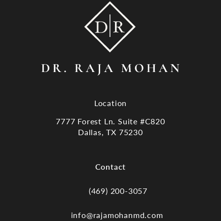
Location
7777 Forest Ln. Suite #C820
Dallas, TX 75230
(opens in a new tab)
Contact
(469) 200-3057
Call Dr. Raja Mohan, Dallas TX on the
info@rajamohanmd.com