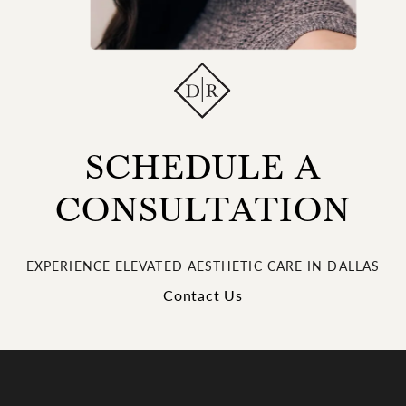
SCHEDULE A
CONSULTATION
EXPERIENCE ELEVATED AESTHETIC CARE IN DALLAS
Contact Us