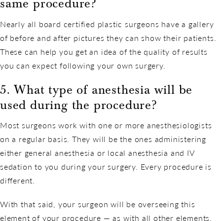
same procedure?
Nearly all board certified plastic surgeons have a gallery
of before and after pictures they can show their patients.
These can help you get an idea of the quality of results
you can expect following your own surgery.
5. What type of anesthesia will be
used during the procedure?
Most surgeons work with one or more anesthesiologists
on a regular basis. They will be the ones administering
either general anesthesia or local anesthesia and IV
sedation to you during your surgery. Every procedure is
different.
With that said, your surgeon will be overseeing this
element of your procedure — as with all other elements.