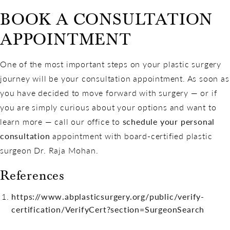
BOOK A CONSULTATION
APPOINTMENT
One of the most important steps on your plastic surgery
journey will be your consultation appointment. As soon as
you have decided to move forward with surgery — or if
you are simply curious about your options and want to
learn more — call our office to
schedule your personal
consultation
appointment with board-certified plastic
surgeon Dr. Raja Mohan.
References
https://www.abplasticsurgery.org/public/verify-
certification/VerifyCert?section=SurgeonSearch