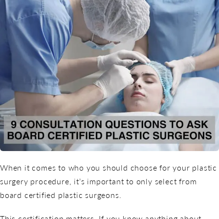
When it comes to who you should choose for your plastic
surgery procedure, it’s important to only select from
board certified plastic surgeons.
This certification matters. If you know anything about