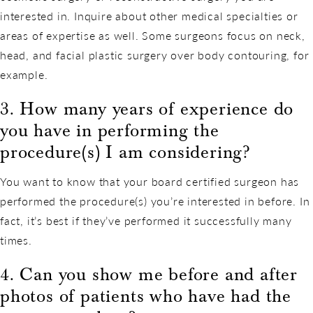
interested in. Inquire about other medical specialties or
areas of expertise as well. Some surgeons focus on neck,
head, and facial plastic surgery over body contouring, for
example.
3. How many years of experience do
you have in performing the
procedure(s) I am considering?
You want to know that your board certified surgeon has
performed the procedure(s) you’re interested in before. In
fact, it’s best if they’ve performed it successfully many
times.
4. Can you show me before and after
photos of patients who have had the