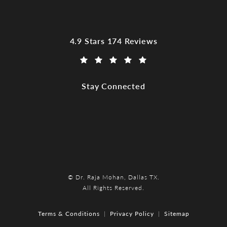
Dr. Raja Mohan, Dallas TX reviews:
4.9 Stars 174 Reviews
(Opens in a new tab)
Stay Connected
© Dr. Raja Mohan, Dallas TX.
All Rights Reserved.
Terms & Conditions
Privacy Policy
Sitemap