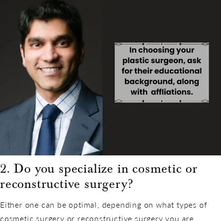
2. Do you specialize in cosmetic or
reconstructive surgery?
Either one can be optimal, depending on what types of
cosmetic surgery or reconstructive surgery you are