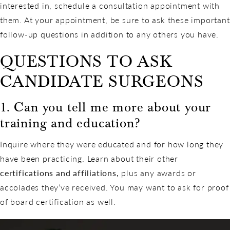
interested in, schedule a consultation appointment with
them. At your appointment, be sure to ask these important
follow-up questions in addition to any others you have.
QUESTIONS TO ASK
CANDIDATE SURGEONS
1. Can you tell me more about your
training and education?
Inquire where they were educated and for how long they
have been practicing. Learn about their other
certifications and affiliations,
plus any awards or
accolades they’ve received. You may want to ask for proof
of board certification as well.