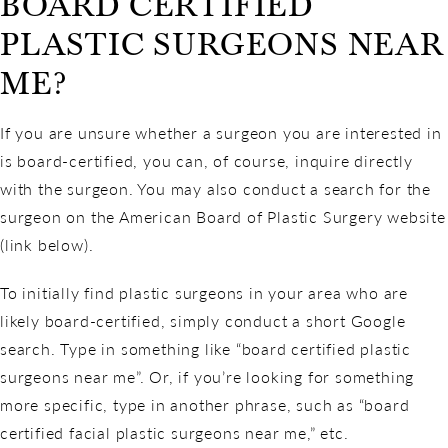
BOARD CERTIFIED
PLASTIC SURGEONS NEAR
ME?
If you are unsure whether a surgeon you are interested in
is board-certified, you can, of course, inquire directly
with the surgeon. You may also conduct a search for the
surgeon on the American Board of Plastic Surgery website
(link below).
To initially find plastic surgeons in your area who are
likely board-certified, simply conduct a short Google
search. Type in something like “board certified plastic
surgeons near me”. Or, if you’re looking for something
more specific, type in another phrase, such as “board
certified facial plastic surgeons near me,” etc.