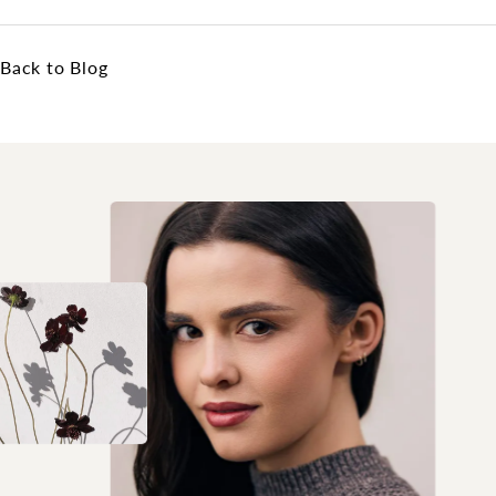
Back to Blog