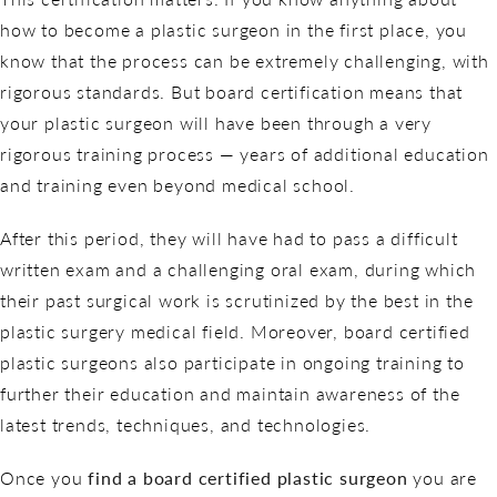
how to become a plastic surgeon in the first place, you
know that the process can be extremely challenging, with
rigorous standards. But board certification means that
your plastic surgeon will have been through a very
rigorous training process — years of additional education
and training even beyond medical school.
After this period, they will have had to pass a difficult
written exam and a challenging oral exam, during which
their past surgical work is scrutinized by the best in the
plastic surgery medical field. Moreover, board certified
plastic surgeons also participate in ongoing training to
further their education and maintain awareness of the
latest trends, techniques, and technologies.
Once you
find a board certified plastic surgeon
you are