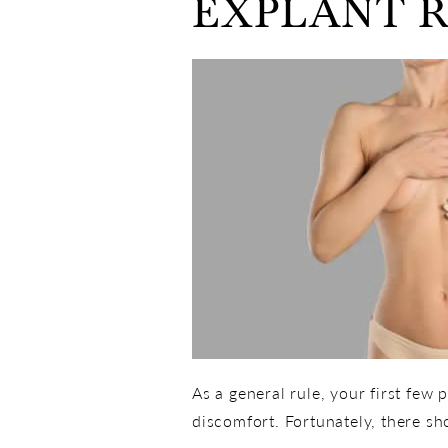
EXPLANT R
As a general rule, your first few
discomfort. Fortunately, there sh