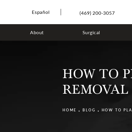
Español
(469) 200-3057
About
Surgical
HOW TO P
REMOVAL
HOME
BLOG
HOW TO PLA