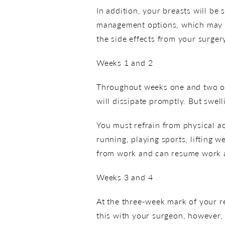
In addition, your breasts will be 
management options, which may in
the side effects from your surger
Weeks 1 and 2
Throughout weeks one and two of 
will dissipate promptly. But swell
You must refrain from physical ac
running, playing sports, lifting w
from work and can resume work an
Weeks 3 and 4
At the three-week mark of your re
this with your surgeon, however, 