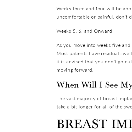
Weeks three and four will be about
uncomfortable or painful, don’t d
Weeks 5, 6, and Onward
As you move into weeks five and s
Most patients have residual swell
it is advised that you don’t go o
moving forward.
When Will I See My
The vast majority of breast implan
take a bit longer for all of the swe
BREAST I