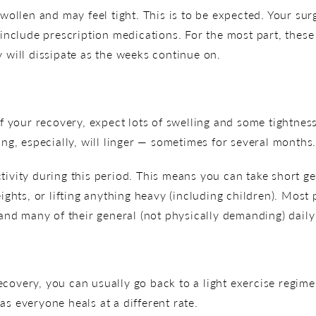
swollen and may feel tight. This is to be expected. Your su
clude prescription medications. For the most part, these 
y will dissipate as the weeks continue on.
your recovery, expect lots of swelling and some tightnes
ing, especially, will linger — sometimes for several months
tivity during this period. This means you can take short ge
eights, or lifting anything heavy (including children). Mos
d many of their general (not physically demanding) daily a
covery, you can usually go back to a light exercise regim
as everyone heals at a different rate.