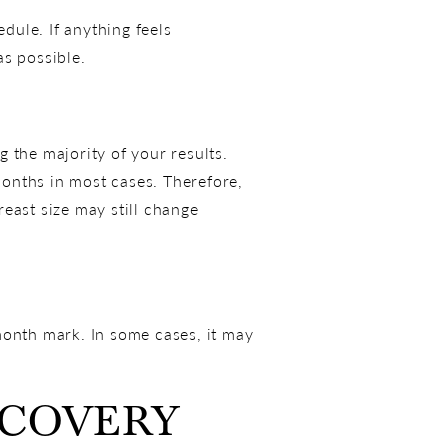
dule. If anything feels
as possible.
 the majority of your results.
 months in most cases. Therefore,
east size may still change
-month mark. In some cases, it may
ECOVERY