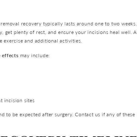
 removal recovery typically lasts around one to two weeks. 
ty, get plenty of rest, and ensure your incisions heal well
 exercise and additional activities.
 effects
may include:
t incision sites
d to be expected after surgery. Contact us if any of thes