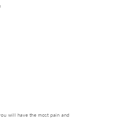
E
 you will have the most pain and