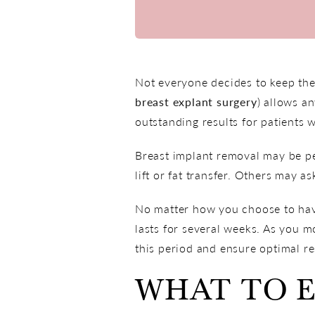
Not everyone decides to keep thei
breast explant surgery
) allows a
outstanding results for patients 
Breast implant removal may be pe
lift or fat transfer. Others may as
No matter how you choose to have
lasts for several weeks. As you m
this period and ensure optimal re
WHAT TO 