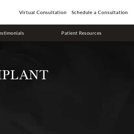
Virtual Consultation
Schedule a Consultation
estimonials
Patient Resources
MPLANT