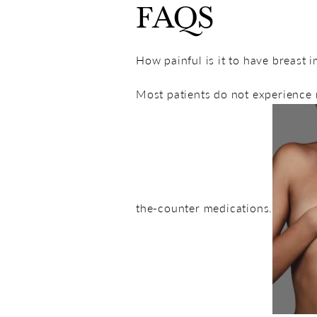
FAQS
How painful is it to have breast
Most patients do not experience 
the-counter medications.