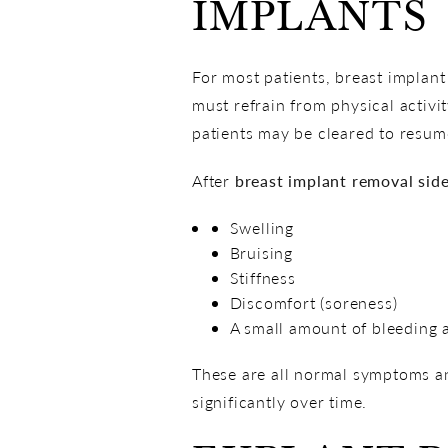
IMPLANTS
For most patients, breast implant
must refrain from physical activi
patients may be cleared to resume
After
breast implant removal side
Swelling
Bruising
Stiffness
Discomfort (soreness)
A small amount of bleeding a
These are all normal symptoms an
significantly over time.