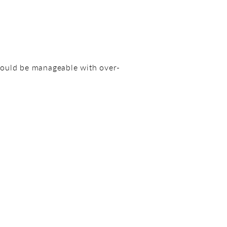
hould be manageable with over-