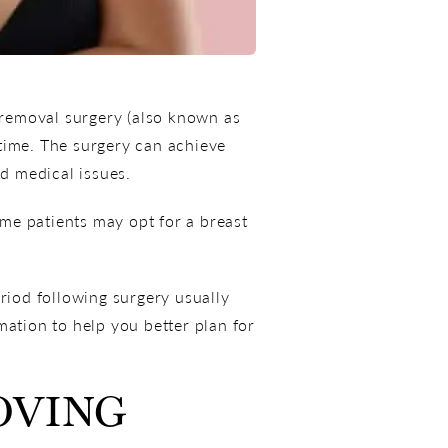
t removal surgery (also known as
 time. The surgery can achieve
ed medical issues.
me patients may opt for a breast
iod following surgery usually
mation to help you better plan for
OVING