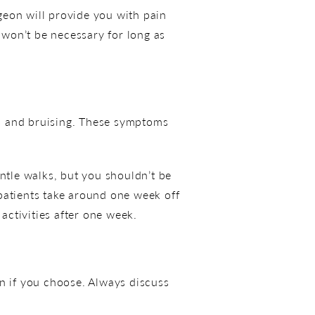
rgeon will provide you with pain
won’t be necessary for long as
s and bruising. These symptoms
.
ntle walks, but you shouldn’t be
t patients take around one week off
ctivities after one week.
en if you choose. Always discuss