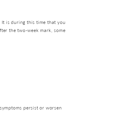
It is during this time that you
. After the two-week mark, some
e symptoms persist or worsen