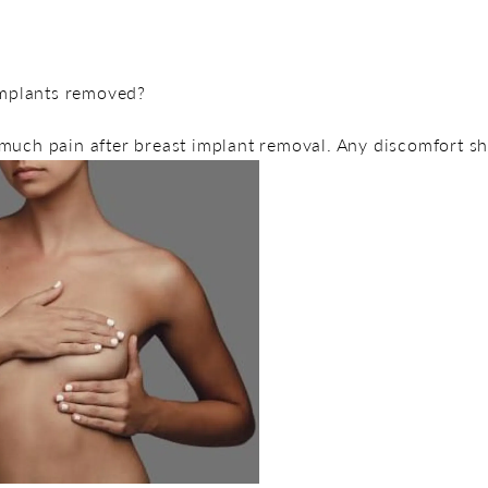
 implants removed?
much pain after breast implant removal. Any discomfort s