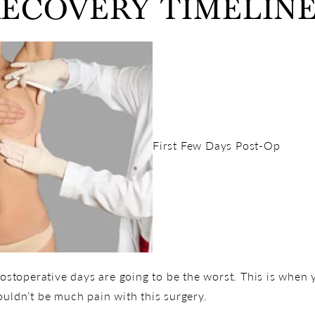
ECOVERY TIMELIN
First Few Days Post-Op
 postoperative days are going to be the worst. This is when
ouldn’t be much pain with this surgery.