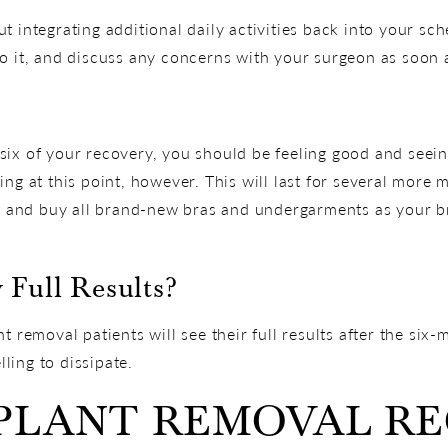
 integrating additional daily activities back into your sche
o it, and discuss any concerns with your surgeon as soon 
ix of your recovery, you should be feeling good and seeing
ing at this point, however. This will last for several more
ut and buy all brand-new bras and undergarments as your br
 Full Results?
t removal patients will see their full results after the six
lling to dissipate.
MPLANT REMOVAL R