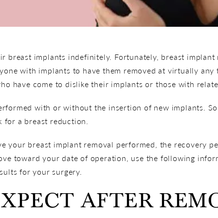
r breast implants indefinitely. Fortunately, breast implan
nyone with implants to have them removed at virtually any
who have come to dislike their implants or those with relat
rformed with or without the insertion of new implants. So
k for a breast reduction.
 your breast implant removal performed, the recovery per
ove toward your date of operation, use the following infor
sults for your surgery.
EXPECT AFTER REM