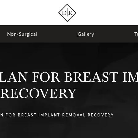
Non-Surgical
Gallery
T
LAN FOR BREAST I
 RECOVERY
N FOR BREAST IMPLANT REMOVAL RECOVERY