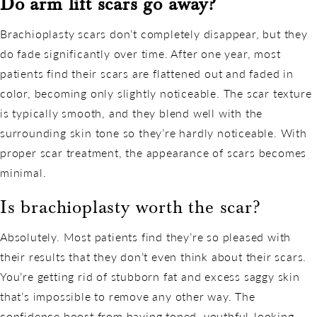
Do arm lift scars go away?
Brachioplasty scars don’t completely disappear, but they
do fade significantly over time. After one year, most
patients find their scars are flattened out and faded in
color, becoming only slightly noticeable. The scar texture
is typically smooth, and they blend well with the
surrounding skin tone so they’re hardly noticeable. With
proper scar treatment, the appearance of scars becomes
minimal.
Is brachioplasty worth the scar?
Absolutely. Most patients find they’re so pleased with
their results that they don’t even think about their scars.
You’re getting rid of stubborn fat and excess saggy skin
that’s impossible to remove any other way. The
confidence boost from having toned, youthful-looking