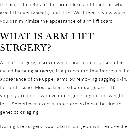
the major benefits of this procedure and touch on what
arm lift scars typically look like. We’ll then review ways
you can minimize the appearance of arm lift scars.
WHAT IS ARM LIFT
SURGERY?
Arm lift surgery, also known as brachioplasty (sometimes
called
batwing surgery
), is a procedure that improves the
appearance of the upper arms by removing sagging skin,
fat, and tissue. Most patients who undergo arm lift
surgery are those who’ve undergone significant weight
loss. Sometimes, excess upper arm skin can be due to
genetics or aging.
During the surgery, your plastic surgeon will remove the