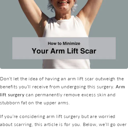
Don’t let the idea of having an arm lift scar outweigh the
benefits you’ll receive from undergoing this surgery.
Arm
lift surgery
can permanently remove excess skin and
stubborn fat on the upper arms.
If you’re considering arm lift surgery but are worried
about scarring, this article is for you. Below, we’ll go over