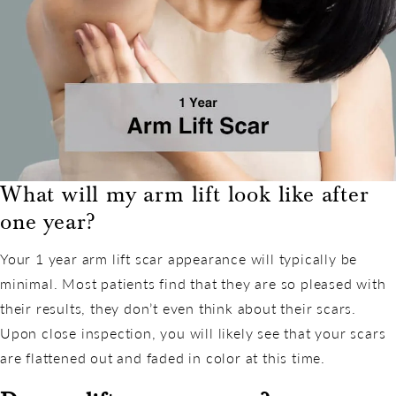
What will my arm lift look like after
one year?
Your 1 year arm lift scar appearance will typically be
minimal. Most patients find that they are so pleased with
their results, they don’t even think about their scars.
Upon close inspection, you will likely see that your scars
are flattened out and faded in color at this time.