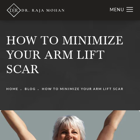
HOW TO MINIMIZE
YOUR ARM LIFT
SCAR
HOME
BLOG
HOW TO MINIMIZE YOUR ARM LIFT SCAR