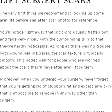
LIFT SURGERY SCARS
The very first thing we recommend is looking up some
arm lift before and after
scar photos for reference.
You’ll notice right away that incisions usually flatten out
and fade very nicely with the surrounding skin so that
they’re hardly noticeable. As long as there was no trouble
with wound healing (rare), the scar texture is typically
smooth. This bodes well for people who are worried
about the scars they’ll have after arm lift surgery.
Moreover, when you undergo your surgery, never forget
that you’re getting rid of stubborn fat and excess arm skin
that is impossible to remove in any way other than
surgery.
With that said, it’s perfectly understandable to want to