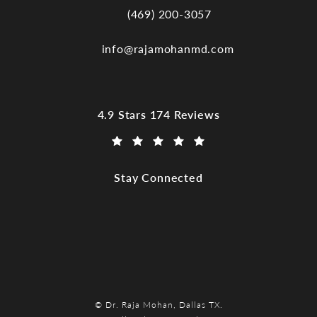
(469) 200-3057
Call Dr. Raja Mohan, Dallas TX on the
info@rajamohanmd.com
Dr. Raja Mohan, Dallas TX reviews:
4.9 Stars 174 Reviews
(Opens in a new tab)
Stay Connected
© Dr. Raja Mohan, Dallas TX.