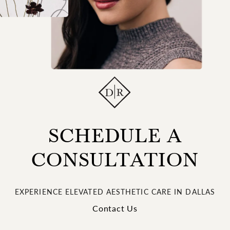
SCHEDULE A
CONSULTATION
EXPERIENCE ELEVATED AESTHETIC CARE IN DALLAS
Contact Us