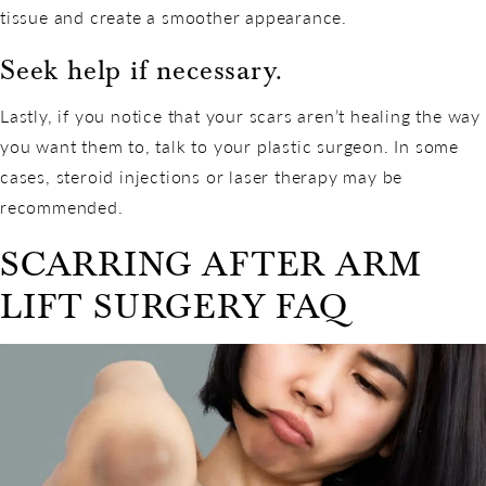
tissue and create a smoother appearance.
Seek help if necessary.
Lastly, if you notice that your scars aren’t healing the way
you want them to, talk to your plastic surgeon. In some
cases, steroid injections or laser therapy may be
recommended.
SCARRING AFTER ARM
LIFT SURGERY FAQ