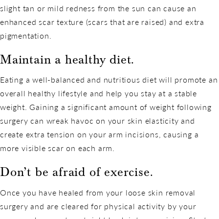
slight tan or mild redness from the sun can cause an
enhanced scar texture (scars that are raised) and extra
pigmentation.
Maintain a healthy diet.
Eating a well-balanced and nutritious diet will promote an
overall healthy lifestyle and help you stay at a stable
weight. Gaining a significant amount of weight following
surgery can wreak havoc on your skin elasticity and
create extra tension on your arm incisions, causing a
more visible scar on each arm.
Don’t be afraid of exercise.
Once you have healed from your loose skin removal
surgery and are cleared for physical activity by your