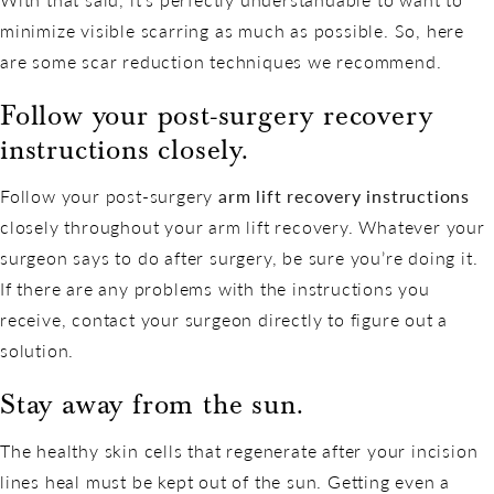
minimize visible scarring as much as possible. So, here
are some scar reduction techniques we recommend.
Follow your post-surgery recovery
instructions closely.
Follow your post-surgery
arm lift recovery instructions
closely throughout your arm lift recovery. Whatever your
surgeon says to do after surgery, be sure you’re doing it.
If there are any problems with the instructions you
receive, contact your surgeon directly to figure out a
solution.
Stay away from the sun.
The healthy skin cells that regenerate after your incision
lines heal must be kept out of the sun. Getting even a