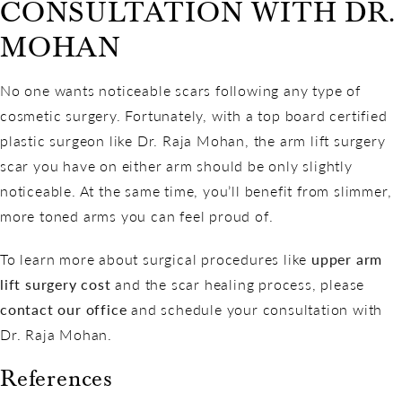
CONSULTATION WITH DR.
MOHAN
No one wants noticeable scars following any type of
cosmetic surgery. Fortunately, with a top board certified
plastic surgeon like Dr. Raja Mohan, the arm lift surgery
scar you have on either arm should be only slightly
noticeable. At the same time, you’ll benefit from slimmer,
more toned arms you can feel proud of.
To learn more about surgical procedures like
upper arm
lift surgery cost
and the scar healing process, please
contact our office
and schedule your consultation with
Dr. Raja Mohan.
References