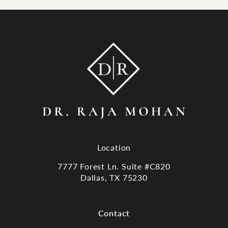
Location
7777 Forest Ln. Suite #C820
Dallas, TX 75230
(opens in a new tab)
Contact