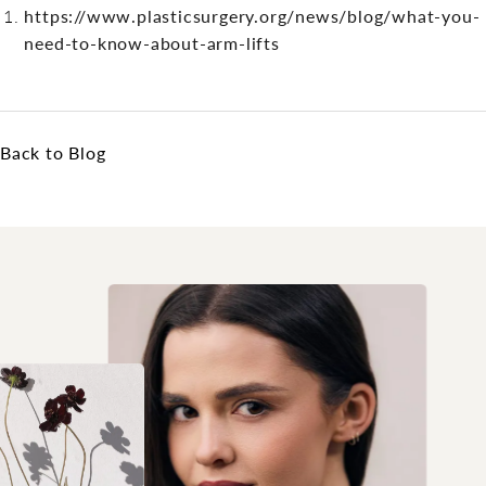
https://www.plasticsurgery.org/news/blog/what-you-
need-to-know-about-arm-lifts
Back to Blog