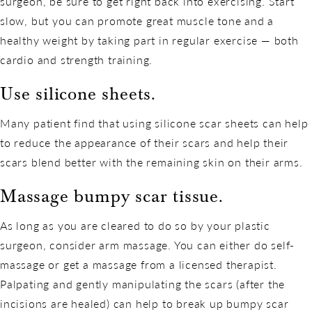
surgeon, be sure to get right back into exercising. Start
slow, but you can promote great muscle tone and a
healthy weight by taking part in regular exercise — both
cardio and strength training.
Use silicone sheets.
Many patient find that using silicone scar sheets can help
to reduce the appearance of their scars and help their
scars blend better with the remaining skin on their arms.
Massage bumpy scar tissue.
As long as you are cleared to do so by your plastic
surgeon, consider arm massage. You can either do self-
massage or get a massage from a licensed therapist.
Palpating and gently manipulating the scars (after the
incisions are healed) can help to break up bumpy scar