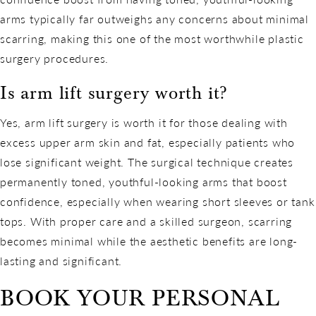
arms typically far outweighs any concerns about minimal
scarring, making this one of the most worthwhile plastic
surgery procedures.
Is arm lift surgery worth it?
Yes, arm lift surgery is worth it for those dealing with
excess upper arm skin and fat, especially patients who
lose significant weight. The surgical technique creates
permanently toned, youthful-looking arms that boost
confidence, especially when wearing short sleeves or tank
tops. With proper care and a skilled surgeon, scarring
becomes minimal while the aesthetic benefits are long-
lasting and significant.
BOOK YOUR PERSONAL