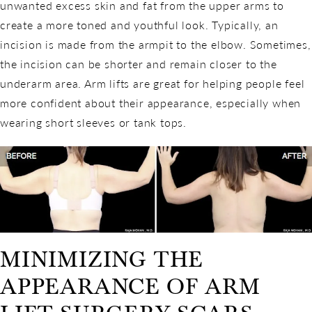
unwanted excess skin and fat from the upper arms to
create a more toned and youthful look. Typically, an
incision is made from the armpit to the elbow. Sometimes,
the incision can be shorter and remain closer to the
underarm area. Arm lifts are great for helping people feel
more confident about their appearance, especially when
wearing short sleeves or tank tops.
MINIMIZING THE
APPEARANCE OF ARM