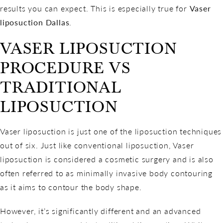
results you can expect. This is especially true for
Vaser
liposuction Dallas
.
VASER LIPOSUCTION
PROCEDURE VS
TRADITIONAL
LIPOSUCTION
Vaser liposuction is just one of the liposuction techniques
out of six. Just like conventional liposuction, Vaser
liposuction is considered a cosmetic surgery and is also
often referred to as minimally invasive body contouring
as it aims to contour the body shape.
However, it’s significantly different and an advanced