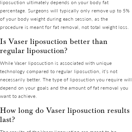
liposuction ultimately depends on your body fat
percentage. Surgeons will typically only remove up to 5%
of your body weight during each session, as the
procedure is meant for fat removal, not total weight loss.
Is Vaser liposuction better than
regular liposuction?
While Vaser liposuction is associated with unique
technology compared to regular liposuction, it’s not
necessarily better. The type of liposuction you require will
depend on your goals and the amount of fat removal you
want to achieve.
How long do Vaser liposuction results
last?
The results of the Vaser liposuction are meant to be