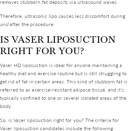
removes stubborn fat deposits via ultrasound waves.
Therefore, ultrasonic lipo causes less discomfort during
and
after the procedure.
IS VASER LIPOSUCTION
RIGHT FOR YOU?
Vaser HD liposuction is ideal for anyone maintaining a
healthy diet and exercise routine but is still struggling to
get rid of fat in certain areas. This kind of stubborn fat is
referred to as exercise-resistant adipose tissue, and it’s
typically confined to one or several isolated areas of the
body.
So, is Vaser liposuction right for you? The criteria for
Vaser liposuction candidates include the following: