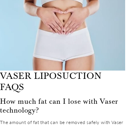
VASER LIPOSUCTION
FAQS
How much fat can I lose with Vaser
technology?
The amount of fat that can be removed safely with Vaser