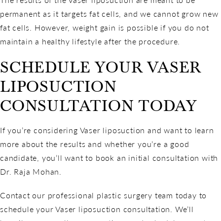
permanent as it targets fat cells, and we cannot grow new
fat cells. However, weight gain is possible if you do not
maintain a healthy lifestyle after the procedure.
SCHEDULE YOUR VASER
LIPOSUCTION
CONSULTATION TODAY
If you’re considering Vaser liposuction and want to learn
more about the results and whether you’re a good
candidate, you’ll want to book an initial consultation with
Dr. Raja Mohan.
Contact our professional plastic surgery team today to
schedule your Vaser liposuction consultation. We’ll