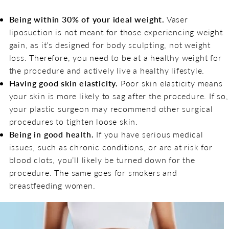
Being within 30% of your ideal weight.
Vaser
liposuction is not meant for those experiencing weight
gain, as it’s designed for body sculpting, not weight
loss. Therefore, you need to be at a healthy weight for
the procedure and actively live a healthy lifestyle.
Having good skin elasticity.
Poor skin elasticity means
your skin is more likely to sag after the procedure. If so,
your plastic surgeon may recommend other surgical
procedures to tighten loose skin.
Being in good health.
If you have serious medical
issues, such as chronic conditions, or are at risk for
blood clots, you’ll likely be turned down for the
procedure. The same goes for smokers and
breastfeeding women.