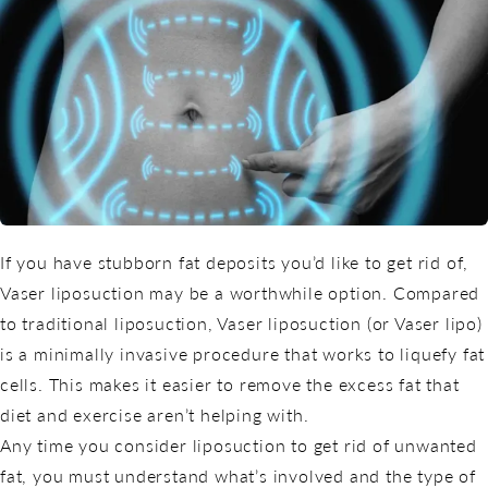
If you have stubborn fat deposits you’d like to get rid of,
Vaser liposuction may be a worthwhile option. Compared
to traditional liposuction, Vaser liposuction (or Vaser lipo)
is a minimally invasive procedure that works to liquefy fat
cells. This makes it easier to remove the excess fat that
diet and exercise aren’t helping with.
Any time you consider liposuction to get rid of unwanted
fat, you must understand what’s involved and the type of