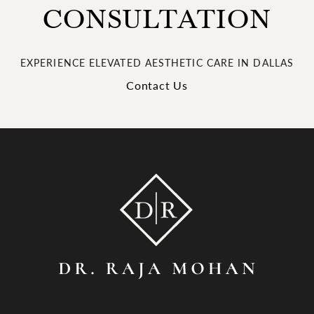
CONSULTATION
EXPERIENCE ELEVATED AESTHETIC CARE IN DALLAS
Contact Us