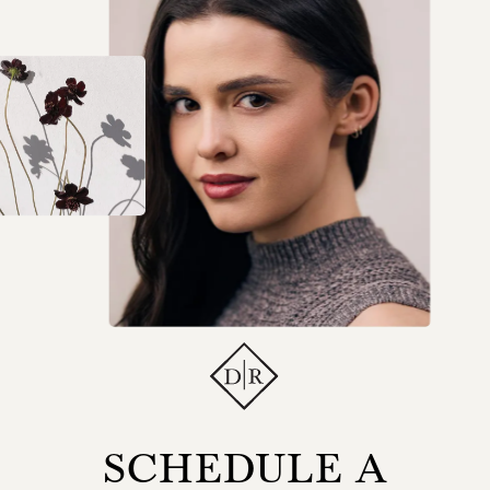
SCHEDULE A