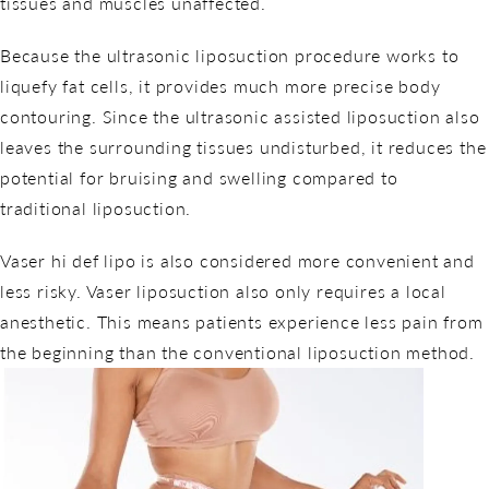
tissues and muscles unaffected.
Because the ultrasonic liposuction procedure works to
liquefy fat cells, it provides much more precise body
contouring. Since the ultrasonic assisted liposuction also
leaves the surrounding tissues undisturbed, it reduces the
potential for bruising and swelling compared to
traditional liposuction.
Vaser hi def lipo is also considered more convenient and
less risky. Vaser liposuction also only requires a local
anesthetic. This means patients experience less pain from
the beginning than the conventional liposuction method.