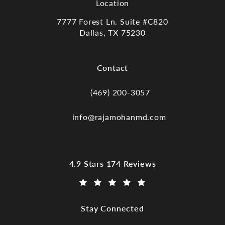
Location
7777 Forest Ln. Suite #C820
Dallas, TX 75230
(opens in a new tab)
Contact
(469) 200-3057
Call Dr. Raja Mohan, Dallas TX on the
info@rajamohanmd.com
Dr. Raja Mohan, Dallas TX reviews:
4.9 Stars 174 Reviews
(Opens in a new tab)
Stay Connected