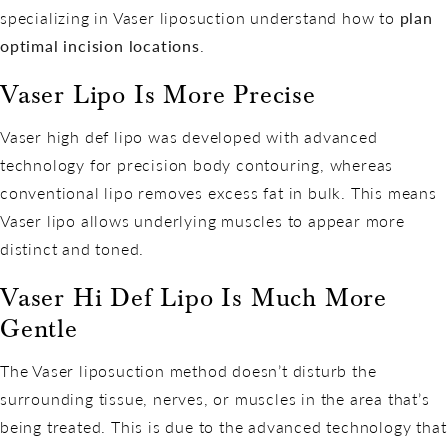
specializing in Vaser liposuction understand how to
plan
optimal incision locations
.
Vaser Lipo Is More Precise
Vaser high def lipo was developed with advanced
technology for precision body contouring, whereas
conventional lipo removes excess fat in bulk. This means
Vaser lipo allows underlying muscles to appear more
distinct and toned.
Vaser Hi Def Lipo Is Much More
Gentle
The Vaser liposuction method doesn’t disturb the
surrounding tissue, nerves, or muscles in the area that’s
being treated. This is due to the advanced technology that