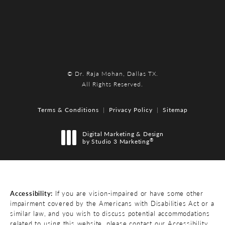
© Dr. Raja Mohan, Dallas TX.
All Rights Reserved.
Terms & Conditions
Privacy Policy
Sitemap
Digital Marketing & Design
®
by Studio 3 Marketing
(opens in a new tab)
Accessibility:
If you are vision-impaired or have some other
impairment covered by the Americans with Disabilities Act or a
similar law, and you wish to discuss potential accommodations
related to using this website, please contact our Accessibility