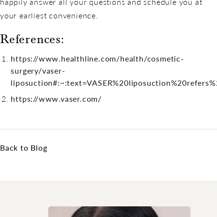
happily answer all your questions and schedule you at
your earliest convenience.
References:
https://www.healthline.com/health/cosmetic-
surgery/vaser-
liposuction#:~:text=VASER%20liposuction%20refer
https://www.vaser.com/
Back to Blog