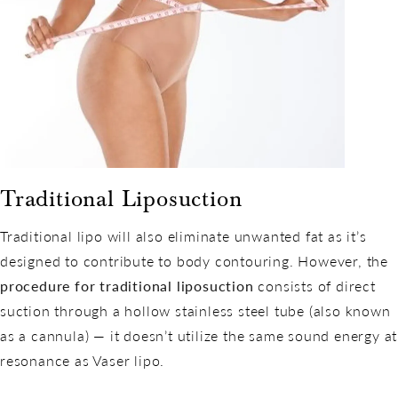
Traditional Liposuction
Traditional lipo will also eliminate unwanted fat as it’s
designed to contribute to body contouring. However, the
procedure for traditional liposuction
consists of direct
suction through a hollow stainless steel tube (also known
as a cannula) — it doesn’t utilize the same sound energy at
resonance as Vaser lipo.