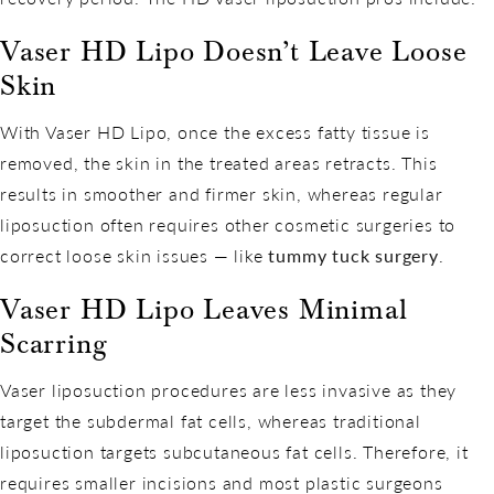
Vaser HD Lipo Doesn’t Leave Loose
Skin
With Vaser HD Lipo, once the excess fatty tissue is
removed, the skin in the treated areas retracts. This
results in smoother and firmer skin, whereas regular
liposuction often requires other cosmetic surgeries to
correct loose skin issues — like
tummy tuck surgery
.
Vaser HD Lipo Leaves Minimal
Scarring
Vaser liposuction procedures are less invasive as they
target the subdermal fat cells, whereas traditional
liposuction targets subcutaneous fat cells. Therefore, it
requires smaller incisions and most plastic surgeons