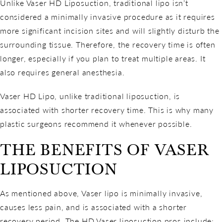
Unlike Vaser HD Liposuction, traditional lipo isn’t
considered a minimally invasive procedure as it requires
more significant incision sites and will slightly disturb the
surrounding tissue. Therefore, the recovery time is often
longer, especially if you plan to treat multiple areas. It
also requires general anesthesia.
Vaser HD Lipo, unlike traditional liposuction, is
associated with shorter recovery time. This is why many
plastic surgeons recommend it whenever possible.
THE BENEFITS OF VASER
LIPOSUCTION
As mentioned above, Vaser lipo is minimally invasive,
causes less pain, and is associated with a shorter
recovery period. The HD Vaser liposuction pros include: