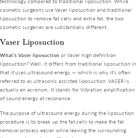
technology compared to traditional liposuction. While
cosmetic surgeons use Vaser liposuction and traditional
liposuction to remove fat cells and extra fat, the two
cosmetic surgeries are substantially different.
Vaser Liposuction
What’s Vaser liposuction
or Vaser high definition
liposuction? Well, it differs from traditional liposuction in
that it uses ultrasound energy — which is why it’s often
referred to as ultrasonic assisted liposuction. VASER is
actually an acronym. It stands for Vibration amplification
of sound energy at resonance.
The purpose of ultrasound energy during the liposuction
procedure is to break up the fat cells to make the fat
removal process easier while leaving the surrounding