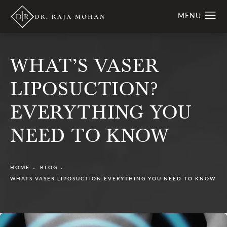
WHAT’S VASER
LIPOSUCTION?
EVERYTHING YOU
NEED TO KNOW
HOME
BLOG
WHATS VASER LIPOSUCTION EVERYTHING YOU NEED TO KNOW