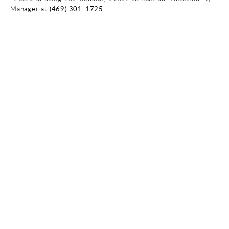
Manager at
(469) 301-1725
.