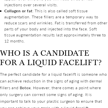
injections over several visits.
Collagen or fat
: This is also called soft tissue
augmentation. These fillers are a temporary way to
reduce scars and wrinkles. Fat is transferred from other
parts of your body and injected into the face. Soft
tissue augmentation results last approximately three to
12 months.
WHO IS A CANDIDATE
FOR A LIQUID FACELIFT?
The perfect candidate for a liquid facelift is someone who
can achieve reduction in the signs of aging with dermal
fillers and
Botox
. However, there comes a point where
only surgery can correct some signs of aging. It is
important to talk to your plastic surgeon to ensure that
you can achieve your goals with a liquid facelift.