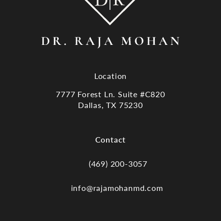
Location
7777 Forest Ln. Suite #C820
Dallas, TX 75230
(opens in a new tab)
Contact
(469) 200-3057
Call Dr. Raja Mohan, Dallas TX on the
info@rajamohanmd.com