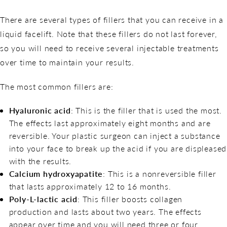
There are several types of fillers that you can receive in a
liquid facelift. Note that these fillers do not last forever,
so you will need to receive several injectable treatments
over time to maintain your results.
The most common fillers are:
Hyaluronic acid
: This is the filler that is used the most.
The effects last approximately eight months and are
reversible. Your plastic surgeon can inject a substance
into your face to break up the acid if you are displeased
with the results.
Calcium hydroxyapatite
: This is a nonreversible filler
that lasts approximately 12 to 16 months.
Poly-L-lactic acid
: This filler boosts collagen
production and lasts about two years. The effects
appear over time and you will need three or four