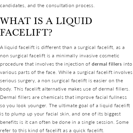
candidates, and the consultation process.
WHAT IS A LIQUID
FACELIFT?
A liquid facelift is different than a surgical facelift, as a
non surgical facelift is a minimally invasive cosmetic
procedure that involves the injection of
dermal fillers
into
various parts of the face. While a surgical facelift involves
serious surgery, a non surgical facelift is easier on the
body. This facelift alternative makes use of dermal fillers.
Dermal fillers are chemicals that improve facial fullness
so you look younger. The ultimate goal of a liquid facelift
is to plump up your facial skin, and one of its biggest
benefits is it can often be done in a single session. Some
refer to this kind of facelift as a quick facelift.