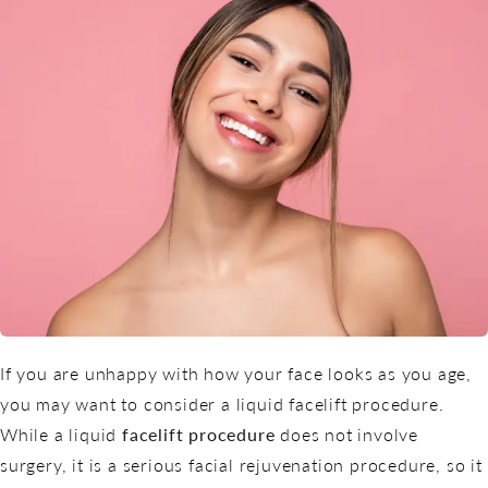
If you are unhappy with how your face looks as you age,
you may want to consider a liquid facelift procedure.
While a liquid
facelift procedure
does not involve
surgery, it is a serious facial rejuvenation procedure, so it