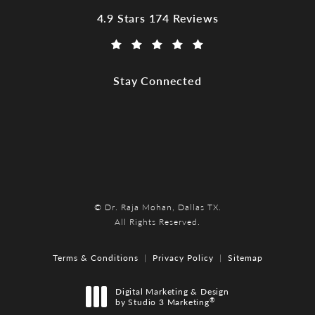
Dr. Raja Mohan, Dallas TX reviews:
4.9 Stars 174 Reviews
(Opens in a new tab)
Stay Connected
© Dr. Raja Mohan, Dallas TX.
All Rights Reserved.
Terms & Conditions
Privacy Policy
Sitemap
Digital Marketing & Design
®
by Studio 3 Marketing
(opens in a new tab)