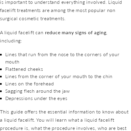
is important to understand everything involved. Liquid
facelift treatments are among the most popular non
surgical cosmetic treatments.
A liquid facelift can
reduce many signs of aging
,
including:
Lines that run from the nose to the corners of your
mouth
Flattened cheeks
Lines from the corner of your mouth to the chin
Lines on the forehead
Sagging flesh around the jaw
Depressions under the eyes
This guide offers the essential information to know about
a liquid facelift. You will learn what a liquid facelift
procedure is, what the procedure involves, who are best