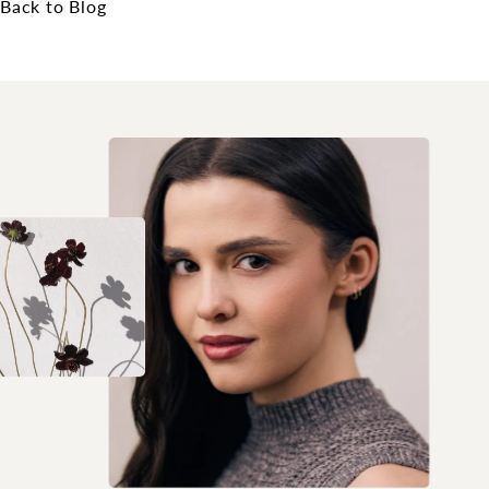
Back to Blog