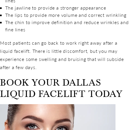
lines
The jawline to provide a stronger appearance
The lips to provide more volume and correct wrinkling
The chin to improve definition and reduce wrinkles and
fine lines
Most patients can go back to work right away after a
liquid facelift. There is little discomfort, but you may
experience some swelling and bruising that will subside
after a few days.
BOOK YOUR DALLAS
LIQUID FACELIFT TODAY