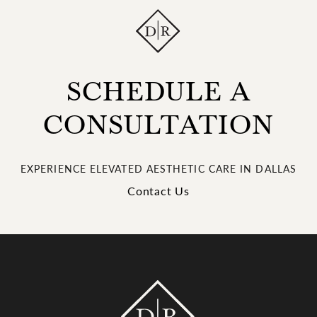
SCHEDULE A
CONSULTATION
EXPERIENCE ELEVATED AESTHETIC CARE IN DALLAS
Contact Us