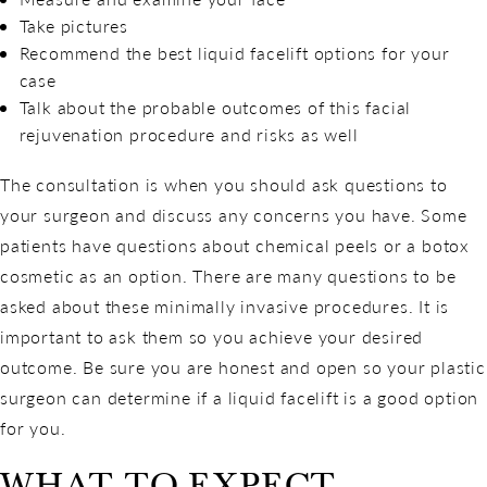
Take pictures
Recommend the best liquid facelift options for your
case
Talk about the probable outcomes of this facial
rejuvenation procedure and risks as well
The consultation is when you should ask questions to
your surgeon and discuss any concerns you have. Some
patients have questions about chemical peels or a botox
cosmetic as an option. There are many questions to be
asked about these minimally invasive procedures. It is
important to ask them so you achieve your desired
outcome. Be sure you are honest and open so your plastic
surgeon can determine if a liquid facelift is a good option
for you.
WHAT TO EXPECT