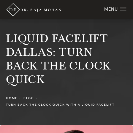
LIQUID FACELIFT
DALLAS: TURN
BACK THE CLOCK
QUICK
HOME
BLOG
TURN BACK THE CLOCK QUICK WITH A LIQUID FACELIFT