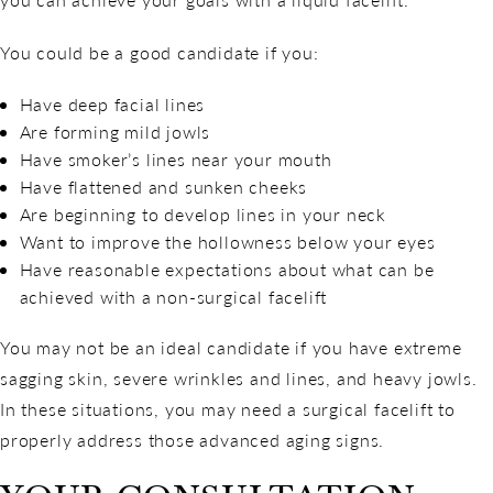
You could be a good candidate if you:
Have deep facial lines
Are forming mild jowls
Have smoker’s lines near your mouth
Have flattened and sunken cheeks
Are beginning to develop lines in your neck
Want to improve the hollowness below your eyes
Have reasonable expectations about what can be
achieved with a non-surgical facelift
You may not be an ideal candidate if you have extreme
sagging skin, severe wrinkles and lines, and heavy jowls.
In these situations, you may need a surgical facelift to
properly address those advanced aging signs.