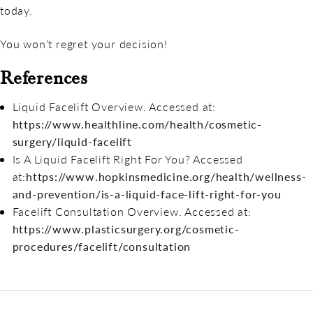
today.
You won’t regret your decision!
References
Liquid Facelift Overview. Accessed at:
https://www.healthline.com/health/cosmetic-
surgery/liquid-facelift
Is A Liquid Facelift Right For You? Accessed
at:
https://www.hopkinsmedicine.org/health/wellness-
and-prevention/is-a-liquid-face-lift-right-for-you
Facelift Consultation Overview. Accessed at:
https://www.plasticsurgery.org/cosmetic-
procedures/facelift/consultation