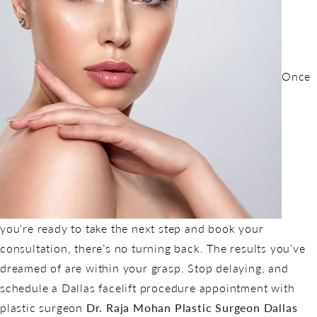
Once
you’re ready to take the next step and book your
consultation, there’s no turning back. The results you’ve
dreamed of are within your grasp. Stop delaying, and
schedule a Dallas facelift procedure appointment with
plastic surgeon
Dr. Raja Mohan Plastic Surgeon Dallas