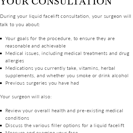
YOUR CONSULTATION
During your liquid facelift consultation, your surgeon will
talk to you about:
Your goals for the procedure, to ensure they are
reasonable and achievable
Medical issues, including medical treatments and drug
allergies
Medications you currently take, vitamins, herbal
supplements, and whether you smoke or drink alcohol
Previous surgeries you have had
Your surgeon will also:
Review your overall health and pre-existing medical
conditions
Discuss the various filler options for a liquid facelift
Measure and examine your face