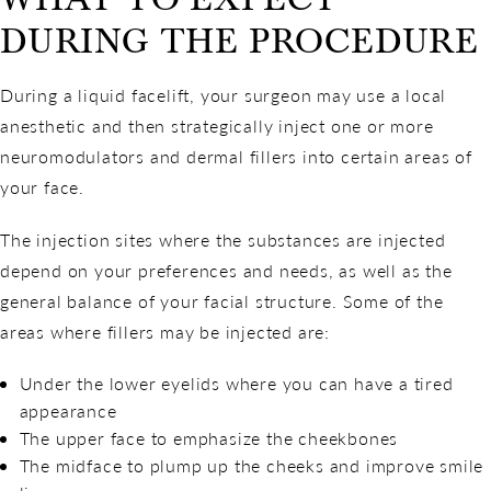
DURING THE PROCEDURE
During a liquid facelift, your surgeon may use a local
anesthetic and then strategically inject one or more
neuromodulators and dermal fillers into certain areas of
your face.
The injection sites where the substances are injected
depend on your preferences and needs, as well as the
general balance of your facial structure. Some of the
areas where fillers may be injected are:
Under the lower eyelids where you can have a tired
appearance
The upper face to emphasize the cheekbones
The midface to plump up the cheeks and improve smile