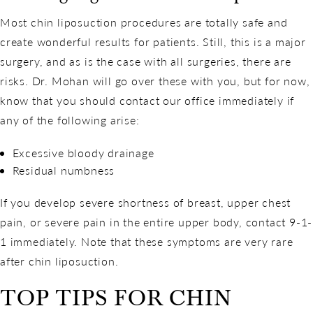
Most chin liposuction procedures are totally safe and
create wonderful results for patients. Still, this is a major
surgery, and as is the case with all surgeries, there are
risks. Dr. Mohan will go over these with you, but for now,
know that you should contact our office immediately if
any of the following arise:
Excessive bloody drainage
Residual numbness
If you develop severe shortness of breast, upper chest
pain, or severe pain in the entire upper body, contact 9-1-
1 immediately. Note that these symptoms are very rare
after chin liposuction.
TOP TIPS FOR CHIN