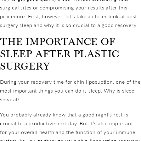
surgical sites or compromising your results after this
procedure. First, however, let’s take a closer look at post-
surgery sleep and why it is so crucial to a good recovery.
THE IMPORTANCE OF
SLEEP AFTER PLASTIC
SURGERY
During your recovery time for chin liposuction, one of the
most important things you can do is sleep. Why is sleep
so vital?
You probably already know that a good night’s rest is
crucial to a productive next day. But it’s also important
for your overall health and the function of your immune
system. As you go through your
chin liposuction recovery