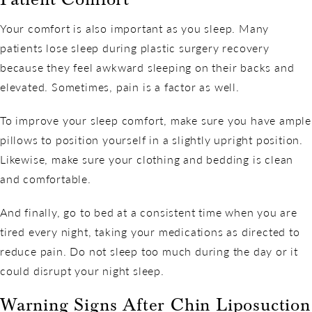
Your comfort is also important as you sleep. Many
patients lose sleep during plastic surgery recovery
because they feel awkward sleeping on their backs and
elevated. Sometimes, pain is a factor as well.
To improve your sleep comfort, make sure you have ample
pillows to position yourself in a slightly upright position.
Likewise, make sure your clothing and bedding is clean
and comfortable.
And finally, go to bed at a consistent time when you are
tired every night, taking your medications as directed to
reduce pain. Do not sleep too much during the day or it
could disrupt your night sleep.
Warning Signs After Chin Liposuction