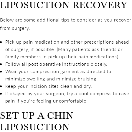
LIPOSUCTION RECOVERY
Below are some additional tips to consider as you recover
from surgery:
Pick up pain medication and other prescriptions ahead
of surgery, if possible. (Many patients ask friends or
family members to pick up their pain medications).
Follow all post operative instructions closely.
Wear your compression garment as directed to
minimize swelling and minimize bruising.
Keep your incision sites clean and dry.
If okayed by your surgeon, try a cool compress to ease
pain if you’re feeling uncomfortable
SET UP A CHIN
LIPOSUCTION