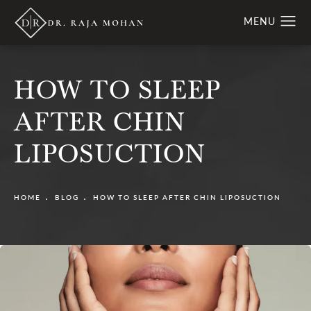
HOW TO SLEEP
AFTER CHIN
LIPOSUCTION
HOME
BLOG
HOW TO SLEEP AFTER CHIN LIPOSUCTION