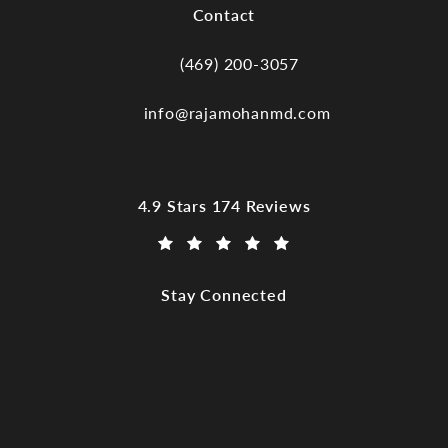
Contact
(469) 200-3057
Call Dr. Raja Mohan, Dallas TX on the
info@rajamohanmd.com
Dr. Raja Mohan, Dallas TX reviews:
4.9 Stars 174 Reviews
(Opens in a new tab)
Stay Connected