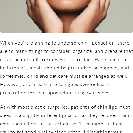
When you’re planning to undergo chin liposuction, there
are so many things to consider, organize, and prepare that
it can be difficult to know where to start. Work needs to
be taken off, meals should be precooked or planned, and
sometimes, child and pet care must be arranged as well.
However, one area that often goes overlooked in
preparation for
chin liposuction
surgery is sleep.
As with most plastic surgeries,
patients of chin lipo
must
sleep in a slightly different position as they recover from
chin liposuction. In this article, we’ll examine the best
way to get good quality sleep without disturbing your