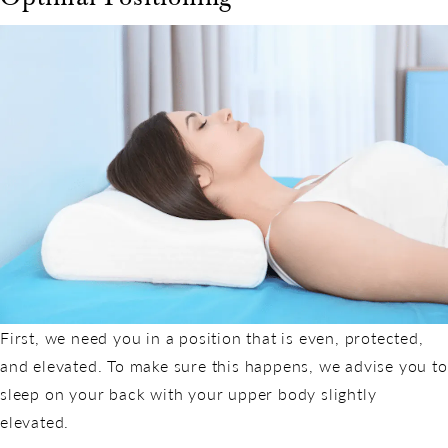
First, we need you in a position that is even, protected,
and elevated. To make sure this happens, we advise you to
sleep on your back with your upper body slightly
elevated.