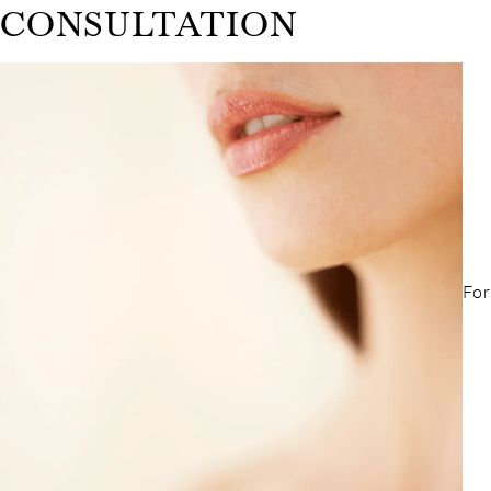
CONSULTATION
For