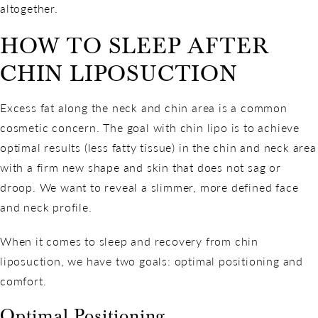
altogether.
HOW TO SLEEP AFTER
CHIN LIPOSUCTION
Excess fat along the neck and chin area is a common
cosmetic concern. The goal with chin lipo is to achieve
optimal results (less fatty tissue) in the chin and neck area
with a firm new shape and skin that does not sag or
droop. We want to reveal a slimmer, more defined face
and neck profile.
When it comes to sleep and recovery from chin
liposuction, we have two goals: optimal positioning and
comfort.
Optimal Positioning