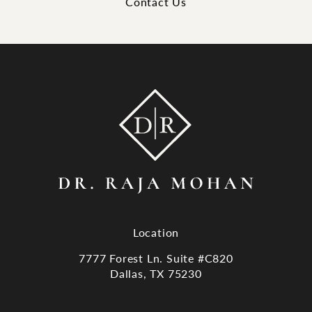
Contact Us
Location
7777 Forest Ln. Suite #C820
Dallas, TX 75230
(opens in a new tab)