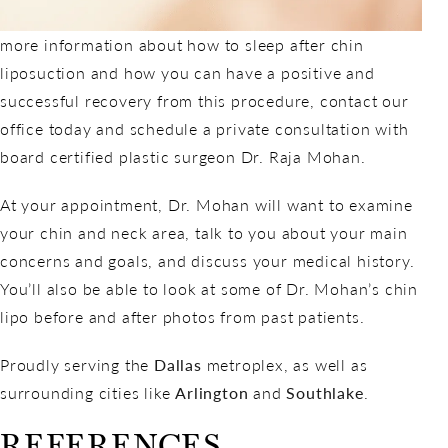
more information about how to sleep after chin
liposuction and how you can have a positive and
successful recovery from this procedure, contact our
office today and schedule a private consultation with
board certified plastic surgeon Dr. Raja Mohan.
At your appointment, Dr. Mohan will want to examine
your chin and neck area, talk to you about your main
concerns and goals, and discuss your medical history.
You’ll also be able to look at some of Dr. Mohan’s chin
lipo before and after photos from past patients.
Proudly serving the
Dallas
metroplex, as well as
surrounding cities like
Arlington
and
Southlake
.
REFERENCES