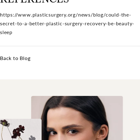
https://www.plasticsurgery.org/news/blog/could-the-
secret-to-a-better-plastic-surgery-recovery-be-beauty-
sleep
Back to Blog