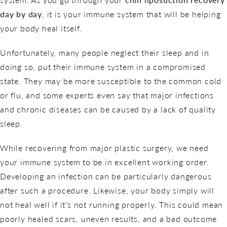
day by day
, it is your immune system that will be helping
your body heal itself.
Unfortunately, many people neglect their sleep and in
doing so, put their immune system in a compromised
state. They may be more susceptible to the common cold
or flu, and some experts even say that major infections
and chronic diseases can be caused by a lack of quality
sleep.
While recovering from major plastic surgery, we need
your immune system to be in excellent working order.
Developing an infection can be particularly dangerous
after such a procedure. Likewise, your body simply will
not heal well if it’s not running properly. This could mean
poorly healed scars, uneven results, and a bad outcome