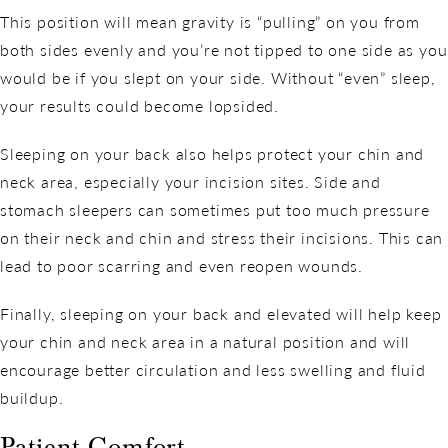
This position will mean gravity is “pulling” on you from
both sides evenly and you’re not tipped to one side as you
would be if you slept on your side. Without “even” sleep,
your results could become lopsided.
Sleeping on your back also helps protect your chin and
neck area, especially your incision sites. Side and
stomach sleepers can sometimes put too much pressure
on their neck and chin and stress their incisions. This can
lead to poor scarring and even reopen wounds.
Finally, sleeping on your back and elevated will help keep
your chin and neck area in a natural position and will
encourage better circulation and less swelling and fluid
buildup.
Patient Comfort