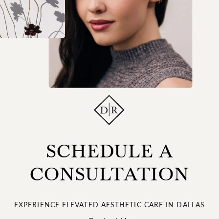
SCHEDULE A
CONSULTATION
EXPERIENCE ELEVATED AESTHETIC CARE IN DALLAS