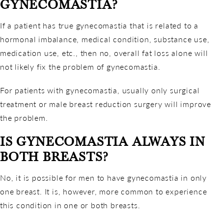
GYNECOMASTIA?
If a patient has true gynecomastia that is related to a
hormonal imbalance, medical condition, substance use,
medication use, etc., then no, overall fat loss alone will
not likely fix the problem of gynecomastia.
For patients with gynecomastia, usually only surgical
treatment or male breast reduction surgery will improve
the problem.
IS GYNECOMASTIA ALWAYS IN
BOTH BREASTS?
No, it is possible for men to have gynecomastia in only
one breast. It is, however, more common to experience
this condition in one or both breasts.