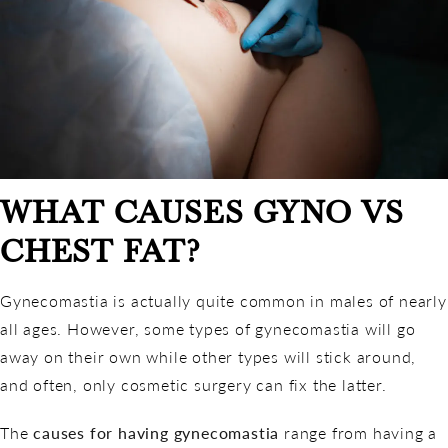
WHAT CAUSES GYNO VS
CHEST FAT?
Gynecomastia is actually quite common in males of nearly
all ages. However, some types of gynecomastia will go
away on their own while other types will stick around,
and often, only cosmetic surgery can fix the latter.
The
causes for having gynecomastia
range from having a