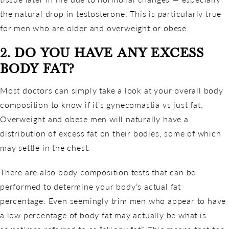
the natural drop in testosterone. This is particularly true
for men who are older and overweight or obese.
2. DO YOU HAVE ANY EXCESS
BODY FAT?
Most doctors can simply take a look at your overall body
composition to know if it’s gynecomastia vs just fat.
Overweight and obese men will naturally have a
distribution of excess fat on their bodies, some of which
may settle in the chest.
There are also body composition tests that can be
performed to determine your body’s actual fat
percentage. Even seemingly trim men who appear to have
a low percentage of body fat may actually be what is