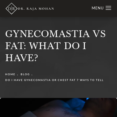
GYNECOMASTIA VS
FAT: WHAT DO I
HAVE?
HOME
BLOG
DO I HAVE GYNECOMASTIA OR CHEST FAT 7 WAYS TO TELL