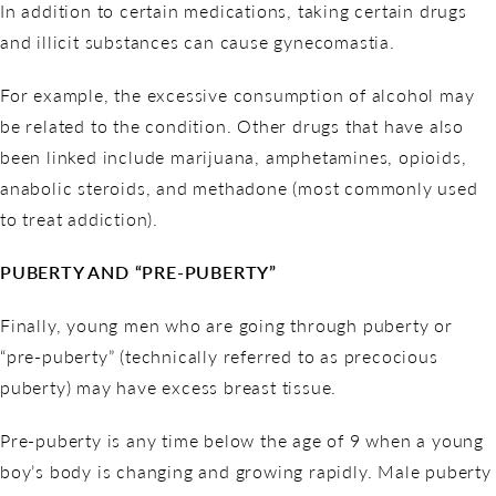
In addition to certain medications, taking certain drugs
and illicit substances can cause gynecomastia.
For example, the excessive consumption of alcohol may
be related to the condition. Other drugs that have also
been linked include marijuana, amphetamines, opioids,
anabolic steroids, and methadone (most commonly used
to treat addiction).
PUBERTY AND “PRE-PUBERTY”
Finally, young men who are going through puberty or
“pre-puberty” (technically referred to as precocious
puberty) may have excess breast tissue.
Pre-puberty is any time below the age of 9 when a young
boy’s body is changing and growing rapidly. Male puberty