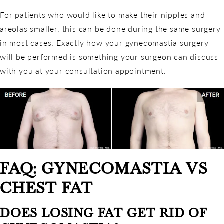
For patients who would like to make their nipples and
areolas smaller, this can be done during the same surgery
in most cases. Exactly how your gynecomastia surgery
will be performed is something your surgeon can discuss
with you at your consultation appointment.
FAQ: GYNECOMASTIA VS
CHEST FAT
DOES LOSING FAT GET RID OF