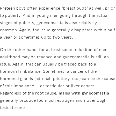
Preteen boys often experience “breast buds” as well, prior
to puberty. And in young men going through the actual
stages of puberty, gynecomastia is also relatively
common. Again, the issue generally disappears within half
a year or sometimes up to two years.
On the other hand, for at least some reduction of men,
adulthood may be reached and gynecomastia is still an
issue. Again, this can usually be traced back to a
hormonal imbalance. Sometimes, a cancer of the
hormonal glands (adrenal, pituitary, etc.) can be the cause
of this imbalance — or testicular or liver cancer.
Regardless of the root cause,
males with gynecomastia
generally produce too much estrogen and not enough
testosterone.