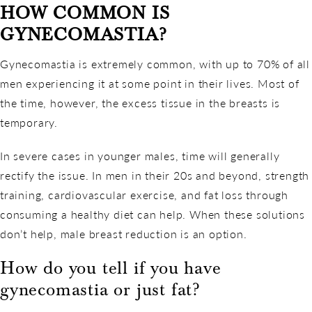
HOW COMMON IS
GYNECOMASTIA?
Gynecomastia is extremely common, with up to 70% of all
men experiencing it at some point in their lives. Most of
the time, however, the excess tissue in the breasts is
temporary.
In severe cases in younger males, time will generally
rectify the issue. In men in their 20s and beyond, strength
training, cardiovascular exercise, and fat loss through
consuming a healthy diet can help. When these solutions
don’t help, male breast reduction is an option.
How do you tell if you have
gynecomastia or just fat?