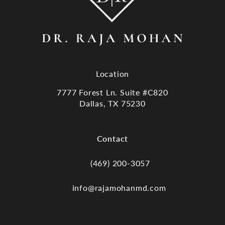
Location
7777 Forest Ln. Suite #C820
Dallas, TX 75230
(opens in a new tab)
Contact
(469) 200-3057
Call Dr. Raja Mohan, Dallas TX on the
info@rajamohanmd.com