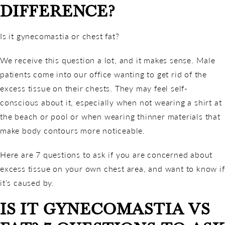
DIFFERENCE?
Is it gynecomastia or chest fat?
We receive this question a lot, and it makes sense. Male
patients come into our office wanting to get rid of the
excess tissue on their chests. They may feel self-
conscious about it, especially when not wearing a shirt at
the beach or pool or when wearing thinner materials that
make body contours more noticeable.
Here are 7 questions to ask if you are concerned about
excess tissue on your own chest area, and want to know if
it’s caused by.
IS IT GYNECOMASTIA VS