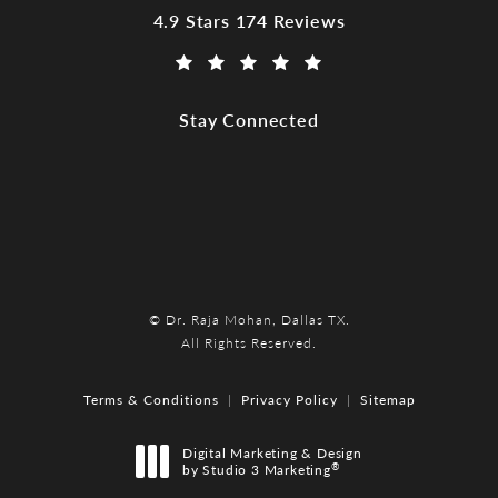
Dr. Raja Mohan, Dallas TX reviews:
4.9 Stars 174 Reviews
(Opens in a new tab)
Stay Connected
© Dr. Raja Mohan, Dallas TX.
All Rights Reserved.
Terms & Conditions
Privacy Policy
Sitemap
Digital Marketing & Design
®
by Studio 3 Marketing
(opens in a new tab)