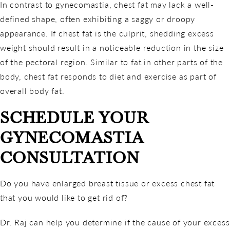
In contrast to gynecomastia, chest fat may lack a well-
defined shape, often exhibiting a saggy or droopy
appearance. If chest fat is the culprit, shedding excess
weight should result in a noticeable reduction in the size
of the pectoral region. Similar to fat in other parts of the
body, chest fat responds to diet and exercise as part of
overall body fat.
SCHEDULE YOUR
GYNECOMASTIA
CONSULTATION
Do you have enlarged breast tissue or excess chest fat
that you would like to get rid of?
Dr. Raj can help you determine if the cause of your excess