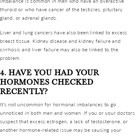
imbalance is common in men who have an overactive
thyroid or who have cancer of the testicles, pituitary
gland, or adrenal glands.
Liver and lung cancers have also been linked to excess
breast tissue. Kidney disease and kidney failure and
cirrhosis and liver failure may also be linked to the
problem.
4. HAVE YOU HAD YOUR
HORMONES CHECKED
RECENTLY?
It’s not uncommon for hormonal imbalances to go
unnoticed in both men and women. If you or your doctors
suspect that excess estrogen, a lack of testosterone, or
another hormone-related issue may be causing your