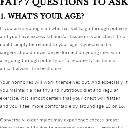
FAT? 7 QUESTIONS TO ASK
1. WHAT’S YOUR AGE?
If you are a young man who has yet to go through puberty
and you have excess fat and/or tissue on your chest, this
could simply be related to your age. Gynecomastia
surgery should never be performed on young men who
are going through puberty or “pre-puberty” as time is
almost always the best cure.
Your hormones will work themselves out. And especially if
you maintain a healthy and nutritious diet and regular
exercise, it is almost certain that your chest will flatten
and you’ll feel more comfortable by around age 15 or 16.
Conversely, older males may experience excess breast
tissue later in life due to hormonal changes — especially