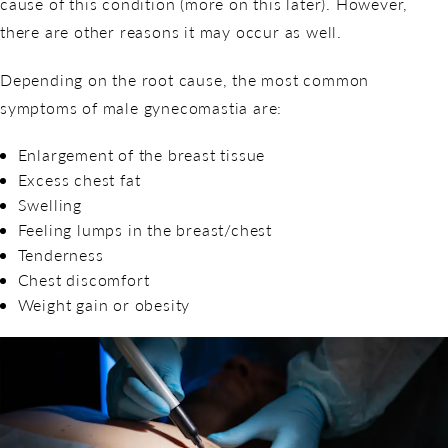
cause of this condition (more on this later). However,
there are other reasons it may occur as well.
Depending on the root cause, the most common
symptoms of male gynecomastia are:
Enlargement of the breast tissue
Excess chest fat
Swelling
Feeling lumps in the breast/chest
Tenderness
Chest discomfort
Weight gain or obesity