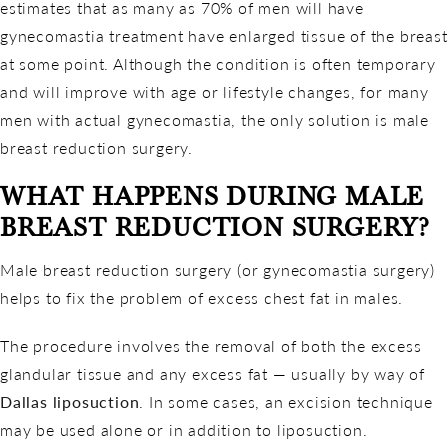
estimates that as many as 70% of men will have
gynecomastia treatment have enlarged tissue of the breast
at some point. Although the condition is often temporary
and will improve with age or lifestyle changes, for many
men with actual gynecomastia, the only solution is male
breast reduction surgery.
WHAT HAPPENS DURING MALE
BREAST REDUCTION SURGERY?
Male breast reduction surgery (or gynecomastia surgery)
helps to fix the problem of excess chest fat in males.
The procedure involves the removal of both the excess
glandular tissue and any excess fat — usually by way of
Dallas liposuction
. In some cases, an excision technique
may be used alone or in addition to liposuction.