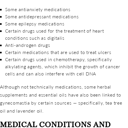
Some antianxiety medications
Some antidepressant medications
Some epilepsy medications
Certain drugs used for the treatment of heart
conditions such as digitalis
Anti-androgen drugs
Certain medications that are used to treat ulcers
Certain drugs used in chemotherapy, specifically
alkylating agents, which inhibit the growth of cancer
cells and can also interfere with cell DNA
Although not technically medications, some herbal
supplements and essential oils have also been linked to
gynecomastia by certain sources — specifically, tea tree
oil and lavender oil.
MEDICAL CONDITIONS AND