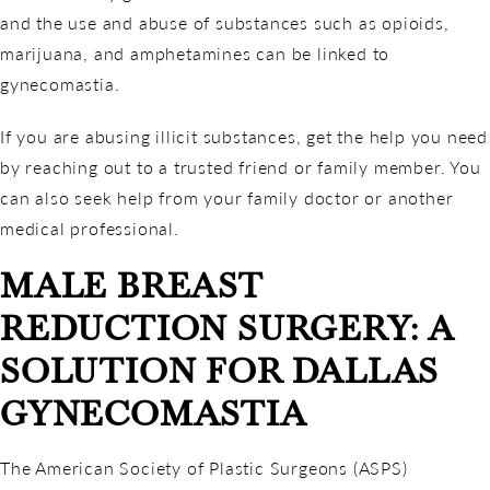
and the use and abuse of substances such as opioids,
marijuana, and amphetamines can be linked to
gynecomastia.
If you are abusing illicit substances, get the help you need
by reaching out to a trusted friend or family member. You
can also seek help from your family doctor or another
medical professional.
MALE BREAST
REDUCTION SURGERY: A
SOLUTION FOR DALLAS
GYNECOMASTIA
The American Society of Plastic Surgeons (ASPS)