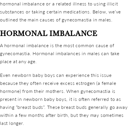
hormonal imbalance or a related illness to using illicit
substances or taking certain medications. Below, we’ve
outlined the main causes of gynecomastia in males.
HORMONAL IMBALANCE
A hormonal imbalance is the most common cause of
gynecomastia. Hormonal imbalances in males can take
place at any age.
Even newborn baby boys can experience this issue
because they often receive excess estrogen (a female
hormone) from their mothers. When gynecomastia is
present in newborn baby boys, it is often referred to as
having “breast buds”. These breast buds generally go away
within a few months after birth, but they may sometimes
last longer.