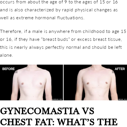
occurs from about the age of 9 to the ages of 15 or 16
and is also characterized by rapid physical changes as
well as extreme hormonal fluctuations.
Therefore, if a male is anywhere from childhood to age 15
or 16, if they have “breast buds” or excess breast tissue,
this is nearly always perfectly normal and should be left
alone.
GYNECOMASTIA VS
CHEST FAT: WHAT’S THE