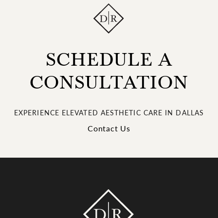
SCHEDULE A
CONSULTATION
EXPERIENCE ELEVATED AESTHETIC CARE IN DALLAS
Contact Us