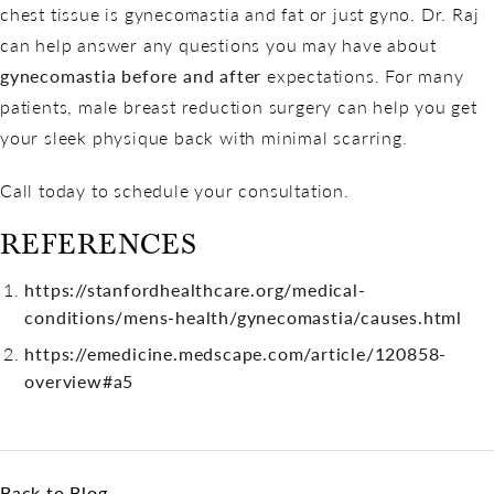
chest tissue is gynecomastia and fat or just gyno. Dr. Raj
can help answer any questions you may have about
gynecomastia before and after
expectations. For many
patients, male breast reduction surgery can help you get
your sleek physique back with minimal scarring.
Call today to schedule your consultation.
REFERENCES
https://stanfordhealthcare.org/medical-
conditions/mens-health/gynecomastia/causes.html
https://emedicine.medscape.com/article/120858-
overview#a5
Back to Blog