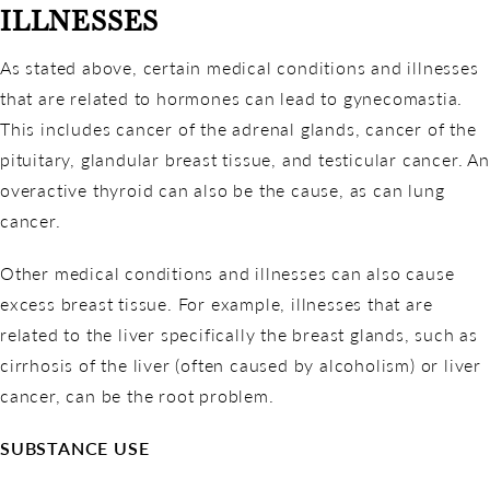
ILLNESSES
As stated above, certain medical conditions and illnesses
that are related to hormones can lead to gynecomastia.
This includes cancer of the adrenal glands, cancer of the
pituitary, glandular breast tissue, and testicular cancer. An
overactive thyroid can also be the cause, as can lung
cancer.
Other medical conditions and illnesses can also cause
excess breast tissue. For example, illnesses that are
related to the liver specifically the breast glands, such as
cirrhosis of the liver (often caused by alcoholism) or liver
cancer, can be the root problem.
SUBSTANCE USE