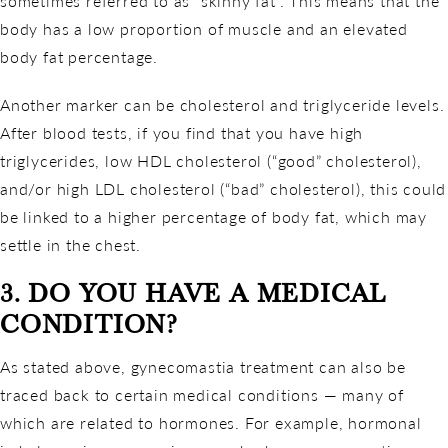
sometimes referred to as “skinny fat”. This means that the
body has a low proportion of muscle and an elevated
body fat percentage.
Another marker can be cholesterol and triglyceride levels.
After blood tests, if you find that you have high
triglycerides, low HDL cholesterol (“good” cholesterol),
and/or high LDL cholesterol (“bad” cholesterol), this could
be linked to a higher percentage of body fat, which may
settle in the chest.
3. DO YOU HAVE A MEDICAL
CONDITION?
As stated above, gynecomastia treatment can also be
traced back to certain medical conditions — many of
which are related to hormones. For example, hormonal