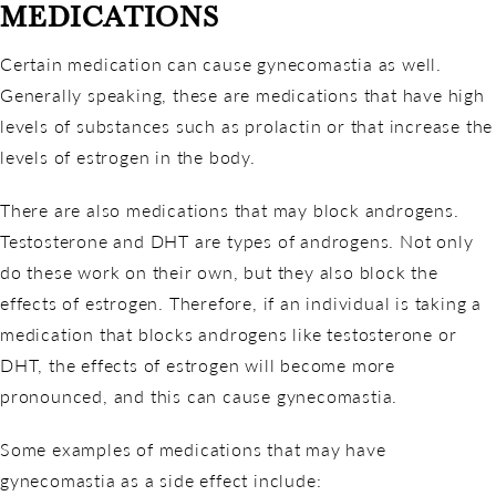
MEDICATIONS
Certain medication can cause gynecomastia as well.
Generally speaking, these are medications that have high
levels of substances such as prolactin or that increase the
levels of estrogen in the body.
There are also medications that may block androgens.
Testosterone and DHT are types of androgens. Not only
do these work on their own, but they also block the
effects of estrogen. Therefore, if an individual is taking a
medication that blocks androgens like testosterone or
DHT, the effects of estrogen will become more
pronounced, and this can cause gynecomastia.
Some examples of medications that may have
gynecomastia as a side effect include: