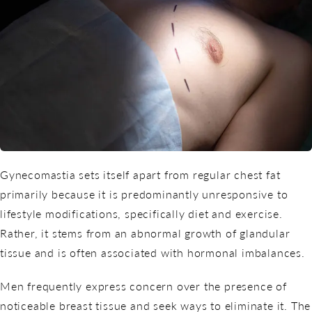
Gynecomastia sets itself apart from regular chest fat
primarily because it is predominantly unresponsive to
lifestyle modifications, specifically diet and exercise.
Rather, it stems from an abnormal growth of glandular
tissue and is often associated with hormonal imbalances.
Men frequently express concern over the presence of
noticeable breast tissue and seek ways to eliminate it. The