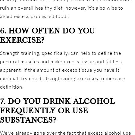
ruin an overall healthy diet, however, it’s also wise to
avoid excess processed foods.
6. HOW OFTEN DO YOU
EXERCISE?
Strength training, specifically, can help to define the
pectoral muscles and make excess tissue and fat less
apparent. If the amount of excess tissue you have is
minimal, try chest-strengthening exercises to increase
definition.
7. DO YOU DRINK ALCOHOL
FREQUENTLY OR USE
SUBSTANCES?
We’ve already gone over the fact that excess alcohol use