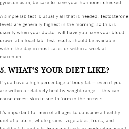
gynecomastia, be sure to have your hormones checked.
A simple lab test is usually all that is needed. Testosterone
levels are generally highest in the morning, so this is
usually when your doctor will have you have your blood
drawn at a local lab. Test results should be available
within the day in most cases or within a week at
maximum.
5. WHAT’S YOUR DIET LIKE?
If you have a high percentage of body fat — even if you
are within a relatively healthy weight range — this can
cause excess skin tissue to form in the breasts.
It’s important for men of all ages to consume a healthy
diet of protein, whole grains, vegetables, fruits, and
healthy fats and oils. Enjoying treats in moderation won’t