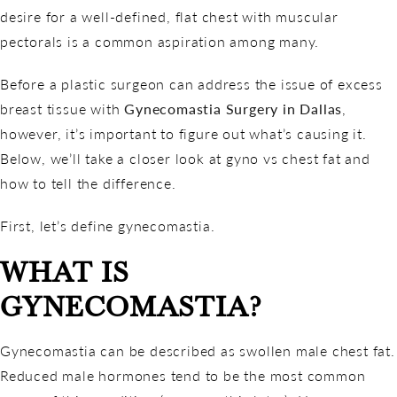
desire for a well-defined, flat chest with muscular
pectorals is a common aspiration among many.
Before a plastic surgeon can address the issue of excess
breast tissue with
Gynecomastia Surgery in Dallas
,
however, it’s important to figure out what’s causing it.
Below, we’ll take a closer look at gyno vs chest fat and
how to tell the difference.
First, let’s define gynecomastia.
WHAT IS
GYNECOMASTIA?
Gynecomastia can be described as swollen male chest fat.
Reduced male hormones tend to be the most common