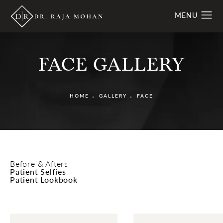
FACE GALLERY
HOME
GALLERY
FACE
Before & Afters
Patient Selfies
Patient Lookbook