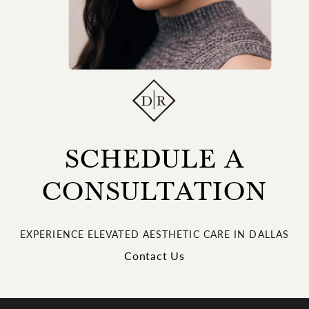
SCHEDULE A
CONSULTATION
EXPERIENCE ELEVATED AESTHETIC CARE IN DALLAS
Contact Us