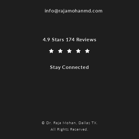
info@rajamohanmd.com
Dr. Raja Mohan, Dallas TX reviews:
4.9 Stars 174 Reviews
(Opens in a new tab)
Stay Connected
© Dr. Raja Mohan, Dallas TX.
All Rights Reserved.