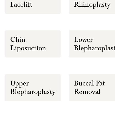
Facelift
Rhinoplasty
Chin
Lower
Liposuction
Blepharoplas
Upper
Buccal Fat
Blepharoplasty
Removal