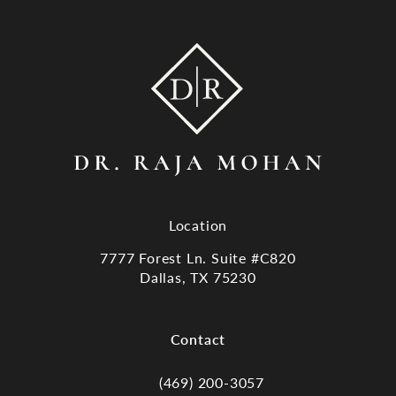
Location
7777 Forest Ln. Suite #C820
Dallas, TX 75230
(opens in a new tab)
Contact
(469) 200-3057
Call Dr. Raja Mohan, Dallas TX on the