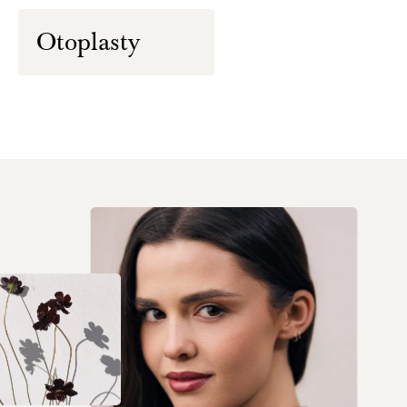
Otoplasty