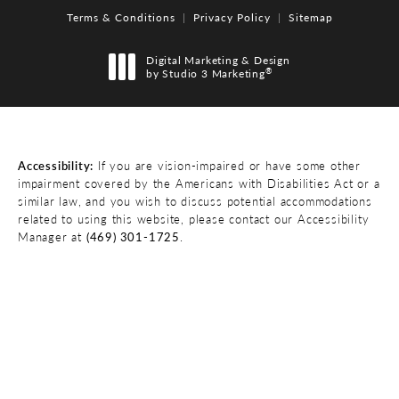
Terms & Conditions
Privacy Policy
Sitemap
Digital Marketing & Design
®
by Studio 3 Marketing
(opens in a new tab)
Accessibility:
If you are vision-impaired or have some other
impairment covered by the Americans with Disabilities Act or a
similar law, and you wish to discuss potential accommodations
related to using this website, please contact our Accessibility
Manager at
(469) 301-1725
.