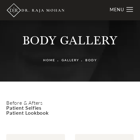
BODY GALLERY
HOME
GALLERY
BODY
Before & Afters
Patient Selfies
Patient Lookbook