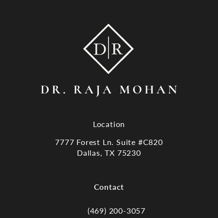
Location
7777 Forest Ln. Suite #C820
Dallas, TX 75230
(opens in a new tab)
Contact
(469) 200-3057
Call Dr. Raja Mohan, Dallas TX on the