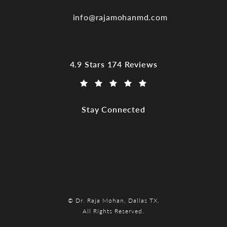
info@rajamohanmd.com
Dr. Raja Mohan, Dallas TX reviews:
4.9 Stars 174 Reviews
(Opens in a new tab)
Stay Connected
© Dr. Raja Mohan, Dallas TX.
All Rights Reserved.