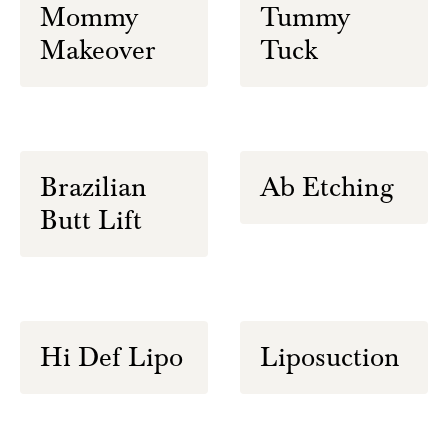
Mommy
Tummy
Makeover
Tuck
Brazilian
Ab Etching
Butt Lift
Hi Def Lipo
Liposuction