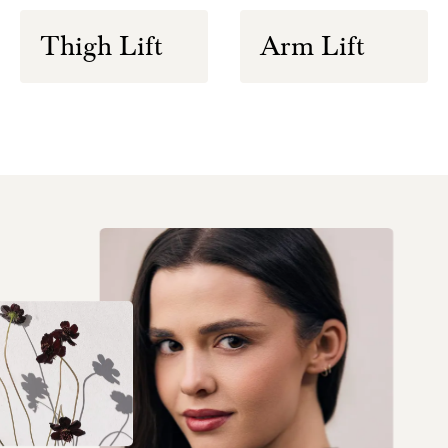
Thigh Lift
Arm Lift