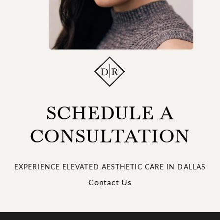
SCHEDULE A
CONSULTATION
EXPERIENCE ELEVATED AESTHETIC CARE IN DALLAS
Contact Us