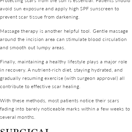
Protecting scars from the sun is essential. Patients should
avoid sun exposure and apply high SPF sunscreen to
prevent scar tissue from darkening.
Massage therapy is another helpful tool. Gentle massage
around the incision area can stimulate blood circulation
and smooth out lumpy areas.
Finally, maintaining a healthy lifestyle plays a major role
in recovery. A nutrient-rich diet, staying hydrated, and
gradually resuming exercise (with surgeon approval) all
contribute to effective scar healing.
With these methods, most patients notice their scars
fading into barely noticeable marks within a few weeks to
several months.