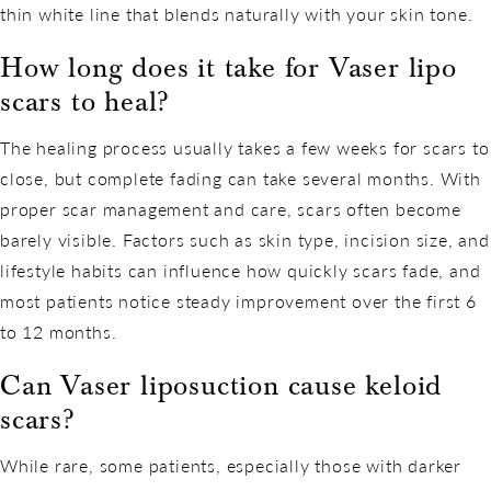
thin white line that blends naturally with your skin tone.
How long does it take for Vaser lipo
scars to heal?
The healing process usually takes a few weeks for scars to
close, but complete fading can take several months. With
proper scar management and care, scars often become
barely visible. Factors such as skin type, incision size, and
lifestyle habits can influence how quickly scars fade, and
most patients notice steady improvement over the first 6
to 12 months.
Can Vaser liposuction cause keloid
scars?
While rare, some patients, especially those with darker