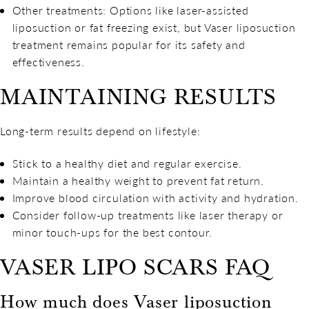
Other treatments: Options like laser-assisted
liposuction or fat freezing exist, but Vaser liposuction
treatment remains popular for its safety and
effectiveness.
MAINTAINING RESULTS
Long-term results depend on lifestyle:
Stick to a healthy diet and regular exercise.
Maintain a healthy weight to prevent fat return.
Improve blood circulation with activity and hydration.
Consider follow-up treatments like laser therapy or
minor touch-ups for the best contour.
VASER LIPO SCARS FAQ
How much does Vaser liposuction