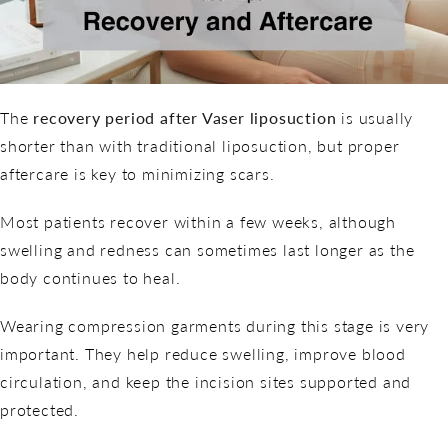
The
recovery period after Vaser liposuction
is usually
shorter than with traditional liposuction, but proper
aftercare is key to minimizing scars.
Most patients recover within a few weeks, although
swelling and redness can sometimes last longer as the
body continues to heal.
Wearing compression garments during this stage is very
important. They help reduce swelling, improve blood
circulation, and keep the incision sites supported and
protected.