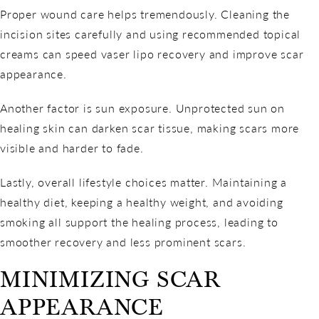
Proper wound care helps tremendously. Cleaning the
incision sites carefully and using recommended topical
creams can speed vaser lipo recovery and improve scar
appearance.
Another factor is sun exposure. Unprotected sun on
healing skin can darken scar tissue, making scars more
visible and harder to fade.
Lastly, overall lifestyle choices matter. Maintaining a
healthy diet, keeping a healthy weight, and avoiding
smoking all support the healing process, leading to
smoother recovery and less prominent scars.
MINIMIZING SCAR
APPEARANCE