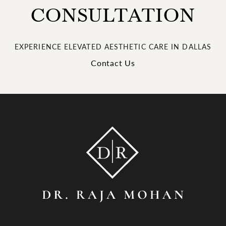
CONSULTATION
EXPERIENCE ELEVATED AESTHETIC CARE IN DALLAS
Contact Us