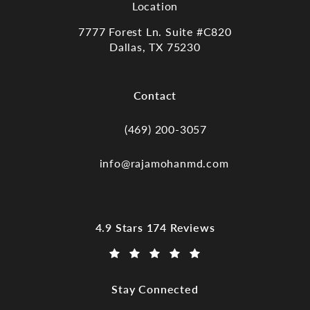
Location
7777 Forest Ln. Suite #C820
Dallas, TX 75230
(opens in a new tab)
Contact
(469) 200-3057
Call Dr. Raja Mohan, Dallas TX on the
info@rajamohanmd.com
Dr. Raja Mohan, Dallas TX reviews:
4.9 Stars 174 Reviews
(Opens in a new tab)
Stay Connected