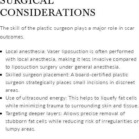
SURGICAL
CONSIDERATIONS
The skill of the plastic surgeon plays a major role in scar
outcomes.
Local anesthesia: Vaser liposuction is often performed
with local anesthesia, making it less invasive compared
to liposuction surgery under general anesthesia.
Skilled surgeon placement: A board-certified plastic
surgeon strategically places small incisions in discreet
areas.
Use of ultrasound energy: This helps to liquefy fat cells
while minimizing trauma to surrounding skin and tissue.
Targeting deeper layers: Allows precise removal of
stubborn fat cells while reducing risk of irregularities or
lumpy areas.