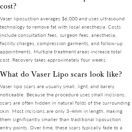
cost?
Vaser liposuction averages $6,000 and uses ultrasound
technology to remove fat with local anesthesia. Costs
include consultation fees, surgeon fees, anesthesia,
facility charges, compression garments, and follow-up
appointments. Multiple treatment areas increase total
cost. Recovery takes approximately four weeks.
What do Vaser Lipo scars look like?
Vaser lipo scars are usually small, light, and barely
noticeable. Because the procedure uses small incisions,
scars are often hidden in natural folds of the surrounding
skin. Most incisions are only 3-4mm in length, making
them significantly smaller than traditional liposuction
entry points. Over time, these scars typically fade to a