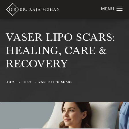
VASER LIPO SCARS:
HEALING, CARE &
RECOVERY
HOME
BLOG
VASER LIPO SCARS