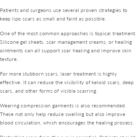
Patients and surgeons use several proven strategies to
keep lipo scars as small and faint as possible.
One of the most common approaches is topical treatment.
Silicone gel sheets, scar management creams, or healing
ointments can all support scar healing and improve skin
texture.
For more stubborn scars, laser treatment is highly
effective. It can reduce the visibility of keloid scars, deep
scars, and other forms of visible scarring.
Wearing compression garments is also recommended.
These not only help reduce swelling but also improve
blood circulation, which encourages the healing process.