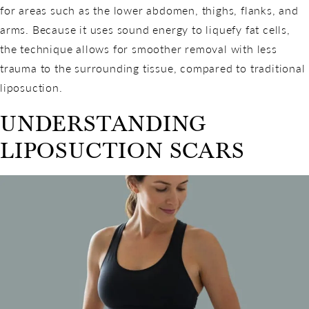
for areas such as the lower abdomen, thighs, flanks, and
arms. Because it uses sound energy to liquefy fat cells,
the technique allows for smoother removal with less
trauma to the surrounding tissue, compared to traditional
liposuction.
UNDERSTANDING
LIPOSUCTION SCARS