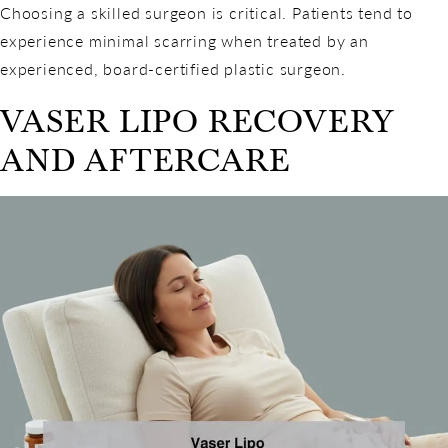
Choosing a skilled surgeon is critical. Patients tend to
experience minimal scarring when treated by an
experienced, board-certified plastic surgeon.
VASER LIPO RECOVERY
AND AFTERCARE