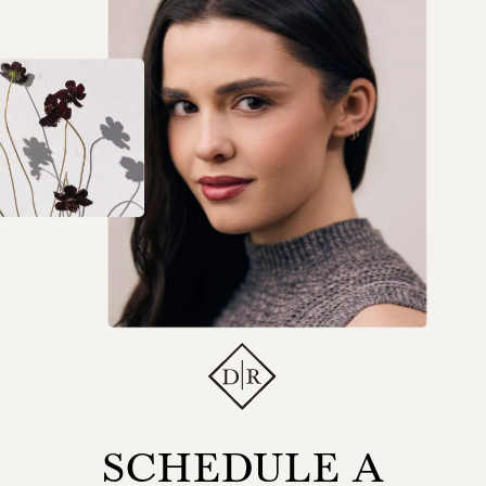
SCHEDULE A