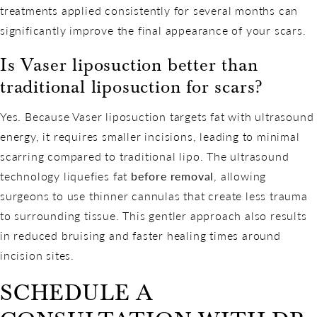
treatments applied consistently for several months can
significantly improve the final appearance of your scars.
Is Vaser liposuction better than
traditional liposuction for scars?
Yes. Because Vaser liposuction targets fat with ultrasound
energy, it requires smaller incisions, leading to minimal
scarring compared to traditional lipo. The ultrasound
technology liquefies fat
before removal
, allowing
surgeons to use thinner cannulas that create less trauma
to surrounding tissue. This gentler approach also results
in reduced bruising and faster healing times around
incision sites.
SCHEDULE A