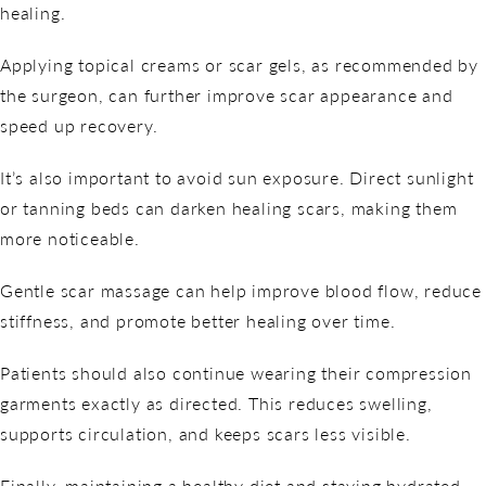
healing.
Applying topical creams or scar gels, as recommended by
the surgeon, can further improve scar appearance and
speed up recovery.
It’s also important to avoid sun exposure. Direct sunlight
or tanning beds can darken healing scars, making them
more noticeable.
Gentle scar massage can help improve blood flow, reduce
stiffness, and promote better healing over time.
Patients should also continue wearing their compression
garments exactly as directed. This reduces swelling,
supports circulation, and keeps scars less visible.
Finally, maintaining a healthy diet and staying hydrated