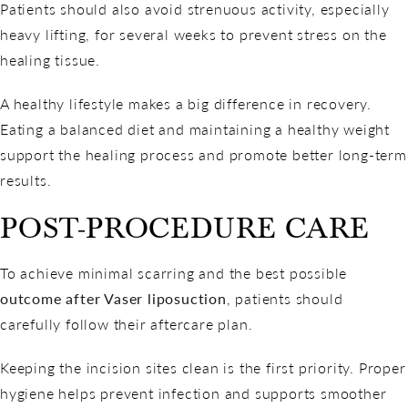
Patients should also avoid strenuous activity, especially
heavy lifting, for several weeks to prevent stress on the
healing tissue.
A healthy lifestyle makes a big difference in recovery.
Eating a balanced diet and maintaining a healthy weight
support the healing process and promote better long-term
results.
POST-PROCEDURE CARE
To achieve minimal scarring and the best possible
outcome after Vaser liposuction
, patients should
carefully follow their aftercare plan.
Keeping the incision sites clean is the first priority. Proper
hygiene helps prevent infection and supports smoother