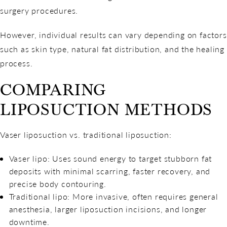
surgery procedures.
However, individual results can vary depending on factors
such as skin type, natural fat distribution, and the healing
process.
COMPARING
LIPOSUCTION METHODS
Vaser liposuction vs. traditional liposuction:
Vaser lipo: Uses sound energy to target stubborn fat
deposits with minimal scarring, faster recovery, and
precise body contouring.
Traditional lipo: More invasive, often requires general
anesthesia, larger liposuction incisions, and longer
downtime.