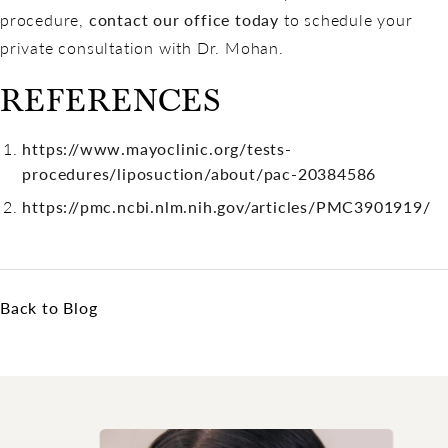
procedure,
contact our office today
to schedule your
private consultation with Dr. Mohan.
REFERENCES
https://www.mayoclinic.org/tests-
procedures/liposuction/about/pac-20384586
https://pmc.ncbi.nlm.nih.gov/articles/PMC3901919/
Back to Blog