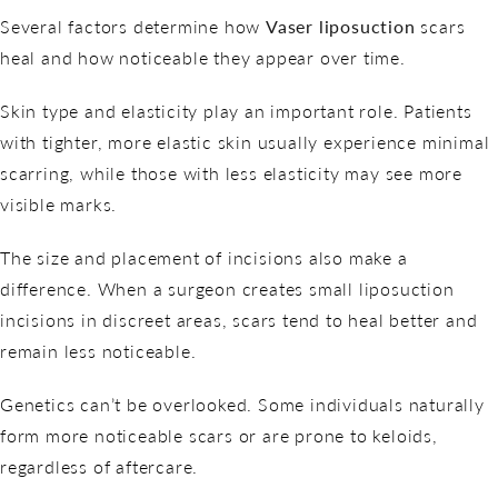
Several factors determine how
Vaser liposuction
scars
heal and how noticeable they appear over time.
Skin type and elasticity play an important role. Patients
with tighter, more elastic skin usually experience minimal
scarring, while those with less elasticity may see more
visible marks.
The size and placement of incisions also make a
difference. When a surgeon creates small liposuction
incisions in discreet areas, scars tend to heal better and
remain less noticeable.
Genetics can’t be overlooked. Some individuals naturally
form more noticeable scars or are prone to keloids,
regardless of aftercare.