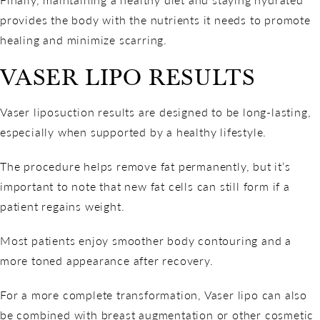
provides the body with the nutrients it needs to promote
healing and minimize scarring.
VASER LIPO RESULTS
Vaser liposuction results are designed to be long-lasting,
especially when supported by a healthy lifestyle.
The procedure helps remove fat permanently, but it’s
important to note that new fat cells can still form if a
patient regains weight.
Most patients enjoy smoother body contouring and a
more toned appearance after recovery.
For a more complete transformation, Vaser lipo can also
be combined with breast augmentation or other cosmetic