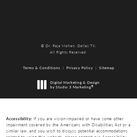
© Dr. Raja Mohan, Dallas TX.
All Rights Reserved.
Terms & Conditions
Privacy Policy
Sitemap
Digital Marketing & Design
®
by Studio 3 Marketing
(opens in a new tab)
Accessibility:
If you are vision-impaired or have some other
impairment covered by the Americans with Disabilities Act or a
similar law, and you wish to discuss potential accommodations
related to using this website, please contact our Accessibility