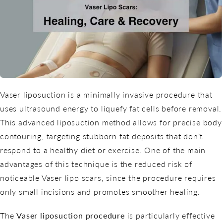
Vaser liposuction is a minimally invasive procedure that
uses ultrasound energy to liquefy fat cells before removal.
This advanced liposuction method allows for precise body
contouring, targeting stubborn fat deposits that don’t
respond to a healthy diet or exercise. One of the main
advantages of this technique is the reduced risk of
noticeable Vaser lipo scars, since the procedure requires
only small incisions and promotes smoother healing.
The
Vaser liposuction procedure
is particularly effective