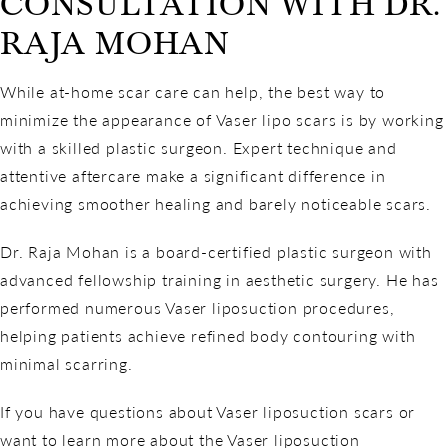
CONSULTATION WITH DR.
RAJA MOHAN
While at-home scar care can help, the best way to
minimize the appearance of Vaser lipo scars is by working
with a skilled plastic surgeon. Expert technique and
attentive aftercare make a significant difference in
achieving smoother healing and barely noticeable scars.
Dr. Raja Mohan is a board-certified plastic surgeon with
advanced fellowship training in aesthetic surgery. He has
performed numerous Vaser liposuction procedures,
helping patients achieve refined body contouring with
minimal scarring.
If you have questions about Vaser liposuction scars or
want to learn more about the Vaser liposuction