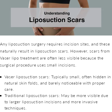
Any liposuction surgery requires incision sites, and these
naturally result in liposuction scars. However, scars from
Vaser lipo treatment are often less visible because the
surgical procedure uses small incisions.
Vaser liposuction scars: Typically small, often hidden in
natural skin folds, and barely noticeable with proper
care.
Traditional liposuction scars: May be more visible due
to larger liposuction incisions and more invasive
techniques.