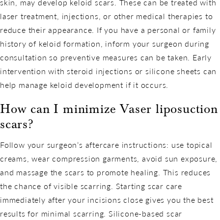
skin, may develop keloid scars. These can be treated with
laser treatment, injections, or other medical therapies to
reduce their appearance. If you have a personal or family
history of keloid formation, inform your surgeon during
consultation so preventive measures can be taken. Early
intervention with steroid injections or silicone sheets can
help manage keloid development if it occurs.
How can I minimize Vaser liposuction
scars?
Follow your surgeon’s aftercare instructions: use topical
creams, wear compression garments, avoid sun exposure,
and massage the scars to promote healing. This reduces
the chance of visible scarring. Starting scar care
immediately after your incisions close gives you the best
results for minimal scarring. Silicone-based scar