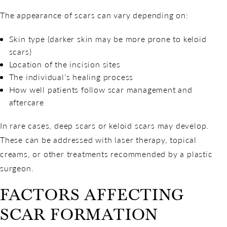
The appearance of scars can vary depending on:
Skin type (darker skin may be more prone to keloid
scars)
Location of the incision sites
The individual’s healing process
How well patients follow scar management and
aftercare
In rare cases, deep scars or keloid scars may develop.
These can be addressed with laser therapy, topical
creams, or other treatments recommended by a plastic
surgeon.
FACTORS AFFECTING
SCAR FORMATION